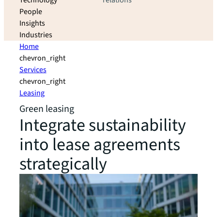
Technology
relations
People
Insights
Industries
Home
chevron_right
Services
chevron_right
Leasing
Green leasing
Integrate sustainability
into lease agreements
strategically