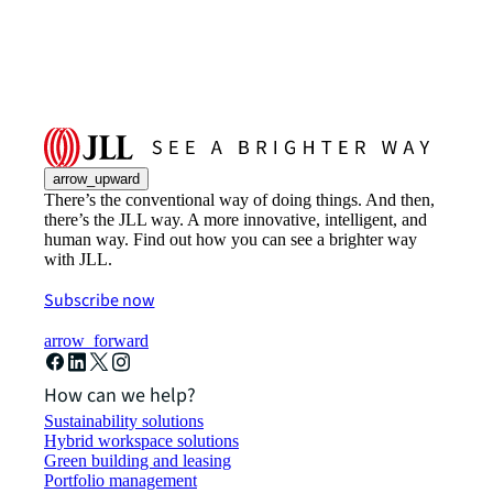
arrow_upward
There’s the conventional way of doing things. And then,
there’s the JLL way. A more innovative, intelligent, and
human way. Find out how you can see a brighter way
with JLL.
Subscribe now
arrow_forward
How can we help?
Sustainability solutions
Hybrid workspace solutions
Green building and leasing
Portfolio management