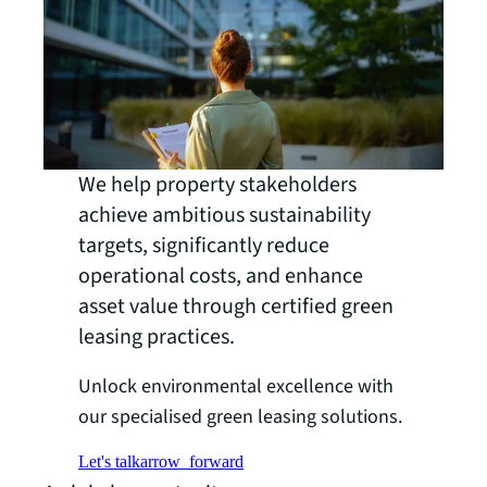
We help property stakeholders
achieve ambitious sustainability
targets, significantly reduce
operational costs, and enhance
asset value through certified green
leasing practices.
Unlock environmental excellence with
our specialised green leasing solutions.
Let's talk
arrow_forward