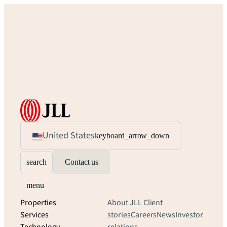
United States
keyboard_arrow_down
search
Contact us
menu
Properties
About JLL
Client
Services
stories
Careers
News
Investor