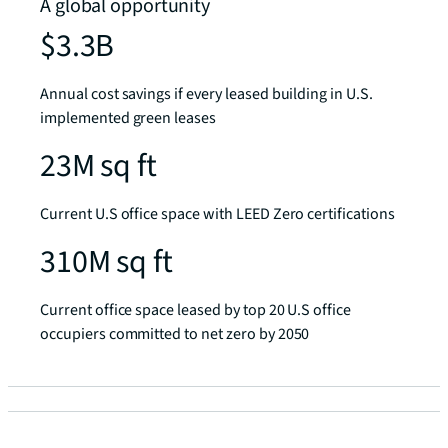
A global opportunity
$3.3B
Annual cost savings if every leased building in U.S.
implemented green leases
23M sq ft
Current U.S office space with LEED Zero certifications
310M sq ft
Current office space leased by top 20 U.S office
occupiers committed to net zero by 2050