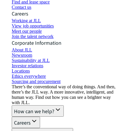
Find and lease space
Contact us
Careers
Working at JLL
View job opportunities
Meet our people
Join the talent network
Corporate Information
About JLL
Newsroom
Sustainability at JLL
Investor relations
Locations
Ethics everywhere
Sourcing and procurement
There’s the conventional way of doing things. And then,
there’s the JLL way. A more innovative, intelligent, and
human way. Find out how you can see a brighter way
with JLL.
How can we help?
Careers