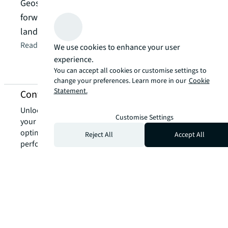
inclu
Geoscience Australia’s net zero roadmap draws
labor
forward-thinking investors, leading to a
Star 
landmark $363.5 deal.
Read t
Read the article
arrow_forward
We use cookies to enhance your user
experience.
You can accept all cookies or customise settings to
change your preferences. Learn more in our
Cookie
Statement.
Contact us about green leasing services
Unlock the power of our local expertise to transform
Customise Settings
your real estate challenges into strategic advantages,
optimising your portfolio for enhanced value and
Reject All
Accept All
performance.