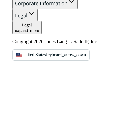
Corporate Information
Legal
Legal
expand_more
Copyright 2026 Jones Lang LaSalle IP, Inc.
United States
keyboard_arrow_down