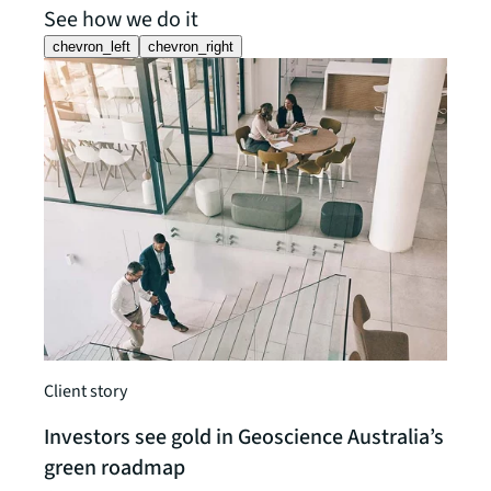
See how we do it
chevron_left
chevron_right
Client
Client story
JLL 
and 
Investors see gold in Geoscience Australia’s
JLL h
green roadmap