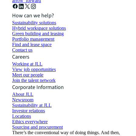
arrow_forward
How can we help?
Sustainability solutions
Hybrid workspace solutions
Green building and leasing
Portfolio management
Find and lease space
Contact us
Careers
Working at JLL
View job opportunities
Meet our people
Join the talent network
Corporate Information
About JLL
Newsroom
Sustainability at JLL
Investor relations
Locations
Ethics everywhere
Sourcing and procurement
There’s the conventional way of doing things. And then,