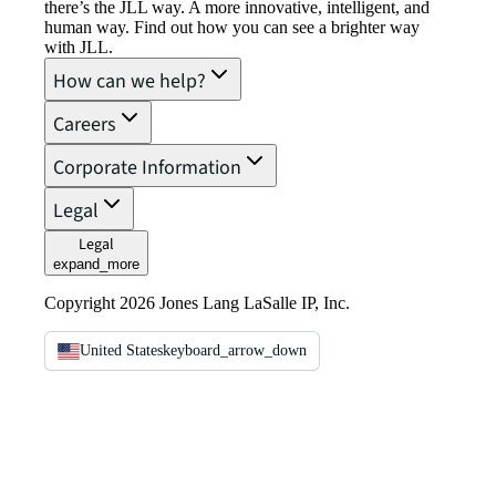
there’s the JLL way. A more innovative, intelligent, and
human way. Find out how you can see a brighter way
with JLL.
How can we help?
Careers
Corporate Information
Legal
Legal
expand_more
Copyright 2026 Jones Lang LaSalle IP, Inc.
United States
keyboard_arrow_down