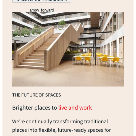
arrow_forward
THE FUTURE OF SPACES
Brighter places to
live and work
We’re continually transforming traditional
places into flexible, future-ready spaces for