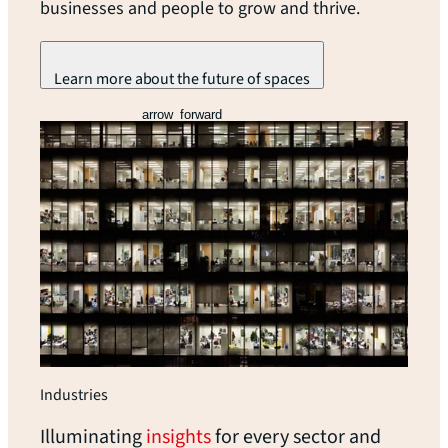
businesses and people to grow and thrive.
Learn more about the future of spaces
arrow_forward
Industries
Illuminating
insights
for every sector and