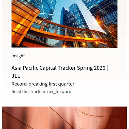
Insigh
JLL 
Insight
2025
Asia Pacific Capital Tracker Spring 2026 |
A rec
JLL
Read t
Record-breaking first quarter
Read the article
arrow_forward