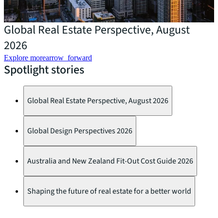
Global Real Estate Perspective, August
2026
Explore more
arrow_forward
Spotlight stories
Global Real Estate Perspective, August 2026
Global Design Perspectives 2026
Australia and New Zealand Fit-Out Cost Guide 2026
Shaping the future of real estate for a better world