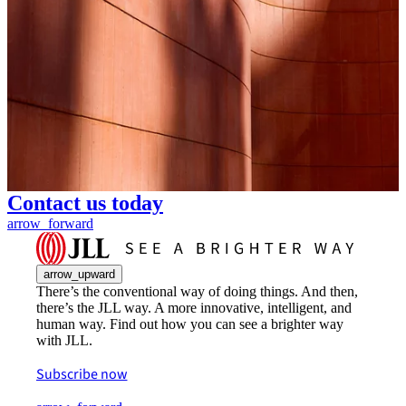
Contact us today
arrow_forward
arrow_upward
There’s the conventional way of doing things. And then,
there’s the JLL way. A more innovative, intelligent, and
human way. Find out how you can see a brighter way
with JLL.
Subscribe now