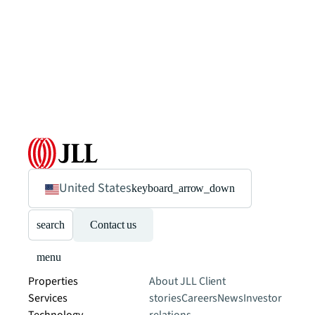
United States
keyboard_arrow_down
search
Contact us
menu
Properties
About JLL
Client
Services
stories
Careers
News
Investor