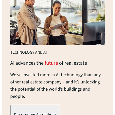
TECHNOLOGY AND AI
AI advances the
future
of real
estate
We’ve invested more in AI technology than any
other real estate company – and it’s unlocking
the potential of the world’s buildings and
people.
Discover our AI solutions