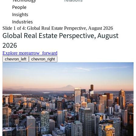
Technology
relations
People
Insights
Industries
Slide 1 of 4: Global Real Estate Perspective, August 2026
Global Real Estate Perspective, August
2026
Explore more
arrow_forward
chevron_left
chevron_right
R