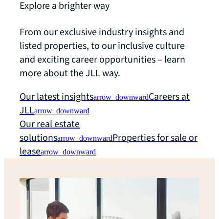
Explore a brighter way
From our exclusive industry insights and
listed properties, to our inclusive culture
and exciting career opportunities – learn
more about the JLL way.
Our latest insights
Careers at
arrow_downward
JLL
arrow_downward
Our real estate
solutions
Properties for sale or
arrow_downward
lease
arrow_downward