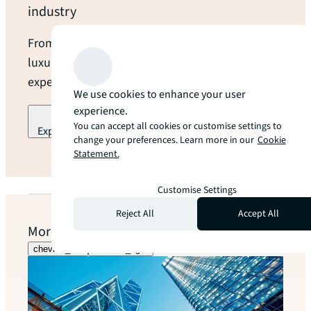
industry
From open land to modern data centres and
luxury hotels, we provide industry-leading
expertise and local guidance at every turn.
We use cookies to enhance your user
experience.
You can accept all cookies or customise settings to
Explore our industry specialization
change your preferences. Learn more in our
Cookie
Statement.
arrow_forward
Customise Settings
Reject All
Accept All
More to explore
chevron_left
chevron_right