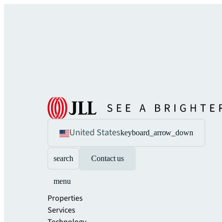
United States
keyboard_arrow_down
search
Contact us
menu
Properties
Services