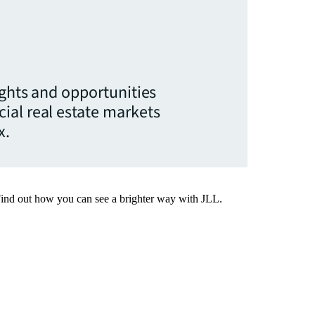
ights and opportunities
ial real estate markets
x.
Find out how you can see a brighter way with JLL.