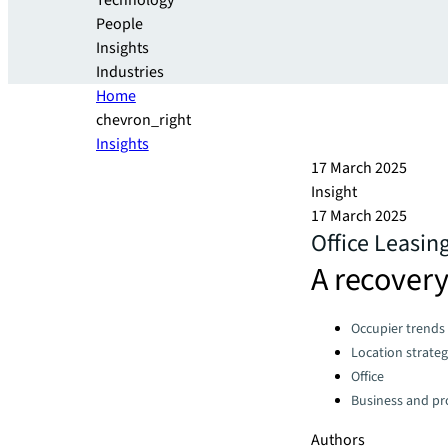
Technology
People
Insights
Industries
Home
chevron_right
Insights
17 March 2025
Insight
17 March 2025
Office Leasin
A recovery
Categories:
Occupier trends
Location strate
Office
Business and pro
Authors