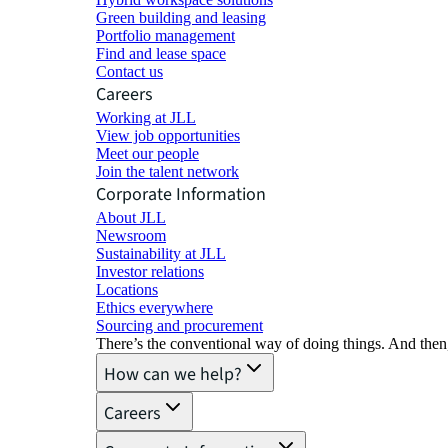
Green building and leasing
Portfolio management
Find and lease space
Contact us
Careers
Working at JLL
View job opportunities
Meet our people
Join the talent network
Corporate Information
About JLL
Newsroom
Sustainability at JLL
Investor relations
Locations
Ethics everywhere
Sourcing and procurement
There’s the conventional way of doing things. And then
How can we help?
Careers