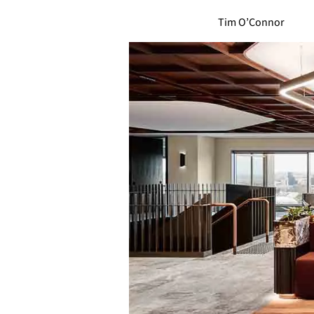
Tim O’Connor