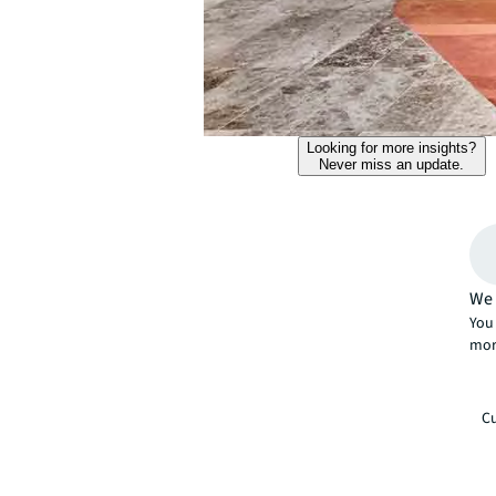
Looking for more insights?
Never miss an update.
We 
You 
mor
Cu