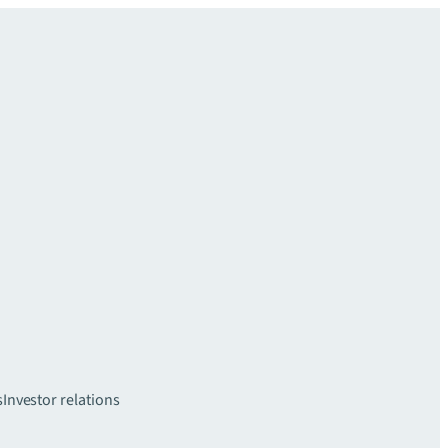
s
Investor relations