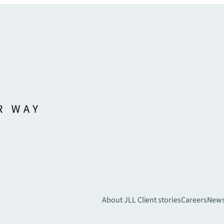
About JLL
Client stories
Careers
New