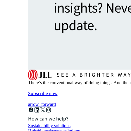
insights? Nev
update.
There’s the conventional way of doing things. And then
Subscribe now
arrow_forward
How can we help?
Sustainability solutions
Hybrid workspace solutions