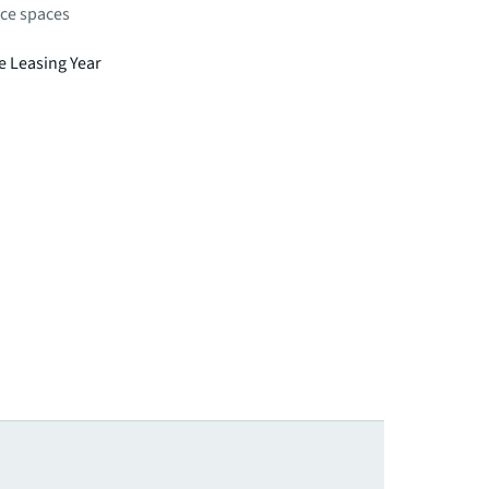
fice spaces
e Leasing Year