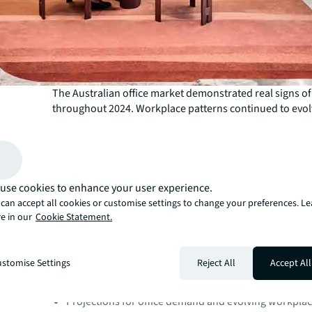
The Australian office market demonstrated real signs of
throughout 2024. Workplace patterns continued to evol
major markets with decisions driven by both quality and
Underpinning this is an ever-increasing desire from occ
physical real estate support them through both greater
experience. This aligns with the global shift towards cr
attractive and functional workspaces to encourage em
use cookies to enhance your user experience.
engagement and productivity.
can accept all cookies or customise settings to change your preferences. L
Our latest Office Leasing Year in Review and Outlook rep
e in our
Cookie Statement.
2025 captures this journey.
Inside the report:
Insights on premium office space trends across maj
stomise Settings
Reject All
Accept All
Analysis of vacancy rates, absorption, and emerging
Projections for office demand and evolving workplac