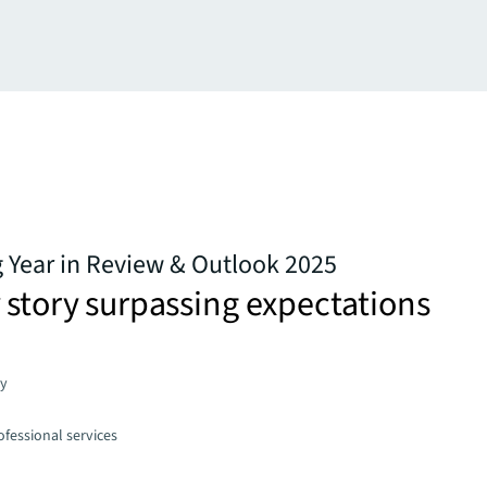
g Year in Review & Outlook 2025
 story surpassing expectations
gy
fessional services