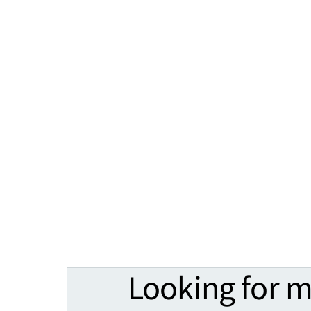
Looking for 