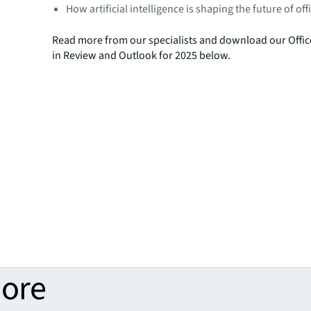
How artificial intelligence is shaping the future of of
Read more from our specialists and download our Offic
in Review and Outlook for 2025 below.
more