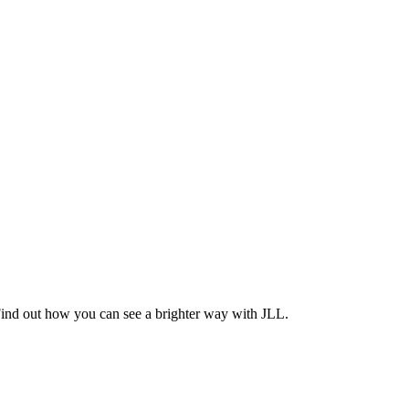
Find out how you can see a brighter way with JLL.