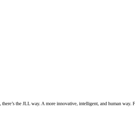
, there’s the JLL way. A more innovative, intelligent, and human way. 