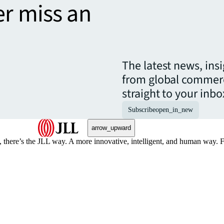
er miss an
The latest news, ins
from global commerc
straight to your inbo
Subscribe
open_in_new
arrow_upward
, there’s the JLL way. A more innovative, intelligent, and human way. 