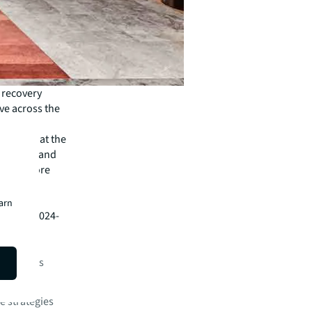
 recovery
ve across the
 value.
upiers that the
 amenity and
eating more
ployee
earn
ort for 2024-
or markets
 patterns
e strategies