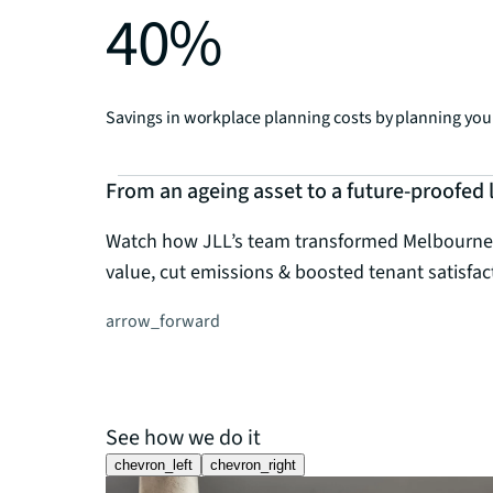
40%
Savings in workplace planning costs by planning your
From an ageing asset to a future-proofed
Watch how JLL’s team transformed Melbourne's i
value, cut emissions & boosted tenant satisfac
arrow_forward
See how we do it
chevron_left
chevron_right