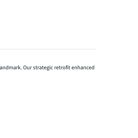
landmark. Our strategic retrofit enhanced