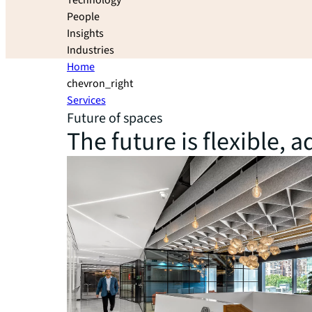
Technology
People
Insights
Industries
Home
chevron_right
Services
Future of spaces
The future is flexible,