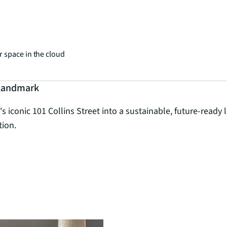
 space in the cloud
 landmark
conic 101 Collins Street into a sustainable, future-ready 
tion.