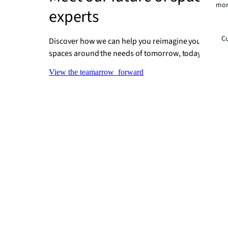
mor
experts
Cu
Discover how we can help you reimagine your places
spaces around the needs of tomorrow, today.
View the team
arrow_forward