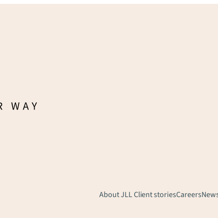
About JLL
Client stories
Careers
New