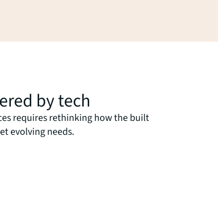
wered by tech
ces requires rethinking how the built
et evolving needs.