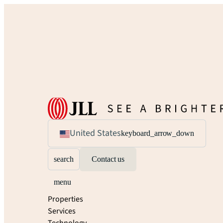
United States
keyboard_arrow_down
search
Contact us
menu
Properties
Services