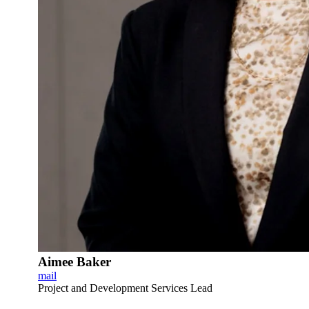
Aimee Baker
mail
Project and Development Services Lead