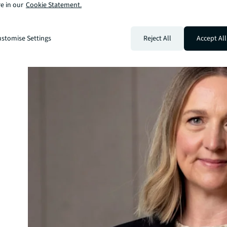
e in our
Cookie Statement.
stomise Settings
Reject All
Accept All
 and