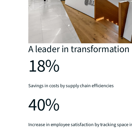
A leader in transformation
18%
Savings in costs by supply chain efficiencies
40%
Increase in employee satisfaction by tracking space i