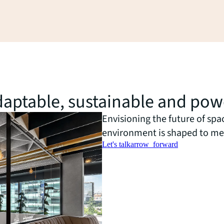
 adaptable, sustainable and po
Envisioning the future of spa
environment is shaped to me
Let's talk
arrow_forward