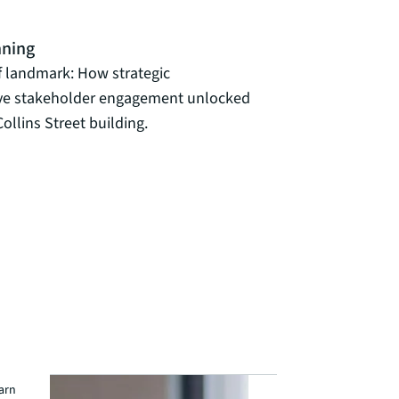
nning
f landmark: How strategic
ive stakeholder engagement unlocked
ollins Street building.
earn