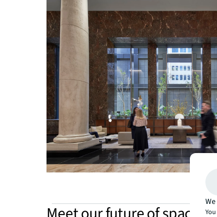
We 
Meet our future of spaces
You 