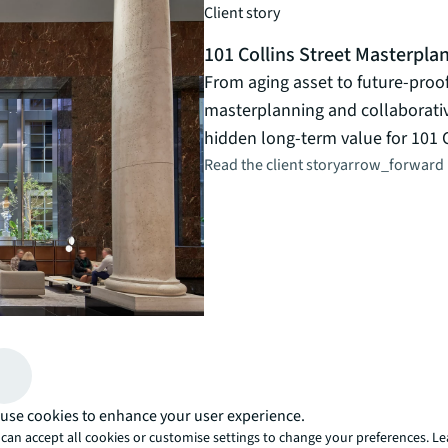
Client story
101 Collins Street Masterpla
From aging asset to future-proo
masterplanning and collaborat
hidden long-term value for 101 C
Read the client story
arrow_forward
use cookies to enhance your user experience.
can accept all cookies or customise settings to change your preferences. L