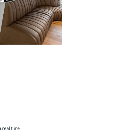
n real time