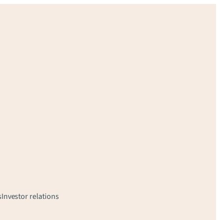
s
Investor relations