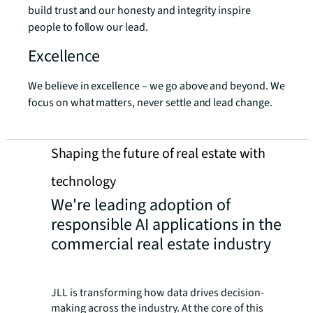
build trust and our honesty and integrity inspire
people to follow our lead.
Excellence
We believe in excellence – we go above and beyond. We
focus on what matters, never settle and lead change.
Shaping the future of real estate with
technology
We're leading adoption of
responsible AI applications in the
commercial real estate industry
JLL is transforming how data drives decision-
making across the industry. At the core of this