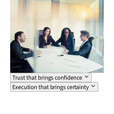
Trust that brings confidence
Execution that brings certainty