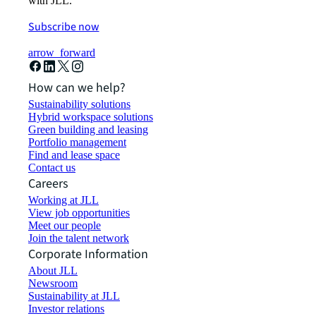
with JLL.
Subscribe now
arrow_forward
How can we help?
Sustainability solutions
Hybrid workspace solutions
Green building and leasing
Portfolio management
Find and lease space
Contact us
Careers
Working at JLL
View job opportunities
Meet our people
Join the talent network
Corporate Information
About JLL
Newsroom
Sustainability at JLL
Investor relations