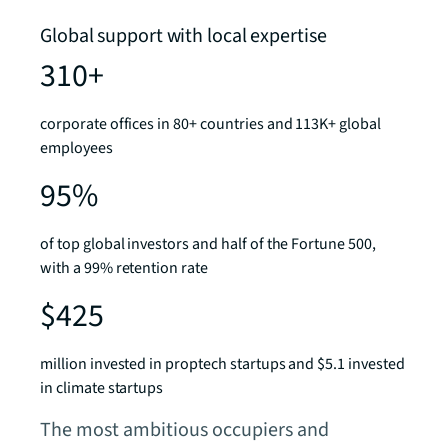
Global support with local expertise
310+
corporate offices in 80+ countries and 113K+ global
employees
95%
of top global investors and half of the Fortune 500,
with a 99% retention rate
$425
million invested in proptech startups and $5.1 invested
in climate startups
The most ambitious occupiers and