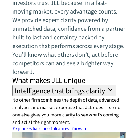
investors trust JLL because, in a fast-
moving market, every advantage counts.
We provide expert clarity powered by
unmatched data, confidence from a partner
built to last and certainty backed by
execution that performs across every stage.
You’ll know what others don’t, act before
competitors can and see a brighter way
forward.
What makes JLL unique
Intelligence that brings clarity
No other firm combines the depth of data, advanced
analytics and market expertise that JLL does — so no
one else gives you more clarity to see what’s coming
and act at the right moment.
Explore what's possible
arrow_forward