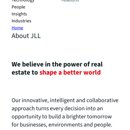
Technology
relations
People
Insights
Industries
Home
About JLL
We believe in the power of real
estate to
shape a better world
Our innovative, intelligent and collaborative
approach turns every decision into an
opportunity to build a brighter tomorrow
for businesses, environments and people.