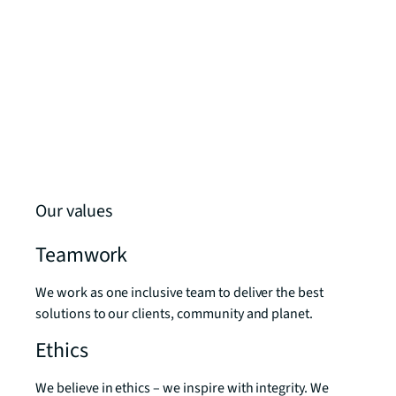
Our values
Teamwork
We work as one inclusive team to deliver the best
solutions to our clients, community and planet.
Ethics
We believe in ethics – we inspire with integrity. We