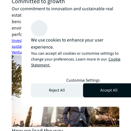
Committed to growth
Our commitment to innovation and sustainable real
estate through our investments and global
benchmarking ensure a brighter future for the built
environment, alongside a strong financial
performance.
We use cookies to enhance your user
Investor Relations
open_in_new
Company reporting &
sustainability
arrow_forward
JLL Spark Global
experience.
Ventures
open_in_new
You can accept all cookies or customise settings to
change your preferences. Learn more in our
Cookie
Statement.
Customise Settings
Reject All
Accept All