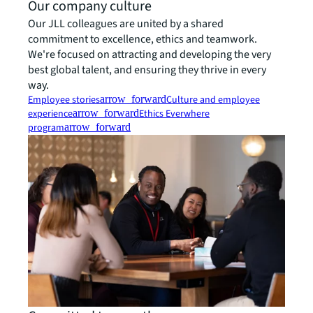
Our company culture
Our JLL colleagues are united by a shared
commitment to excellence, ethics and teamwork.
We're focused on attracting and developing the very
best global talent, and ensuring they thrive in every
way.
Employee stories
arrow_forward
Culture and employee
experience
arrow_forward
Ethics Everwhere
program
arrow_forward