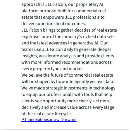
approach is JLL Falcon, our proprietary AI
platform purpose-built for commercial real
estate that empowers JLL professionals to
deliver superior client outcomes.
JLL Falcon brings together decades of real estate
expertise, one of the industry's richest data sets
and the latest advances in generative AI. Our
teams use JLL Falcon daily to generate deeper
insights, accelerate analysis and provide clients
with more informed recommendations across
every property type and market.
We believe the future of commercial real estate
will be shaped by how intelligently we use data.
We've made strategic investments in technology
to equip our professionals with tools that help
clients see opportunity more clearly, act more
decisively and increase value across every stage
of the real estate lifecycle.
AI innovations
arrow_forward