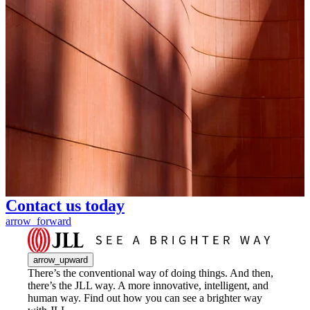
Contact us today
arrow_forward
arrow_upward
There’s the conventional way of doing things. And then,
there’s the JLL way. A more innovative, intelligent, and
human way. Find out how you can see a brighter way