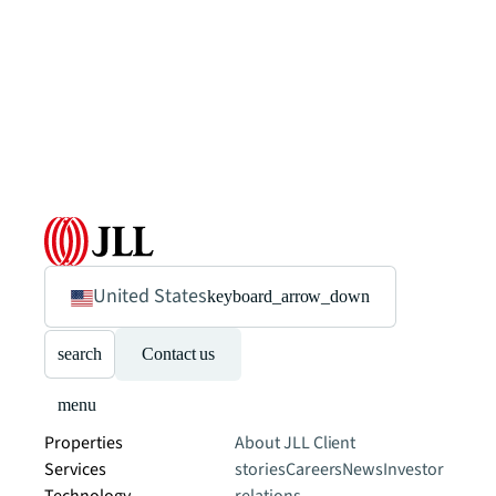
United States
keyboard_arrow_down
search
Contact us
menu
Properties
About JLL
Client
Services
stories
Careers
News
Investor