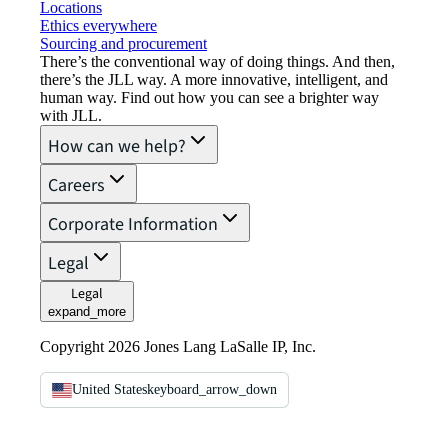
Locations
Ethics everywhere
Sourcing and procurement
There’s the conventional way of doing things. And then,
there’s the JLL way. A more innovative, intelligent, and
human way. Find out how you can see a brighter way
with JLL.
How can we help?
Careers
Corporate Information
Legal
Legal
expand_more
Copyright 2026 Jones Lang LaSalle IP, Inc.
United States
keyboard_arrow_down