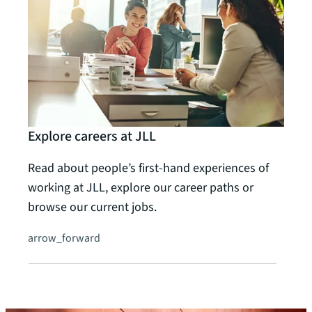
Explore careers at JLL
Read about people’s first-hand experiences of
working at JLL, explore our career paths or
browse our current jobs.
arrow_forward