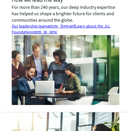
How we lead the way
For more than 240 years, our deep industry expertise
has helped us shape a brighter future for clients and
communities around the globe.
Our leadership team
arrow_forward
Learn about the JLL
Foundation
open_in_new