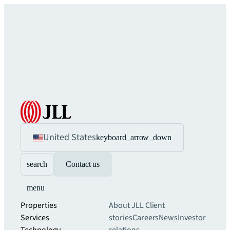
United States
keyboard_arrow_down
search
Contact us
menu
Properties
About JLL
Client
Services
stories
Careers
News
Investor