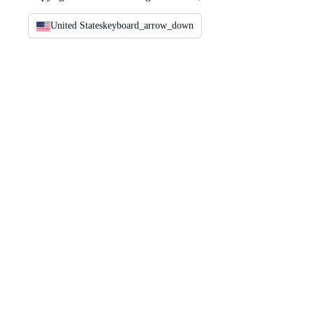
United States
keyboard_arrow_down