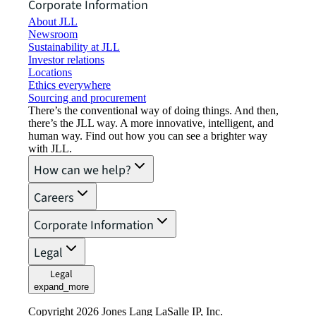
Corporate Information
About JLL
Newsroom
Sustainability at JLL
Investor relations
Locations
Ethics everywhere
Sourcing and procurement
There’s the conventional way of doing things. And then,
there’s the JLL way. A more innovative, intelligent, and
human way. Find out how you can see a brighter way
with JLL.
How can we help?
Careers
Corporate Information
Legal
Legal
expand_more
Copyright 2026 Jones Lang LaSalle IP, Inc.