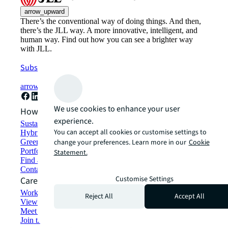
arrow_upward
There’s the conventional way of doing things. And then,
there’s the JLL way. A more innovative, intelligent, and
human way. Find out how you can see a brighter way
with JLL.
Subscribe now
arrow_forward
We use cookies to enhance your user
How can we help?
experience.
Sustainability solutions
You can accept all cookies or customise settings to
Hybrid workspace solutions
Green building and leasing
change your preferences. Learn more in our
Cookie
Portfolio management
Statement.
Find and lease space
Contact us
Customise Settings
Careers
Working at JLL
Reject All
Accept All
View job opportunities
Meet our people
Join the talent network