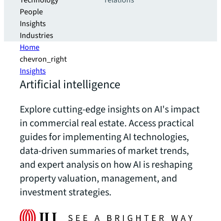
Technology
relations
People
Insights
Industries
Home
chevron_right
Insights
Artificial intelligence
Explore cutting-edge insights on AI's impact
in commercial real estate. Access practical
guides for implementing AI technologies,
data-driven summaries of market trends,
and expert analysis on how AI is reshaping
property valuation, management, and
investment strategies.