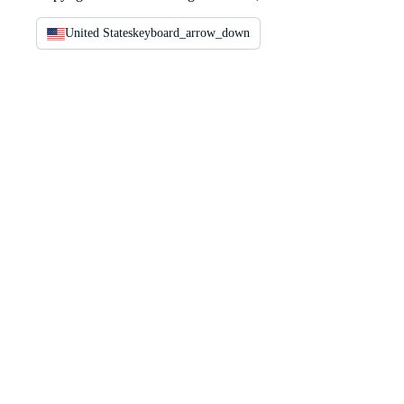
United States
keyboard_arrow_down