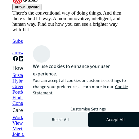
arrow_upward
There’s the conventional way of doing things. And then,
there’s the JLL way. A more innovative, intelligent, and
human way. Find out how you can see a brighter way
with JLL.
Subscribe now
arrow_forward
We use cookies to enhance your user
How can we help?
experience.
Sustainability solutions
You can accept all cookies or customise settings to
Hybrid workspace solutions
Green building and leasing
change your preferences. Learn more in our
Cookie
Portfolio management
Statement.
Find and lease space
Contact us
Customise Settings
Careers
Working at JLL
Reject All
Accept All
View job opportunities
Meet our people
Join the talent network