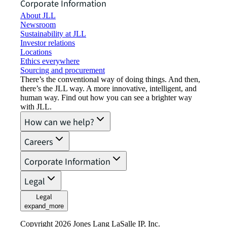
Corporate Information
About JLL
Newsroom
Sustainability at JLL
Investor relations
Locations
Ethics everywhere
Sourcing and procurement
There’s the conventional way of doing things. And then,
there’s the JLL way. A more innovative, intelligent, and
human way. Find out how you can see a brighter way
with JLL.
How can we help?
Careers
Corporate Information
Legal
Legal
expand_more
Copyright 2026 Jones Lang LaSalle IP, Inc.