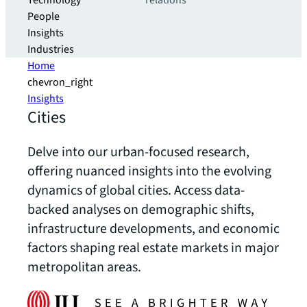
Technology
relations
People
Insights
Industries
Home
chevron_right
Insights
Cities
Delve into our urban-focused research,
offering nuanced insights into the evolving
dynamics of global cities. Access data-
backed analyses on demographic shifts,
infrastructure developments, and economic
factors shaping real estate markets in major
metropolitan areas.