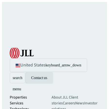
United States
keyboard_arrow_down
search
Contact us
menu
Properties
About JLL
Client
Services
stories
Careers
News
Investor