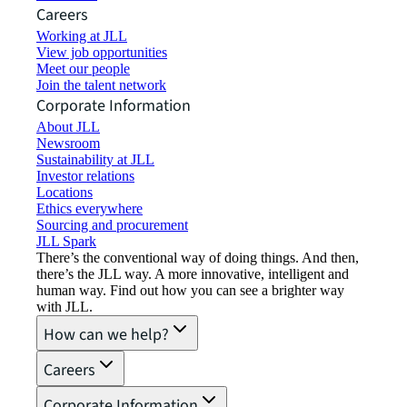
Careers
Working at JLL
View job opportunities
Meet our people
Join the talent network
Corporate Information
About JLL
Newsroom
Sustainability at JLL
Investor relations
Locations
Ethics everywhere
Sourcing and procurement
JLL Spark
There’s the conventional way of doing things. And then,
there’s the JLL way. A more innovative, intelligent and
human way. Find out how you can see a brighter way
with JLL.
How can we help?
Careers
Corporate Information