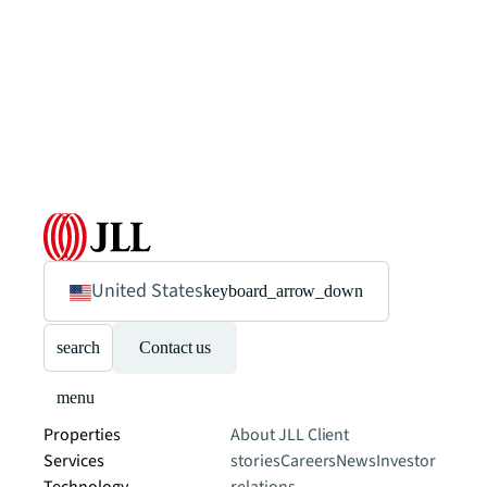
United States
keyboard_arrow_down
search
Contact us
menu
Properties
About JLL
Client
Services
stories
Careers
News
Investor