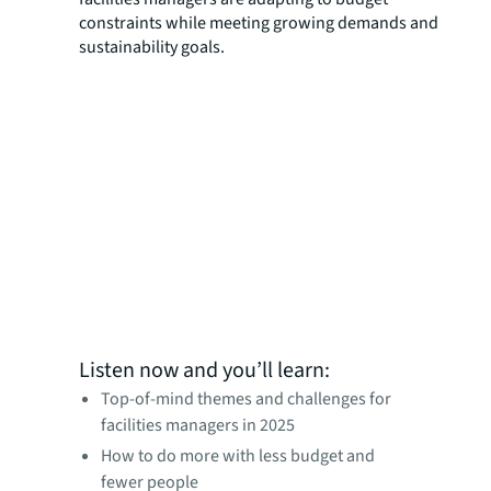
constraints while meeting growing demands and
sustainability goals.
Listen now and you’ll learn:
Top-of-mind themes and challenges for
facilities managers in 2025
How to do more with less budget and
fewer people