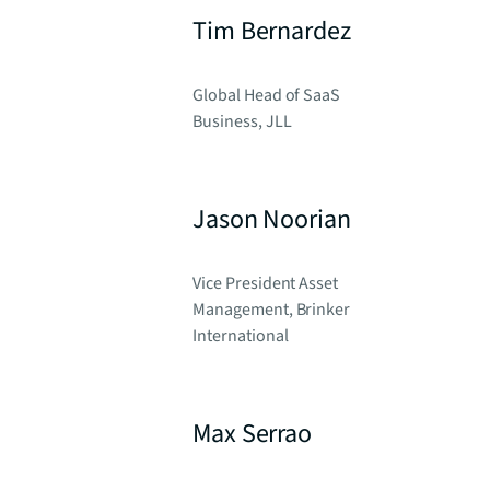
Tim Bernardez
Global Head of SaaS
Business, JLL
Jason Noorian
Vice President Asset
Management, Brinker
International
Max Serrao