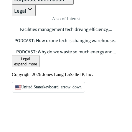
Legal
Also of Interest
Facilities management tech driving efficiency,...
PODCAST: How drone tech is changing warehouse...
PODCAST: Why do we waste so much energy and...
Legal
expand_more
Copyright 2026 Jones Lang LaSalle IP, Inc.
United States
keyboard_arrow_down