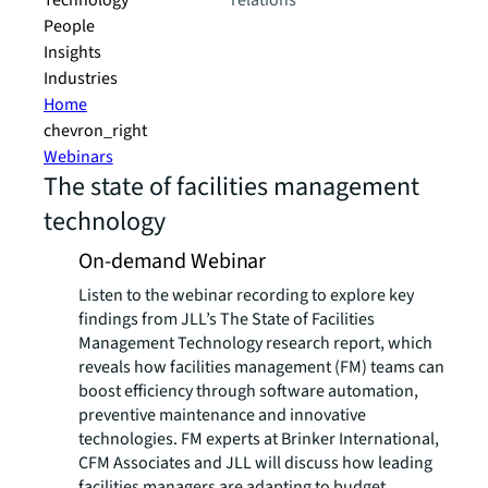
Technology
relations
People
Insights
Industries
Home
chevron_right
Webinars
The state of facilities management
technology
On-demand Webinar
Listen to the webinar recording to explore key
findings from JLL’s The State of Facilities
Management Technology research report, which
reveals how facilities management (FM) teams can
boost efficiency through software automation,
preventive maintenance and innovative
technologies. FM experts at Brinker International,
CFM Associates and JLL will discuss how leading
facilities managers are adapting to budget