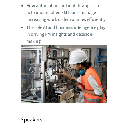
How automation and mobile apps can
help understaffed FM teams manage
increasing work order volumes efficiently
The role AI and business intelligence play
in driving FM insights and decision-
making
Speakers