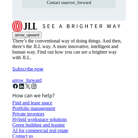
Contact us
arrow_forward
arrow_upward
There’s the conventional way of doing things. And then,
there’s the JLL way. A more innovative, intelligent and
human way. Find out how you can see a brighter way
with JLL.
Subscribe now
arrow_forward
How can we help?
Find and lease space
Portfolio management
Private investors
Hybrid workspace solutions
Green building and leasing
AI for commercial real estate
Contact us