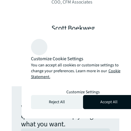
COO, CFM Associates
Scott Boekweg
Product Management Lead,
JLL
Customize Cookie Settings
You can accept all cookies or customize settings to
change your preferences. Learn more in our
Cookie
Statement.
Get in touch
Customize Settings
Reject All
Accept All
We are here to answer your
questions and help you get
what you want.