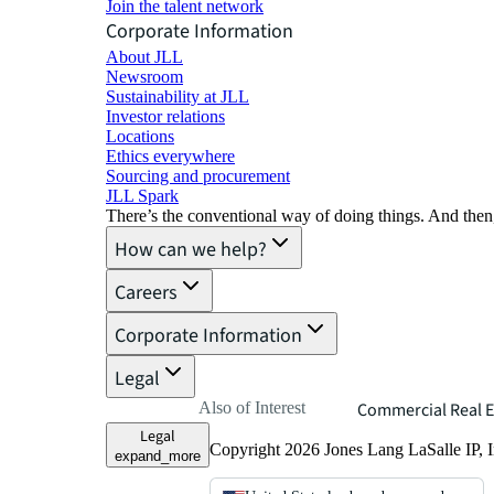
Join the talent network
Corporate Information
About JLL
Newsroom
Sustainability at JLL
Investor relations
Locations
Ethics everywhere
Sourcing and procurement
JLL Spark
There’s the conventional way of doing things. And then
How can we help?
Careers
Corporate Information
Legal
Also of Interest
Commercial Real E
Legal
Copyright 2026 Jones Lang LaSalle IP, I
expand_more