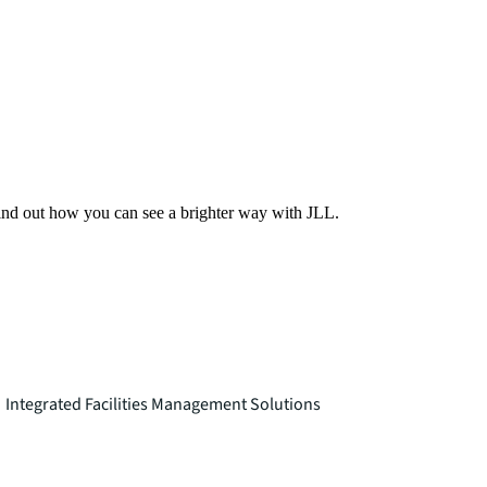
Find out how you can see a brighter way with JLL.
Integrated Facilities Management Solutions