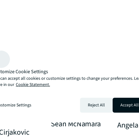
tomize Cookie Settings
can accept all cookies or customize settings to change your preferences. L
e in our
Cookie Statement.
stomize Settings
Reject All
Accept All
Sean McNamara
Angela
Cirjakovic