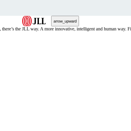
arrow_upward
, there’s the JLL way. A more innovative, intelligent and human way. 