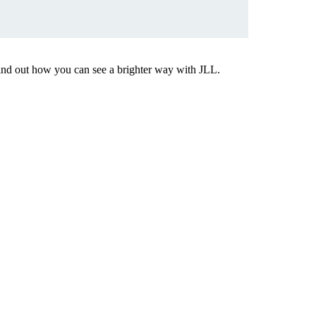
Find out how you can see a brighter way with JLL.