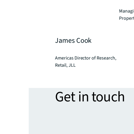
Managin
Proper
James Cook
Americas Director of Research,
Retail, JLL
Get in touch