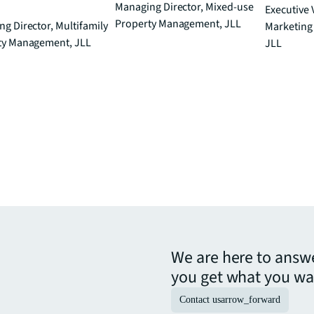
Managing Director, Mixed-use
Executive 
Property Management, JLL
g Director, Multifamily
Marketing D
ty Management, JLL
JLL
We are here to answ
you get what you wa
Contact us
arrow_forward