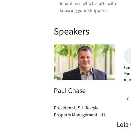
tenant mix, which starts with
knowing your shoppers
Speakers
Cus
You 
mor
Paul Chase
Cu
President U.S. Lifestyle
Property Management, JLL
Lela 