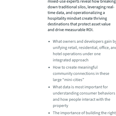
mixed-use experts reveal how breaking
down traditional silos, leveraging real-
time data, and operationalizing a
hospitality mindset create thriving
destinations that protect asset value
and drive measurable ROI.
What owners and developers gain b
unifying retail, residential, office, an
hotel operations under one
integrated approach
How to create meaningful
community connections in these
large “mini-cities”
What data is most important for
understanding consumer behaviors
and how people interact with the
property
The importance of building the right