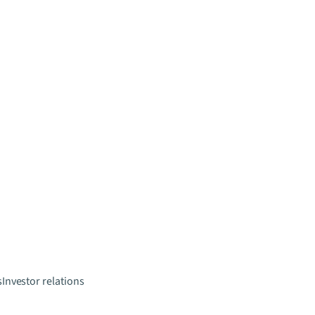
s
Investor relations