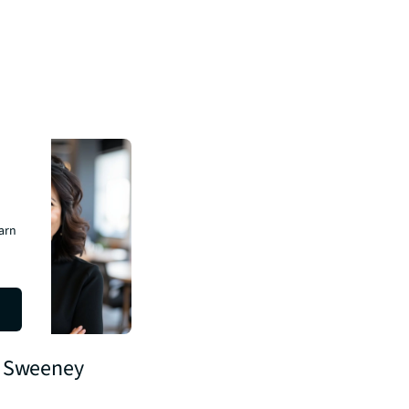
earn
 Sweeney