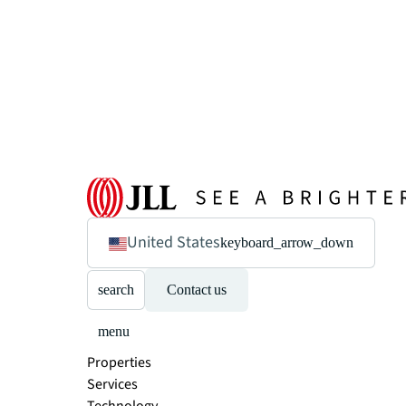
United States
keyboard_arrow_down
search
Contact us
menu
Properties
Services