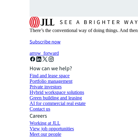
There’s the conventional way of doing things. And then
Subscribe now
arrow_forward
How can we help?
Find and lease space
Portfolio management
Private investors
Hybrid workspace solutions
Green building and leasing
AI for commercial real estate
Contact us
Careers
Working at JLL
View job opportunities
Meet our people