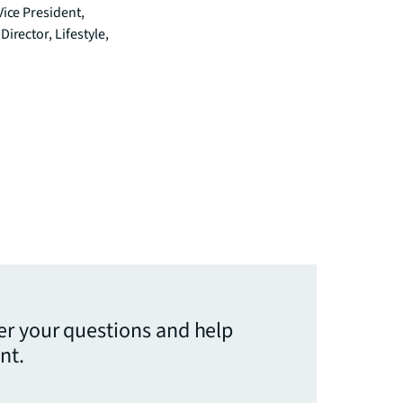
Vice President,
irector, Lifestyle,
er your questions and help
nt.