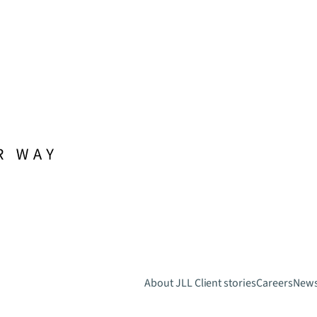
About JLL
Client stories
Careers
New