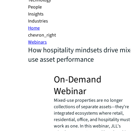
Technology
People
Insights
Industries
Home
chevron_right
Webinars
How hospitality mindsets drive mix
use asset performance
On-Demand
Webinar
Mixed-use properties are no longer
collections of separate assets—they're
integrated ecosystems where retail,
residential, office, and hospitality must
work as one. In this webinar, JLL's