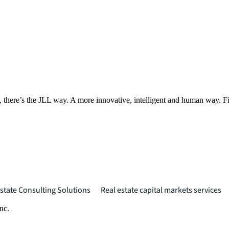
, there’s the JLL way. A more innovative, intelligent and human way. 
state Consulting Solutions
Real estate capital markets services
nc.