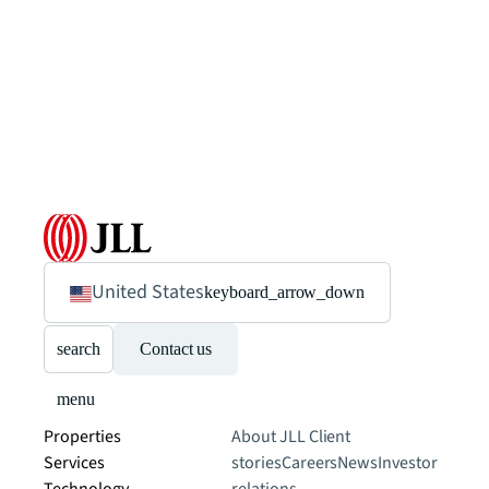
United States
keyboard_arrow_down
search
Contact us
menu
Properties
About JLL
Client
Services
stories
Careers
News
Investor