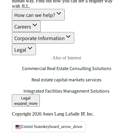
human way. Find out how you can see a brighter way
with JLL.
How can we help?
Careers
Corporate Information
Legal
Also of Interest
Commercial Real Estate Consulting Solutions
Real estate capital markets services
Integrated Facilities Management Solutions
Legal
expand_more
Copyright 2026 Jones Lang LaSalle IP, Inc.
United States
keyboard_arrow_down