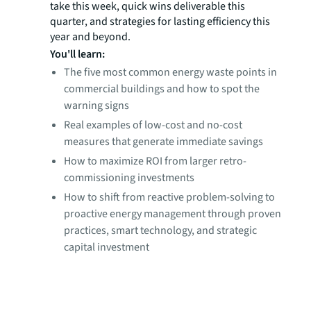
take this week, quick wins deliverable this
quarter, and strategies for lasting efficiency this
year and beyond.
You'll learn:
The five most common energy waste points in
commercial buildings and how to spot the
warning signs
Real examples of low-cost and no-cost
measures that generate immediate savings
How to maximize ROI from larger retro-
commissioning investments
How to shift from reactive problem-solving to
proactive energy management through proven
practices, smart technology, and strategic
capital investment