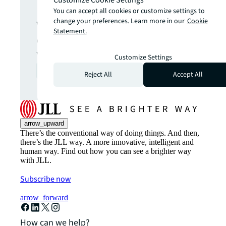
Get in touch
You can accept all cookies or customize settings to
change your preferences. Learn more in our
Cookie
We are here to answer your
Statement.
questions and help you get
what you want.
Customize Settings
Contact us
arrow_forward
Reject All
Accept All
arrow_upward
There’s the conventional way of doing things. And then,
there’s the JLL way. A more innovative, intelligent and
human way. Find out how you can see a brighter way
with JLL.
Subscribe now
arrow_forward
How can we help?