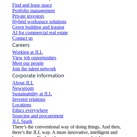
Find and lease space
Portfolio management
Private investors
Hybrid workspace solutions
Green building and leasing
AI for commercial real estate
Contact us
Careers
Working at JLL
View job opportunities
Meet our people
Join the talent network
Corporate Information
About JLL
Newsroom
Sustainability at JLL
Investor relations
Locations
Ethics everywhere
Sourcing and procurement
JLL Spark
There’s the conventional way of doing things. And then,
there’s the JLL way. A more innovative, intelligent and