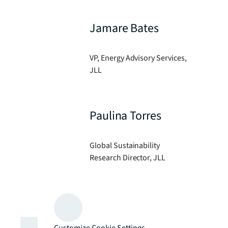
Jamare Bates
VP, Energy Advisory Services,
JLL
Paulina Torres
Global Sustainability
Research Director, JLL
Customize Cookie Settings