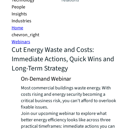
Technology
relations
People
Insights
Industries
Home
chevron_right
Webinars
Cut Energy Waste and Costs:
Immediate Actions, Quick Wins and
Long-Term Strategy
On-Demand Webinar
Most commercial buildings waste energy. With
costs rising and energy security becoming a
critical business risk, you can't afford to overlook
fixable issues.
Join our upcoming webinar to explore what
better energy efficiency looks like across three
practical timeframes: immediate actions you can