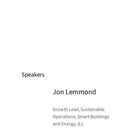
Speakers
Jon Lemmond
Growth Lead, Sustainable
Operations, Smart Buildings
and Energy, JLL