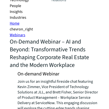
Technology
relations
People
Insights
Industries
Home
chevron_right
Webinars
On-Demand Webinar – AI and
Beyond: Transformative Trends
Reshaping Corporate Real Estate
and the Modern Workplace
On-demand Webinar
Join us for an insightful fireside chat featuring
Kevin Zimmer, Vice President of Technology
Solutions at JLL, and Brett Fisher, Senior Director
of Product Management – Workplace Service
Delivery at ServiceNow. This engaging discussion
will explore the cutting-edge trends shaping