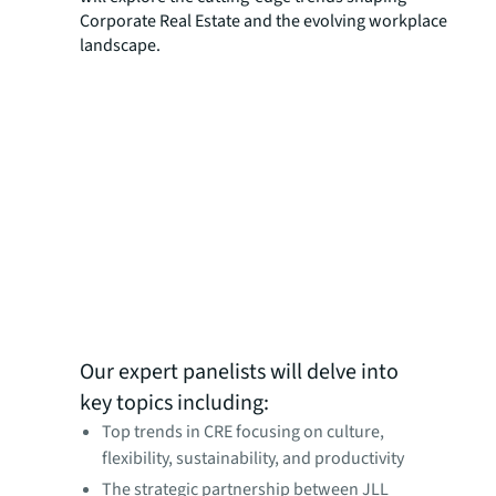
Corporate Real Estate and the evolving workplace
landscape.
Our expert panelists will delve into
key topics including:
Top trends in CRE focusing on culture,
flexibility, sustainability, and productivity
The strategic partnership between JLL