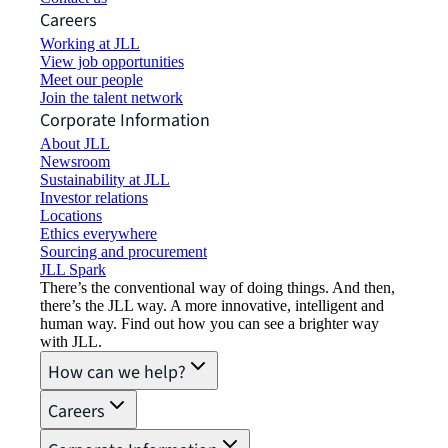
Careers
Working at JLL
View job opportunities
Meet our people
Join the talent network
Corporate Information
About JLL
Newsroom
Sustainability at JLL
Investor relations
Locations
Ethics everywhere
Sourcing and procurement
JLL Spark
There’s the conventional way of doing things. And then,
there’s the JLL way. A more innovative, intelligent and
human way. Find out how you can see a brighter way
with JLL.
How can we help?
Careers