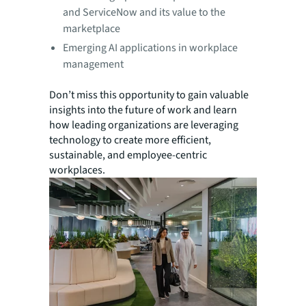
and ServiceNow and its value to the
marketplace
Emerging AI applications in workplace
management
Don’t miss this opportunity to gain valuable
insights into the future of work and learn
how leading organizations are leveraging
technology to create more efficient,
sustainable, and employee-centric
workplaces.