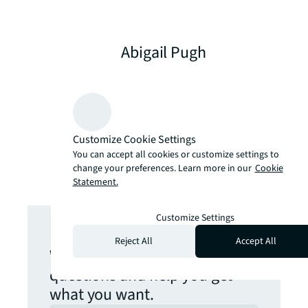
Abigail Pugh
Global Solution Consultant –
Workplace Solutions at
ServiceNow
Customize Cookie Settings
You can accept all cookies or customize settings to
change your preferences. Learn more in our
Cookie
Statement.
Get in touch
Customize Settings
Reject All
Accept All
We are here to answer your
questions and help you get
what you want.