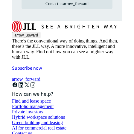
Contact us
arrow_forward
arrow_upward
There’s the conventional way of doing things. And then,
there’s the JLL way. A more innovative, intelligent and
human way. Find out how you can see a brighter way
with JLL.
Subscribe now
arrow_forward
How can we help?
Find and lease space
Portfolio management
Private investors
Hybrid workspace solutions
Green building and leasing
AI for commercial real estate
Contact us