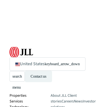
United States
keyboard_arrow_down
search
Contact us
menu
Properties
About JLL
Client
Services
stories
Careers
News
Investor