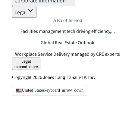
Corporate Information
Legal
Also of Interest
Facilities management tech driving efficiency,...
Global Real Estate Outlook
Workplace Service Delivery managed by CRE experts
Legal
expand_more
Copyright 2026 Jones Lang LaSalle IP, Inc.
United States
keyboard_arrow_down