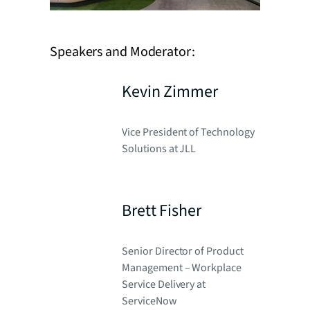
Speakers and Moderator:
Kevin Zimmer
Vice President of Technology
Solutions at JLL
Brett Fisher
Senior Director of Product
Management – Workplace
Service Delivery at
ServiceNow