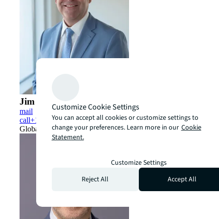
Jim Moore
Customize Cookie Settings
mail
You can accept all cookies or customize settings to
call
+1 704 644 3681
change your preferences. Learn more in our
Cookie
Global Head of Derivatives
Statement.
Customize Settings
Reject All
Accept All