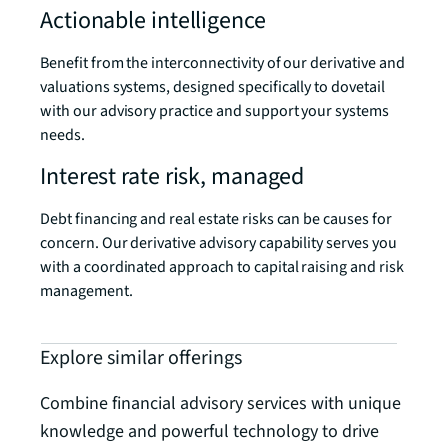
Actionable intelligence
Benefit from the interconnectivity of our derivative and
valuations systems, designed specifically to dovetail
with our advisory practice and support your systems
needs.
Interest rate risk, managed
Debt financing and real estate risks can be causes for
concern. Our derivative advisory capability serves you
with a coordinated approach to capital raising and risk
management.
Explore similar offerings
Combine financial advisory services with unique
knowledge and powerful technology to drive