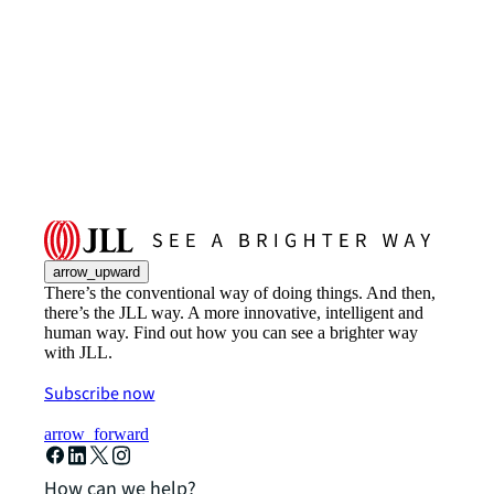
arrow_upward
There’s the conventional way of doing things. And then,
there’s the JLL way. A more innovative, intelligent and
human way. Find out how you can see a brighter way
with JLL.
Subscribe now
arrow_forward
How can we help?