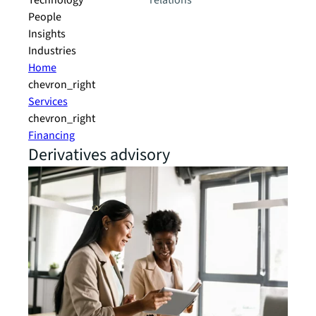
Technology
relations
People
Insights
Industries
Home
chevron_right
Services
chevron_right
Financing
Derivatives advisory