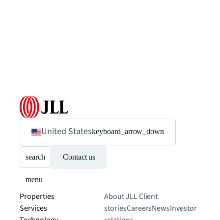
United States
keyboard_arrow_down
search
Contact us
menu
Properties
About JLL
Client
Services
stories
Careers
News
Investor