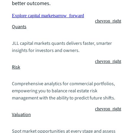
better outcomes.
Explore capital markets
arrow_forward
chevron_right
Quants
JLL capital markets quants delivers faster, smarter
insights for investors and owners.
chevron_right
Risk
Comprehensive analytics for commercial portfolios,
empowering you to balance real estate risk
management with the ability to predict future shifts.
chevron_right
Valuation
Spot market opportunities at every stage and assess