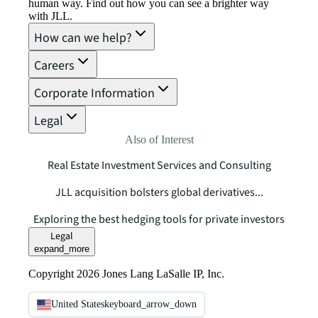
human way. Find out how you can see a brighter way
with JLL.
How can we help?
Careers
Corporate Information
Legal
Also of Interest
Real Estate Investment Services and Consulting
JLL acquisition bolsters global derivatives...
Exploring the best hedging tools for private investors
Legal
expand_more
Copyright 2026 Jones Lang LaSalle IP, Inc.
United States
keyboard_arrow_down