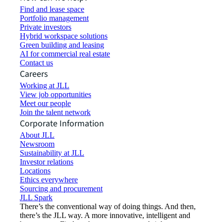
Find and lease space
Portfolio management
Private investors
Hybrid workspace solutions
Green building and leasing
AI for commercial real estate
Contact us
Careers
Working at JLL
View job opportunities
Meet our people
Join the talent network
Corporate Information
About JLL
Newsroom
Sustainability at JLL
Investor relations
Locations
Ethics everywhere
Sourcing and procurement
JLL Spark
There’s the conventional way of doing things. And then,
there’s the JLL way. A more innovative, intelligent and