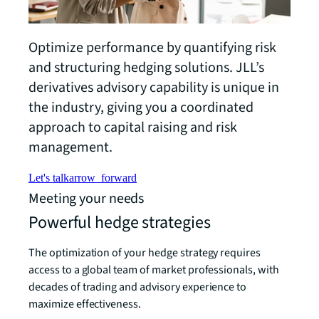
Optimize performance by quantifying risk
and structuring hedging solutions. JLL’s
derivatives advisory capability is unique in
the industry, giving you a coordinated
approach to capital raising and risk
management.
Let's talk
arrow_forward
Meeting your needs
Powerful hedge strategies
The optimization of your hedge strategy requires
access to a global team of market professionals, with
decades of trading and advisory experience to
maximize effectiveness.