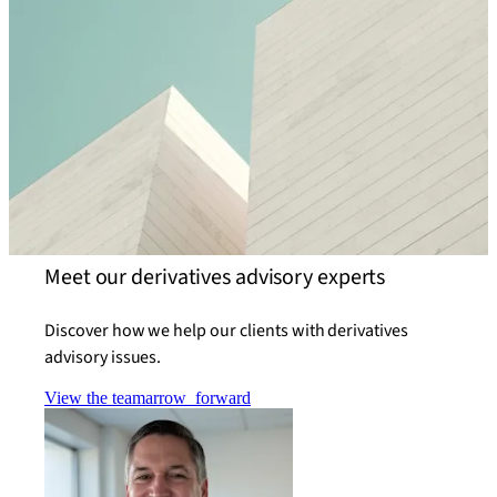
Meet our derivatives advisory experts
Discover how we help our clients with derivatives
advisory issues.
View the team
arrow_forward