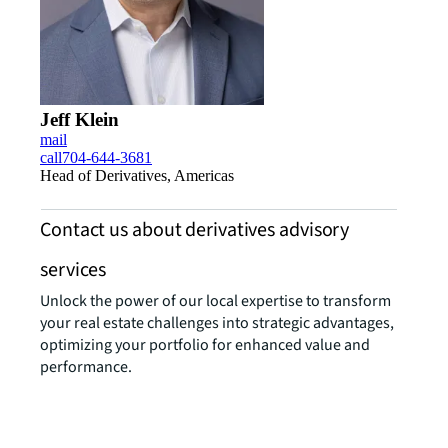
Jeff Klein
mail
call
704-644-3681
Head of Derivatives, Americas
Contact us about derivatives advisory
services
Unlock the power of our local expertise to transform
your real estate challenges into strategic advantages,
optimizing your portfolio for enhanced value and
performance.