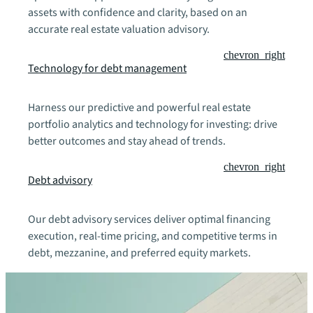
assets with confidence and clarity, based on an
accurate real estate valuation advisory.
chevron_right
Technology for debt management
Harness our predictive and powerful real estate
portfolio analytics and technology for investing: drive
better outcomes and stay ahead of trends.
chevron_right
Debt advisory
Our debt advisory services deliver optimal financing
execution, real-time pricing, and competitive terms in
debt, mezzanine, and preferred equity markets.