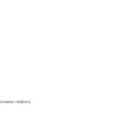
s
Investor relations