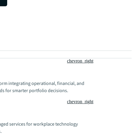
chevron_right
rm integrating operational, financial, and
ds for smarter portfolio decisions.
chevron_right
ged services for workplace technology
.