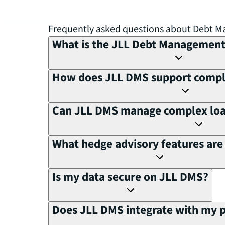
Frequently asked questions about Debt 
What is the JLL Debt Managemen
How does JLL DMS support compli
Can JLL DMS manage complex loan
What hedge advisory features are 
Is my data secure on JLL DMS?
Does JLL DMS integrate with my 