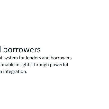
d borrowers
 system for lenders and borrowers
tionable insights through powerful
m integration.