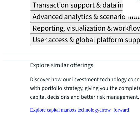
Transaction support & data integra
Advanced analytics & scenario mo
Reporting, visualization & workfl
User access & global platform supp
Explore similar offerings
Discover how our investment technology conne
with portfolio strategy, giving you the comple
capital decisions and better risk management.
Explore capital markets technology
arrow_forward