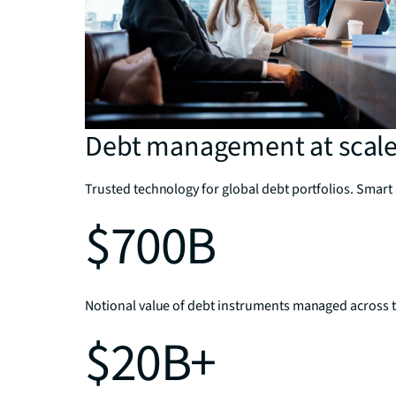
Debt management at scal
Trusted technology for global debt portfolios. Smart 
$700B
Notional value of debt instruments managed across t
$20B+