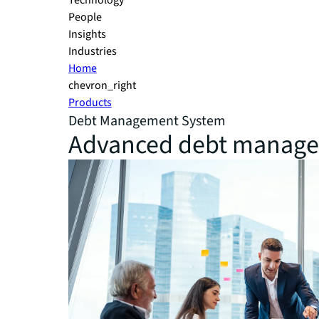
Technology
People
Insights
Industries
Home
chevron_right
Products
Debt Management System
Advanced debt managem