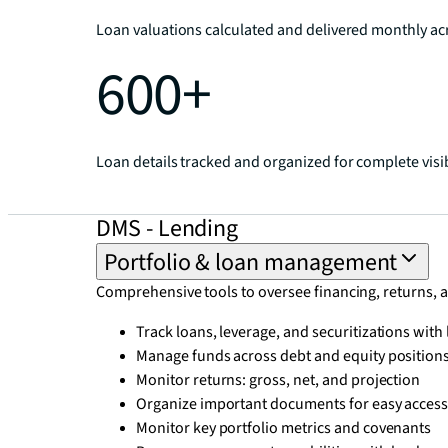
Loan valuations calculated and delivered monthly acr
600+
Loan details tracked and organized for complete visib
DMS - Lending
Portfolio & loan management
Comprehensive tools to oversee financing, returns, 
Track loans, leverage, and securitizations wit
Manage funds across debt and equity position
Monitor returns: gross, net, and projection
Organize important documents for easy acces
Monitor key portfolio metrics and covenants