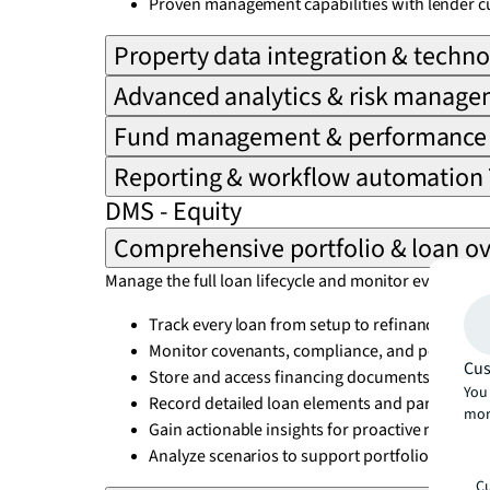
Proven management capabilities with lender c
Property data integration & techn
Advanced analytics & risk manag
Fund management & performance 
Reporting & workflow automation
DMS - Equity
Comprehensive portfolio & loan ov
Manage the full loan lifecycle and monitor every det
Track every loan from setup to refinancing and
Monitor covenants, compliance, and performa
Cus
Store and access financing documents quickly
You 
Record detailed loan elements and participant
mor
Gain actionable insights for proactive manag
Analyze scenarios to support portfolio decisio
Cu