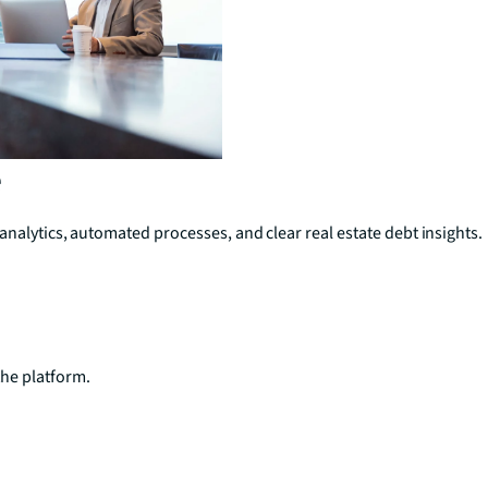
e
analytics, automated processes, and clear real estate debt insights.
he platform.