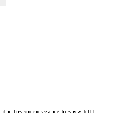
Find out how you can see a brighter way with JLL.