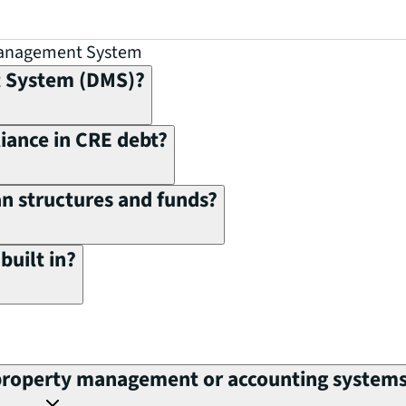
Management System
t System (DMS)?
ance in CRE debt?
 structures and funds?
built in?
property management or accounting system