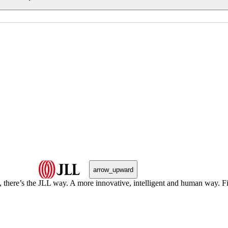
arrow_upward
, there’s the JLL way. A more innovative, intelligent and human way. 