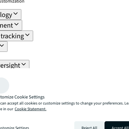
ustomization
ology
ement
tracking
ersight
ail for compliance and performance.
 payoff
nce trends
tomize Cookie Settings
can accept all cookies or customize settings to change your preferences. L
 data
e in our
Cookie Statement.
ement
ns
stomize Settings
Reject All
Accept All