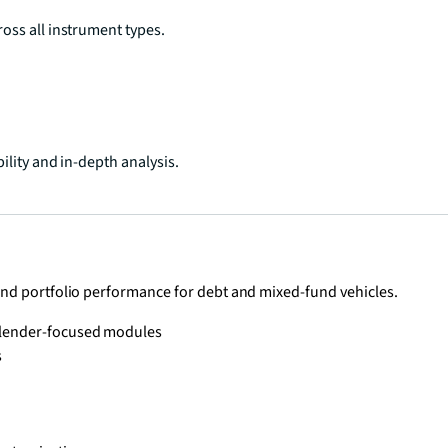
oss all instrument types.
ility and in-depth analysis.
and portfolio performance for debt and mixed-fund vehicles.
h lender-focused modules
s
s