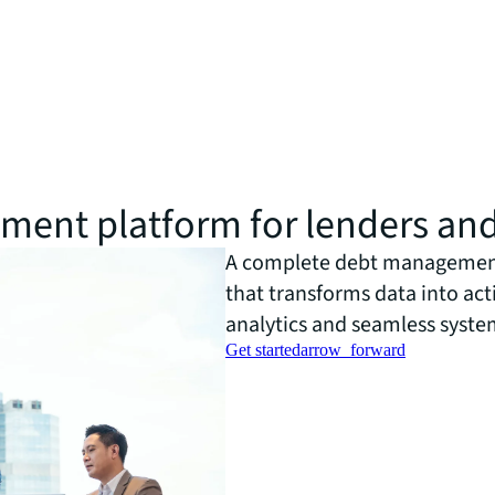
ent platform for lenders an
A complete debt management
that transforms data into ac
analytics and seamless syste
Get started
arrow_forward