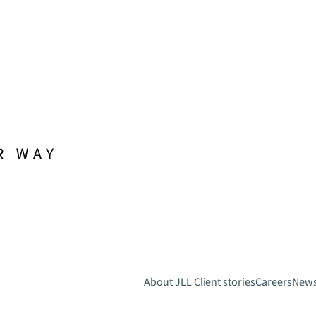
About JLL
Client stories
Careers
New