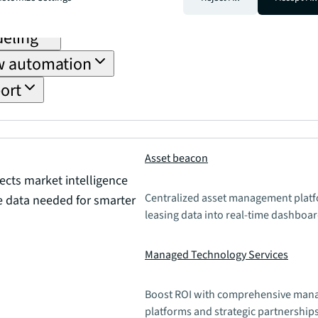
tion
deling
ow automation
ort
Asset beacon
cts market intelligence
Centralized asset management platfo
te data needed for smarter
leasing data into real-time dashboar
Managed Technology Services
Boost ROI with comprehensive mana
platforms and strategic partnerships