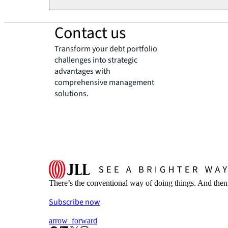
Contact us
Transform your debt portfolio
challenges into strategic
advantages with
comprehensive management
solutions.
There’s the conventional way of doing things. And then
Subscribe now
arrow_forward