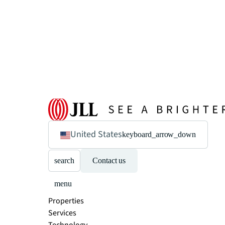
United States
keyboard_arrow_down
search
Contact us
menu
Properties
Services