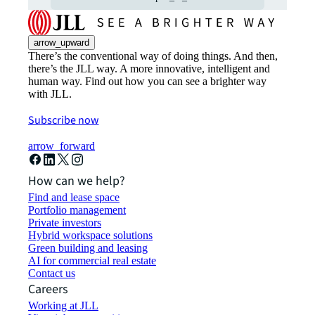
arrow_upward
There’s the conventional way of doing things. And then,
there’s the JLL way. A more innovative, intelligent and
human way. Find out how you can see a brighter way
with JLL.
Subscribe now
arrow_forward
How can we help?
Find and lease space
Portfolio management
Private investors
Hybrid workspace solutions
Green building and leasing
AI for commercial real estate
Contact us
Careers
Working at JLL