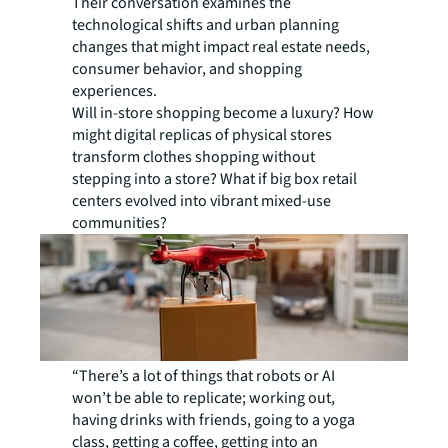
Their conversation examines the
technological shifts and urban planning
changes that might impact real estate needs,
consumer behavior, and shopping
experiences.
Will in-store shopping become a luxury? How
might digital replicas of physical stores
transform clothes shopping without
stepping into a store? What if big box retail
centers evolved into vibrant mixed-use
communities?
“There’s a lot of things that robots or AI
won’t be able to replicate; working out,
having drinks with friends, going to a yoga
class, getting a coffee, getting into an