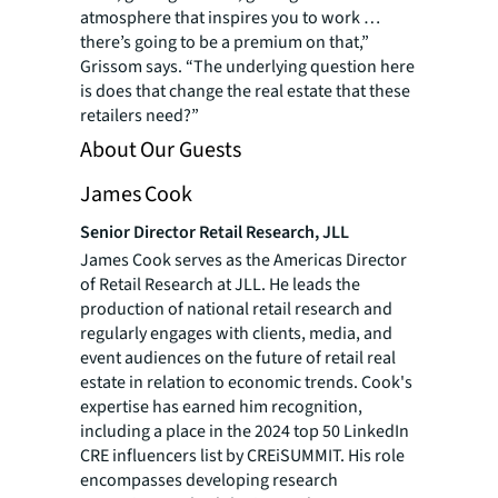
atmosphere that inspires you to work …
there’s going to be a premium on that,”
Grissom says. “The underlying question here
is does that change the real estate that these
retailers need?”
About Our Guests
James Cook
Senior Director Retail Research, JLL
James Cook serves as the Americas Director
of Retail Research at JLL. He leads the
production of national retail research and
regularly engages with clients, media, and
event audiences on the future of retail real
estate in relation to economic trends. Cook's
expertise has earned him recognition,
including a place in the 2024 top 50 LinkedIn
CRE influencers list by CREiSUMMIT. His role
encompasses developing research