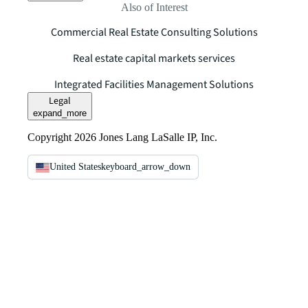
Also of Interest
Commercial Real Estate Consulting Solutions
Real estate capital markets services
Integrated Facilities Management Solutions
Legal
expand_more
Copyright 2026 Jones Lang LaSalle IP, Inc.
United States
keyboard_arrow_down