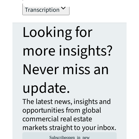
within the organization.
Transcription
Looking for
more insights?
Never miss an
update.
The latest news, insights and
opportunities from global
commercial real estate
markets straight to your inbox.
Subscribe
open_in_new