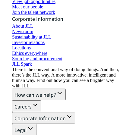
View job opportunities
Meet our people
Join the talent network
Corporate Information
About JLL
Newsroom
Sustainability at JLL
Investor relations
Locations
Ethics everywhere
Sourcing and procurement
JLL Spark
There’s the conventional way of doing things. And then,
there’s the JLL way. A more innovative, intelligent and
human way. Find out how you can see a brighter way
with JLL.
How can we help?
Careers
Corporate Information
Legal