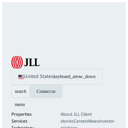
United States
keyboard_arrow_down
search
Contact us
menu
Properties
About JLL
Client
Services
stories
Careers
News
Investor