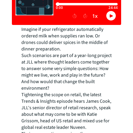
Imagine if your refrigerator automatically
ordered milk when supplies ran low. Or
drones could deliver spices in the middle of
dinner preparation.
Such scenarios are part of a year-long project
at JLL where thought leaders come together
to answer some very simple questions: How
might we live, work and play in the future?
And how would that change the built
environment?
Tightening the scope on retail, the latest
Trends & Insights episode hears James Cook,
JLL's senior director of retail research, speak
about what may come to be with Katie
Grissom, head of US retail and mixed use for
global real estate leader Nuveen.