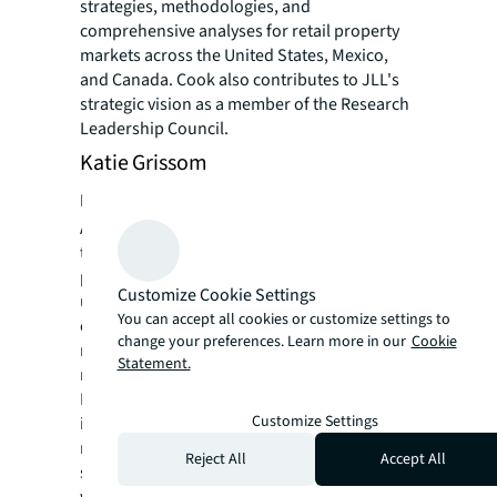
strategies, methodologies, and
comprehensive analyses for retail property
markets across the United States, Mexico,
and Canada. Cook also contributes to JLL's
strategic vision as a member of the Research
Leadership Council.
Katie Grissom
Head of US Retail and Mixed Use, Nuveen
As the head of a specialized team spanning
the United States, Katie oversees
professionals focused on retail and mixed-
Customize Cookie Settings
use investment opportunities. Her role
You can accept all cookies or customize settings to
encompasses directing the strategic vision,
change your preferences. Learn more in our
Cookie
monitoring performance metrics, and
Statement.
managing daily operations for Nuveen Real
Estate's portfolio in this sector. The
Customize Settings
investments under her purview are valued at
more than $18 billion, highlighting the
Reject All
Accept All
significant scope of her responsibilities