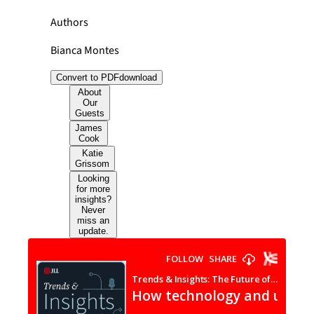
Authors
Bianca Montes
Convert to PDF
download
About
Our
Guests
James
Cook
Katie
Grissom
Looking
for more
insights?
Never
miss an
update.