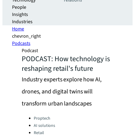
Technology
relations
People
Insights
Industries
Home
chevron_right
Podcasts
Podcast
PODCAST: How technology is
reshaping retail's future
Industry experts explore how AI,
drones, and digital twins will
transform urban landscapes
Categories:
Proptech
AI solutions
Retail