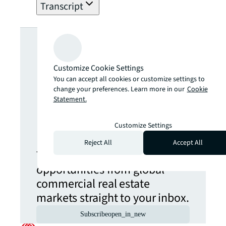
Transcript
Looking for
more insights?
Customize Cookie Settings
You can accept all cookies or customize settings to
change your preferences. Learn more in our
Cookie
Never miss an
Statement.
update.
Customize Settings
Reject All
Accept All
The latest news, insights and
opportunities from global
commercial real estate
markets straight to your inbox.
Subscribe
open_in_new