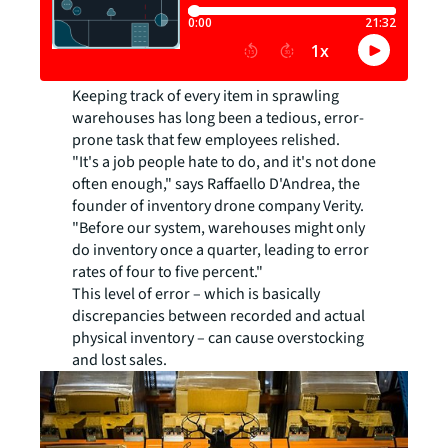
Keeping track of every item in sprawling
warehouses has long been a tedious, error-
prone task that few employees relished.
"It's a job people hate to do, and it's not done
often enough," says Raffaello D'Andrea, the
founder of inventory drone company Verity.
"Before our system, warehouses might only
do inventory once a quarter, leading to error
rates of four to five percent."
This level of error – which is basically
discrepancies between recorded and actual
physical inventory – can cause overstocking
and lost sales.