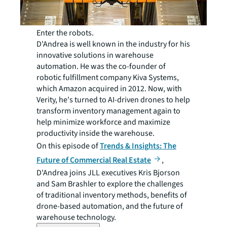
Enter the robots.
D'Andrea is well known in the industry for his
innovative solutions in warehouse
automation. He was the co-founder of
robotic fulfillment company Kiva Systems,
which Amazon acquired in 2012. Now, with
Verity, he's turned to AI-driven drones to help
transform inventory management again to
help minimize workforce and maximize
productivity inside the warehouse.
On this episode of
Trends & Insights: The
Future of Commercial Real Estate
,
D'Andrea joins JLL executives Kris Bjorson
and Sam Brashler to explore the challenges
of traditional inventory methods, benefits of
drone-based automation, and the future of
warehouse technology.