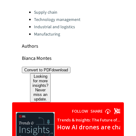
Categories:
Supply chain
Technology management
Industrial and logistics
Manufacturing
Authors
Bianca Montes
Convert to PDF
download
Looking
for more
insights?
Never
miss an
update.