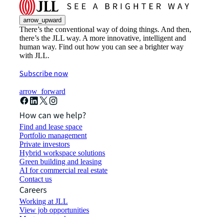
arrow_upward
There’s the conventional way of doing things. And then,
there’s the JLL way. A more innovative, intelligent and
human way. Find out how you can see a brighter way
with JLL.
Subscribe now
arrow_forward
How can we help?
Find and lease space
Portfolio management
Private investors
Hybrid workspace solutions
Green building and leasing
AI for commercial real estate
Contact us
Careers
Working at JLL
View job opportunities