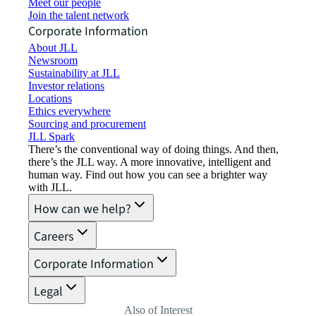
Meet our people
Join the talent network
Corporate Information
About JLL
Newsroom
Sustainability at JLL
Investor relations
Locations
Ethics everywhere
Sourcing and procurement
JLL Spark
There’s the conventional way of doing things. And then,
there’s the JLL way. A more innovative, intelligent and
human way. Find out how you can see a brighter way
with JLL.
How can we help?
Careers
Corporate Information
Legal
Also of Interest