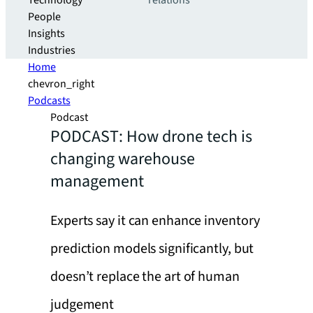
Technology
relations
People
Insights
Industries
Home
chevron_right
Podcasts
Podcast
PODCAST: How drone tech is
changing warehouse
management
Experts say it can enhance inventory
prediction models significantly, but
doesn’t replace the art of human
judgement