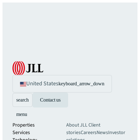
United States
keyboard_arrow_down
search
Contact us
menu
Properties
About JLL
Client
Services
stories
Careers
News
Investor