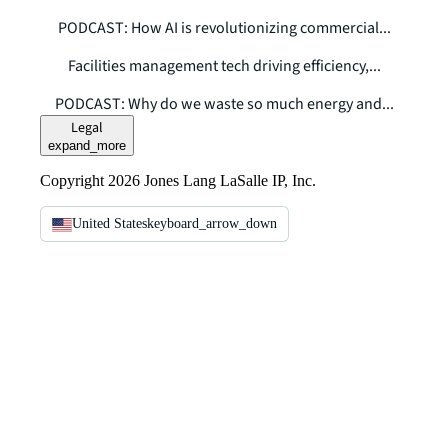
PODCAST: How AI is revolutionizing commercial...
Facilities management tech driving efficiency,...
PODCAST: Why do we waste so much energy and...
Legal
expand_more
Copyright 2026 Jones Lang LaSalle IP, Inc.
United States
keyboard_arrow_down