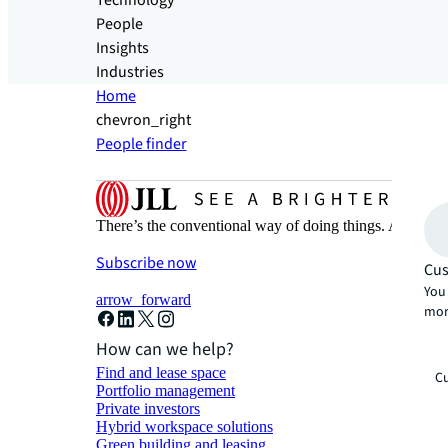
Technology
People
Insights
Industries
Home
chevron_right
People finder
There’s the conventional way of doing things. And then
Subscribe now
Cus
You 
arrow_forward
mor
How can we help?
Find and lease space
Cu
Portfolio management
Private investors
Hybrid workspace solutions
Green building and leasing