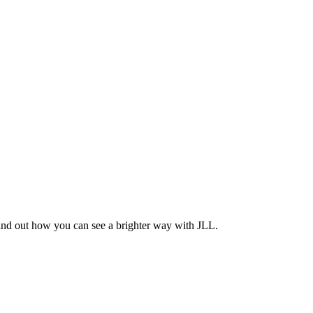
Find out how you can see a brighter way with JLL.