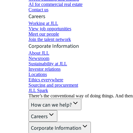
AI for commercial real estate
Contact us
Careers
Working at JLL
View job opportunities
Meet our people
Join the talent network
Corporate Information
About JLL
Newsroom
Sustainability at JLL
Investor relations
Locations
Ethics everywhere
Sourcing and procurement
JLL Spark
There’s the conventional way of doing things. And then
How can we help?
Careers
Corporate Information