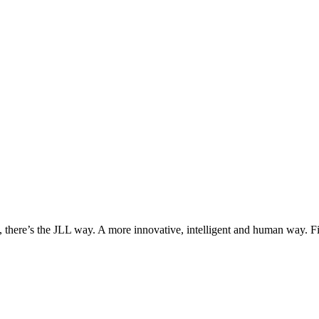
, there’s the JLL way. A more innovative, intelligent and human way. 