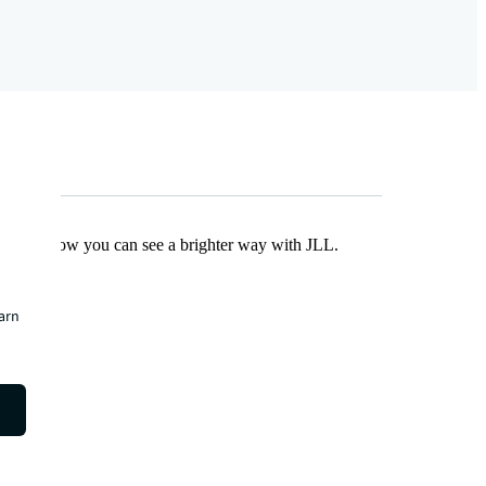
Find out how you can see a brighter way with JLL.
earn