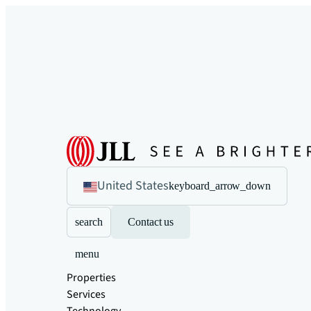
United States
keyboard_arrow_down
search
Contact us
menu
Properties
Services