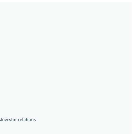
s
Investor relations