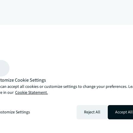
arrow_upward
, there’s the JLL way. A more innovative, intelligent and human way. 
tomize Cookie Settings
can accept all cookies or customize settings to change your preferences. L
e in our
Cookie Statement.
stomize Settings
Reject All
Accept All