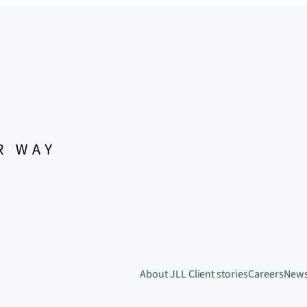
About JLL
Client stories
Careers
New