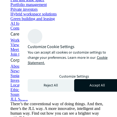
Portfolio management
Private investors
Hybrid workspace solutions
Green building and leasing
AI for commercial real estate
Contact us
Careers
Working at JLL
View job opportunities
Customize Cookie Settings
Meet our people
You can accept all cookies or customize settings to
Join the talent network
change your preferences. Learn more in our
Cookie
Corporate Information
Statement.
About JLL
Newsroom
Sustainability at JLL
Customize Settings
Investor relations
Reject All
Accept All
Locations
Ethics everywhere
Sourcing and procurement
JLL Spark
There’s the conventional way of doing things. And then,
there’s the JLL way. A more innovative, intelligent and
human way. Find out how you can see a brighter way