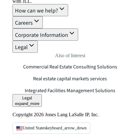
with JLL.
How can we help?
Careers
Corporate Information
Legal
Also of Interest
Commercial Real Estate Consulting Solutions
Real estate capital markets services
Integrated Facilities Management Solutions
Legal
expand_more
Copyright 2026 Jones Lang LaSalle IP, Inc.
United States
keyboard_arrow_down