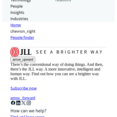
Technology
relations
People
Insights
Industries
Home
chevron_right
People finder
arrow_upward
There’s the conventional way of doing things. And then,
there’s the JLL way. A more innovative, intelligent and
human way. Find out how you can see a brighter way
with JLL.
Subscribe now
arrow_forward
How can we help?
Find and lease space