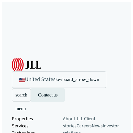
United States
keyboard_arrow_down
search
Contact us
menu
Properties
About JLL
Client
Services
stories
Careers
News
Investor