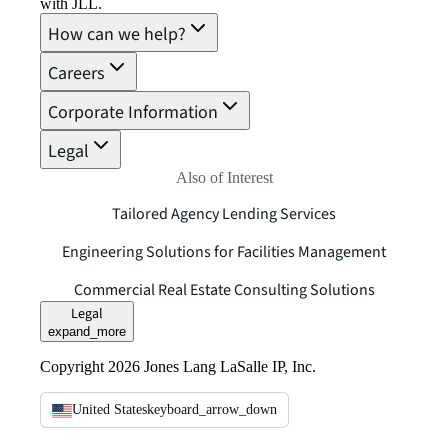
with JLL.
How can we help?
Careers
Corporate Information
Legal
Also of Interest
Tailored Agency Lending Services
Engineering Solutions for Facilities Management
Commercial Real Estate Consulting Solutions
Legal
expand_more
Copyright 2026 Jones Lang LaSalle IP, Inc.
United States
keyboard_arrow_down