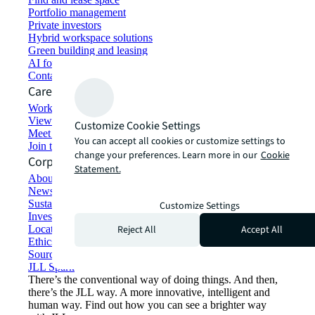
Portfolio management
Private investors
Hybrid workspace solutions
Green building and leasing
AI for commercial real estate
Contact us
Careers
Working at JLL
View job opportunities
Customize Cookie Settings
Meet our people
You can accept all cookies or customize settings to
Join the talent network
change your preferences. Learn more in our
Cookie
Corporate Information
Statement.
About JLL
Newsroom
Sustainability at JLL
Customize Settings
Investor relations
Reject All
Accept All
Locations
Ethics everywhere
Sourcing and procurement
JLL Spark
There’s the conventional way of doing things. And then,
there’s the JLL way. A more innovative, intelligent and
human way. Find out how you can see a brighter way