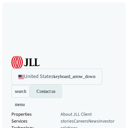
United States
keyboard_arrow_down
search
Contact us
menu
Properties
About JLL
Client
Services
stories
Careers
News
Investor