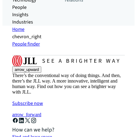
Technology
relations
People
Insights
Industries
Home
chevron_right
People finder
arrow_upward
There’s the conventional way of doing things. And then,
there’s the JLL way. A more innovative, intelligent and
human way. Find out how you can see a brighter way
with JLL.
Subscribe now
arrow_forward
How can we help?
Find and lease space