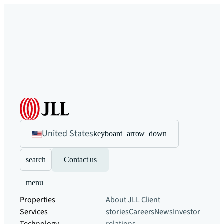
United States
keyboard_arrow_down
search
Contact us
menu
Properties
About JLL
Client
Services
stories
Careers
News
Investor