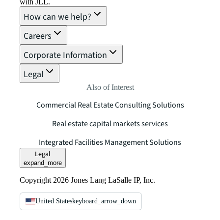
with JLL.
How can we help?
Careers
Corporate Information
Legal
Also of Interest
Commercial Real Estate Consulting Solutions
Real estate capital markets services
Integrated Facilities Management Solutions
Legal
expand_more
Copyright 2026 Jones Lang LaSalle IP, Inc.
United States
keyboard_arrow_down