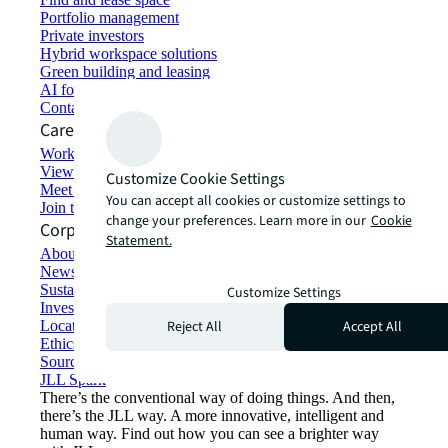
Portfolio management
Private investors
Hybrid workspace solutions
Green building and leasing
AI for commercial real estate
Contact us
Careers
Working at JLL
View job opportunities
Customize Cookie Settings
Meet our people
You can accept all cookies or customize settings to
Join the talent network
change your preferences. Learn more in our
Cookie
Corporate Information
Statement.
About JLL
Newsroom
Sustainability at JLL
Customize Settings
Investor relations
Reject All
Accept All
Locations
Ethics everywhere
Sourcing and procurement
JLL Spark
There’s the conventional way of doing things. And then,
there’s the JLL way. A more innovative, intelligent and
human way. Find out how you can see a brighter way