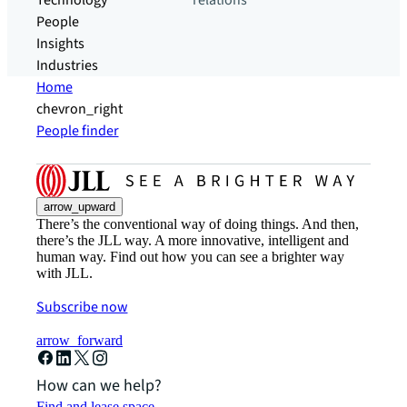
Technology
relations
People
Insights
Industries
Home
chevron_right
People finder
arrow_upward
There’s the conventional way of doing things. And then,
there’s the JLL way. A more innovative, intelligent and
human way. Find out how you can see a brighter way
with JLL.
Subscribe now
arrow_forward
How can we help?
Find and lease space