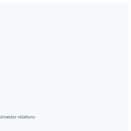
s
Investor relations