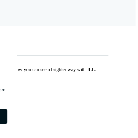
Find out how you can see a brighter way with JLL.
earn