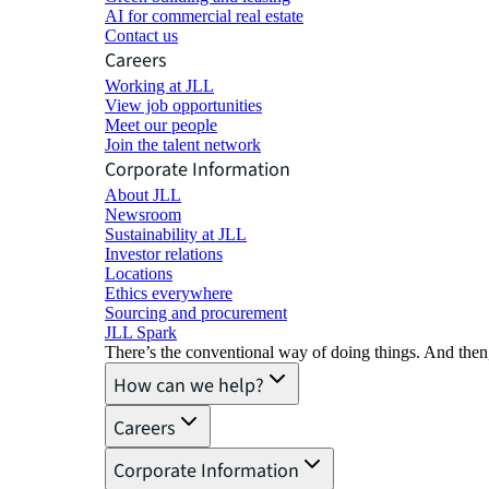
AI for commercial real estate
Contact us
Careers
Working at JLL
View job opportunities
Meet our people
Join the talent network
Corporate Information
About JLL
Newsroom
Sustainability at JLL
Investor relations
Locations
Ethics everywhere
Sourcing and procurement
JLL Spark
There’s the conventional way of doing things. And then
How can we help?
Careers
Corporate Information