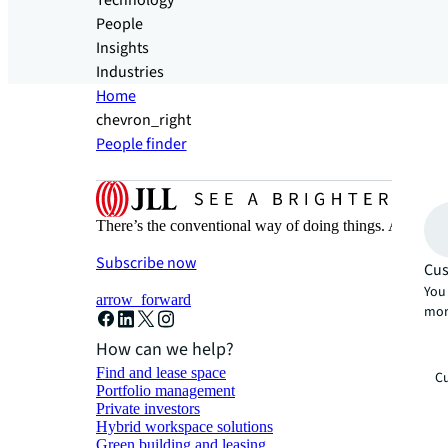
Technology
People
Insights
Industries
Home
chevron_right
People finder
There’s the conventional way of doing things. And then
Subscribe now
Cus
You 
arrow_forward
mor
How can we help?
Find and lease space
Cu
Portfolio management
Private investors
Hybrid workspace solutions
Green building and leasing