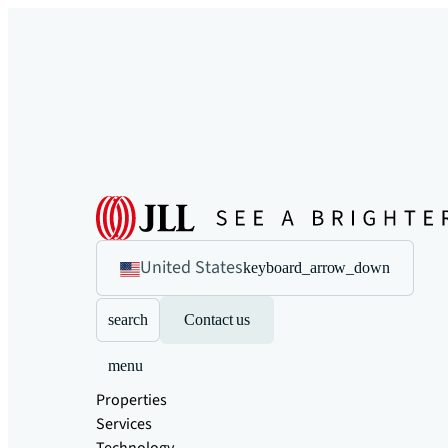
United States
keyboard_arrow_down
search
Contact us
menu
Properties
Services