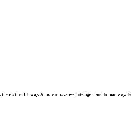
, there’s the JLL way. A more innovative, intelligent and human way. 