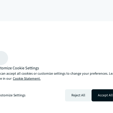
arrow_upward
, there’s the JLL way. A more innovative, intelligent and human way. 
tomize Cookie Settings
can accept all cookies or customize settings to change your preferences. L
e in our
Cookie Statement.
stomize Settings
Reject All
Accept All