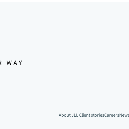
About JLL
Client stories
Careers
New