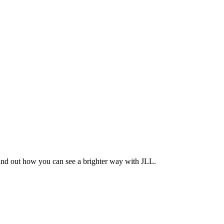
Find out how you can see a brighter way with JLL.