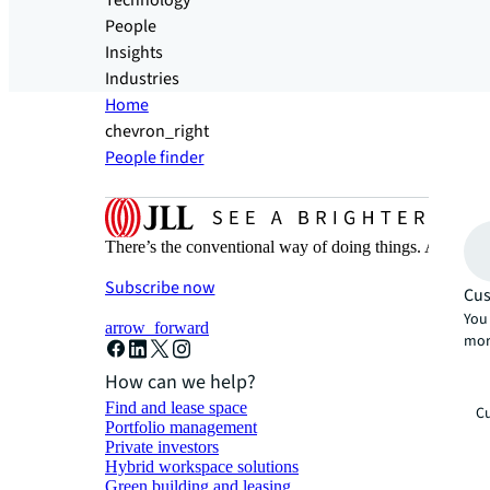
Technology
People
Insights
Industries
Home
chevron_right
People finder
There’s the conventional way of doing things. And then
Subscribe now
Cus
You 
arrow_forward
mor
How can we help?
Find and lease space
Cu
Portfolio management
Private investors
Hybrid workspace solutions
Green building and leasing