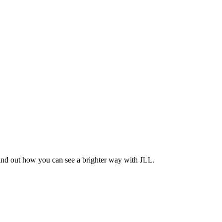
Find out how you can see a brighter way with JLL.