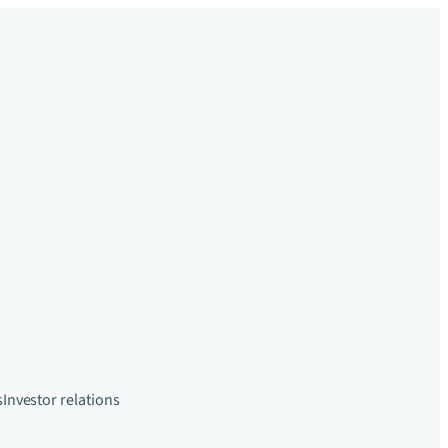
s
Investor relations