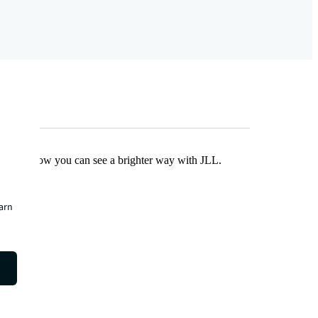
Find out how you can see a brighter way with JLL.
earn