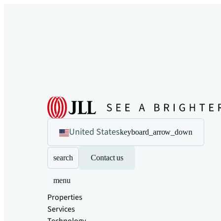
United States
keyboard_arrow_down
search
Contact us
menu
Properties
Services