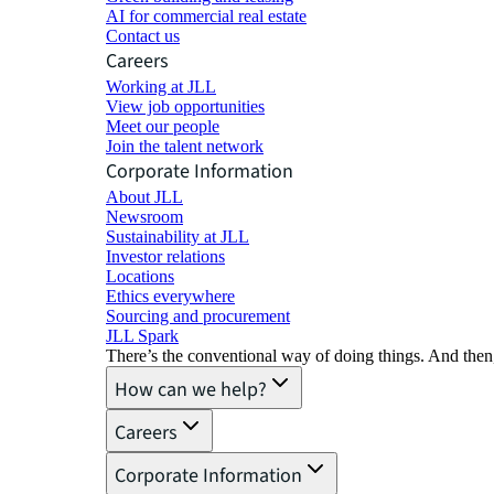
AI for commercial real estate
Contact us
Careers
Working at JLL
View job opportunities
Meet our people
Join the talent network
Corporate Information
About JLL
Newsroom
Sustainability at JLL
Investor relations
Locations
Ethics everywhere
Sourcing and procurement
JLL Spark
There’s the conventional way of doing things. And then
How can we help?
Careers
Corporate Information