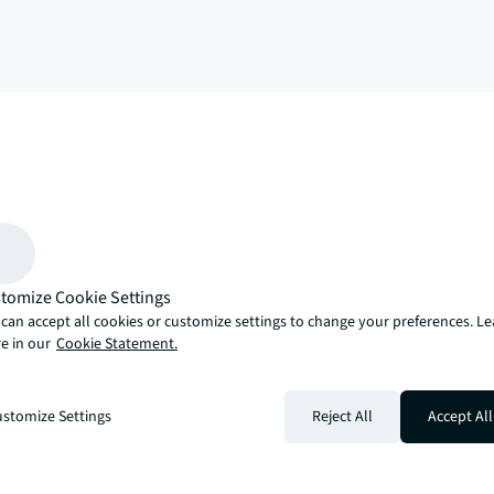
arrow_upward
, there’s the JLL way. A more innovative, intelligent and human way. 
tomize Cookie Settings
can accept all cookies or customize settings to change your preferences. L
e in our
Cookie Statement.
stomize Settings
Reject All
Accept All