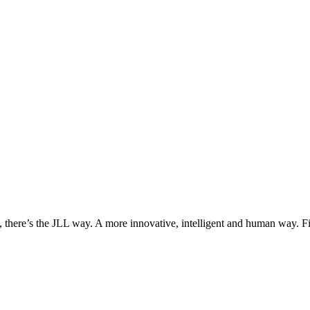
, there’s the JLL way. A more innovative, intelligent and human way. 