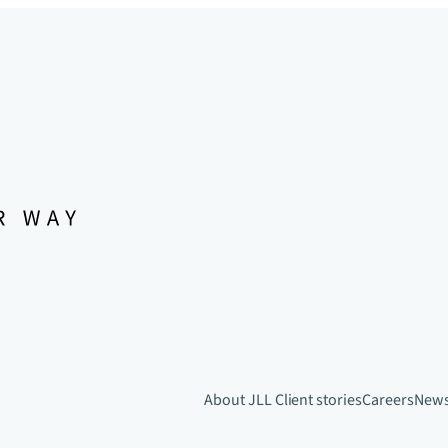
About JLL
Client stories
Careers
New