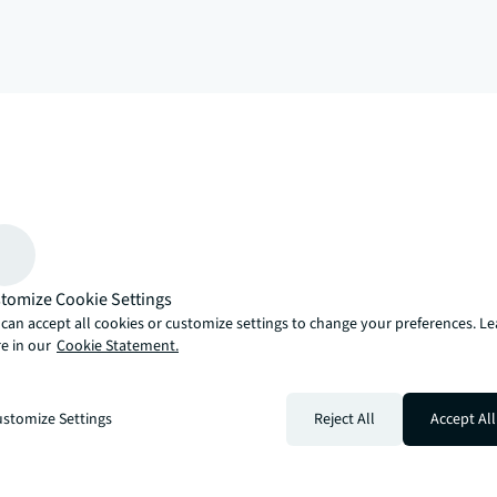
arrow_upward
, there’s the JLL way. A more innovative, intelligent and human way. 
tomize Cookie Settings
can accept all cookies or customize settings to change your preferences. L
e in our
Cookie Statement.
stomize Settings
Reject All
Accept All