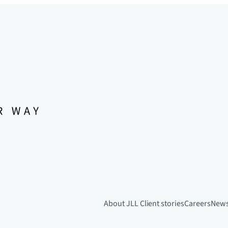
About JLL
Client stories
Careers
New