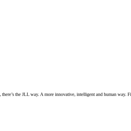
, there’s the JLL way. A more innovative, intelligent and human way. 