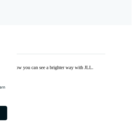
Find out how you can see a brighter way with JLL.
earn