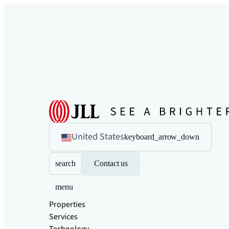
United States
keyboard_arrow_down
search
Contact us
menu
Properties
Services