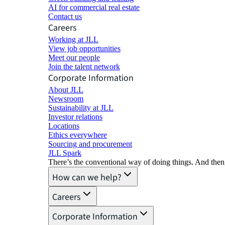
AI for commercial real estate
Contact us
Careers
Working at JLL
View job opportunities
Meet our people
Join the talent network
Corporate Information
About JLL
Newsroom
Sustainability at JLL
Investor relations
Locations
Ethics everywhere
Sourcing and procurement
JLL Spark
There’s the conventional way of doing things. And then
How can we help?
Careers
Corporate Information