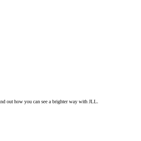
Find out how you can see a brighter way with JLL.