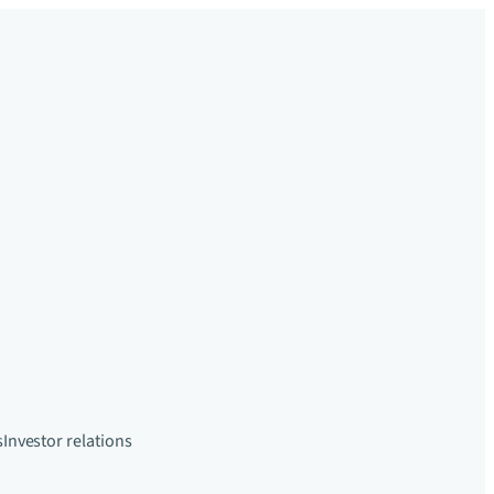
s
Investor relations