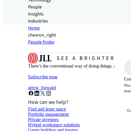
Technology
People
Insights
Industries
Home
chevron_right
People finder
There’s the conventional way of doing things. And then
Subscribe now
Cus
You 
arrow_forward
mor
How can we help?
Find and lease space
Cu
Portfolio management
Private investors
Hybrid workspace solutions
Green building and leasing