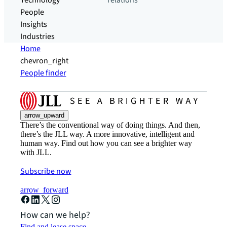
Technology
relations
People
Insights
Industries
Home
chevron_right
People finder
arrow_upward
There’s the conventional way of doing things. And then,
there’s the JLL way. A more innovative, intelligent and
human way. Find out how you can see a brighter way
with JLL.
Subscribe now
arrow_forward
How can we help?
Find and lease space