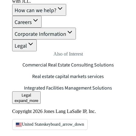
with JLL.
How can we help?
Careers
Corporate Information
Legal
Also of Interest
Commercial Real Estate Consulting Solutions
Real estate capital markets services
Integrated Facilities Management Solutions
Legal
expand_more
Copyright 2026 Jones Lang LaSalle IP, Inc.
United States
keyboard_arrow_down