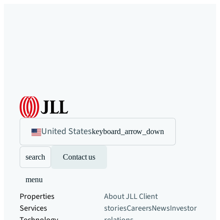
United States
keyboard_arrow_down
search
Contact us
menu
Properties
About JLL
Client
Services
stories
Careers
News
Investor