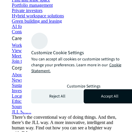
Portfolio management
Private investors
Hybrid workspace solutions
Green building and leasing
AI for commercial real estate
Contact us
Careers
Working at JLL
View job opportunities
Customize Cookie Settings
Meet our people
You can accept all cookies or customize settings to
Join the talent network
change your preferences. Learn more in our
Cookie
Corporate Information
Statement.
About JLL
Newsroom
Sustainability at JLL
Customize Settings
Investor relations
Reject All
Accept All
Locations
Ethics everywhere
Sourcing and procurement
JLL Spark
There’s the conventional way of doing things. And then,
there’s the JLL way. A more innovative, intelligent and
human way. Find out how you can see a brighter way