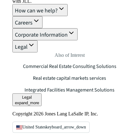
with JLL.
How can we help?
Careers
Corporate Information
Legal
Also of Interest
Commercial Real Estate Consulting Solutions
Real estate capital markets services
Integrated Facilities Management Solutions
Legal
expand_more
Copyright 2026 Jones Lang LaSalle IP, Inc.
United States
keyboard_arrow_down