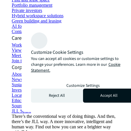
Portfolio management
Private investors
Hybrid workspace solutions
Green building and leasing
AI for commercial real estate
Contact us
Careers
Working at JLL
View job opportunities
Customize Cookie Settings
Meet our people
You can accept all cookies or customize settings to
Join the talent network
change your preferences. Learn more in our
Cookie
Corporate Information
Statement.
About JLL
Newsroom
Sustainability at JLL
Customize Settings
Investor relations
Reject All
Accept All
Locations
Ethics everywhere
Sourcing and procurement
JLL Spark
There’s the conventional way of doing things. And then,
there’s the JLL way. A more innovative, intelligent and
human way. Find out how you can see a brighter way