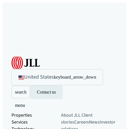
United States
keyboard_arrow_down
search
Contact us
menu
Properties
About JLL
Client
Services
stories
Careers
News
Investor