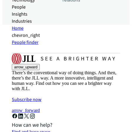
Technology
relations
People
Insights
Industries
Home
chevron_right
People finder
arrow_upward
There’s the conventional way of doing things. And then,
there’s the JLL way. A more innovative, intelligent and
human way. Find out how you can see a brighter way
with JLL.
Subscribe now
arrow_forward
How can we help?
Find and lease space