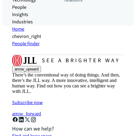
Technology
relations
People
Insights
Industries
Home
chevron_right
People finder
arrow_upward
There’s the conventional way of doing things. And then,
there’s the JLL way. A more innovative, intelligent and
human way. Find out how you can see a brighter way
with JLL.
Subscribe now
arrow_forward
How can we help?
Find and lease space