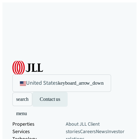
United States
keyboard_arrow_down
search
Contact us
menu
Properties
About JLL
Client
Services
stories
Careers
News
Investor