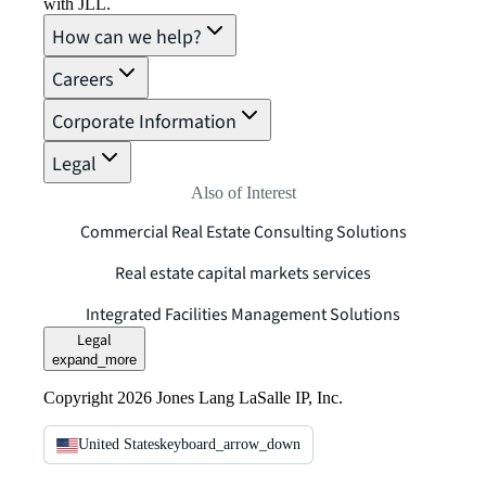
with JLL.
How can we help?
Careers
Corporate Information
Legal
Also of Interest
Commercial Real Estate Consulting Solutions
Real estate capital markets services
Integrated Facilities Management Solutions
Legal
expand_more
Copyright 2026 Jones Lang LaSalle IP, Inc.
United States
keyboard_arrow_down