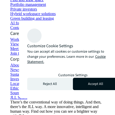
Portfolio management
Private investors
Hybrid workspace solutions
Green building and leasing
AI for commercial real estate
Contact us
Careers
Working at JLL
View job opportunities
Customize Cookie Settings
Meet our people
You can accept all cookies or customize settings to
Join the talent network
change your preferences. Learn more in our
Cookie
Corporate Information
Statement.
About JLL
Newsroom
Sustainability at JLL
Customize Settings
Investor relations
Reject All
Accept All
Locations
Ethics everywhere
Sourcing and procurement
JLL Spark
There’s the conventional way of doing things. And then,
there’s the JLL way. A more innovative, intelligent and
human way. Find out how you can see a brighter way