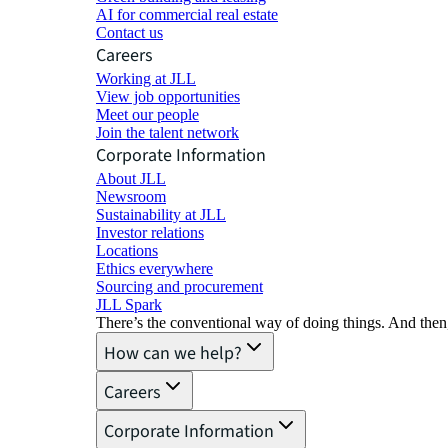
AI for commercial real estate
Contact us
Careers
Working at JLL
View job opportunities
Meet our people
Join the talent network
Corporate Information
About JLL
Newsroom
Sustainability at JLL
Investor relations
Locations
Ethics everywhere
Sourcing and procurement
JLL Spark
There’s the conventional way of doing things. And then
How can we help?
Careers
Corporate Information