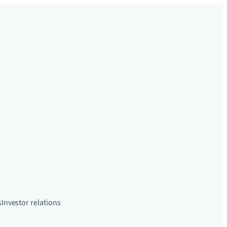
s
Investor relations