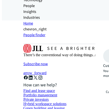
Technology
People
Insights
Industries
Home
chevron_right
People finder
There’s the conventional way of doing things. And then
Subscribe now
Cus
You 
arrow_forward
mor
How can we help?
Find and lease space
Cu
Portfolio management
Private investors
Hybrid workspace solutions
Green building and leasing