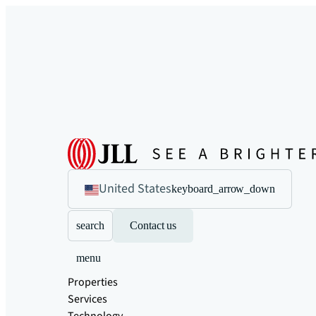
United States
keyboard_arrow_down
search
Contact us
menu
Properties
Services