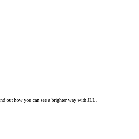
Find out how you can see a brighter way with JLL.