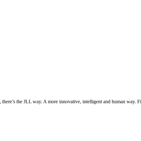
, there’s the JLL way. A more innovative, intelligent and human way. 