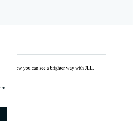
Find out how you can see a brighter way with JLL.
earn