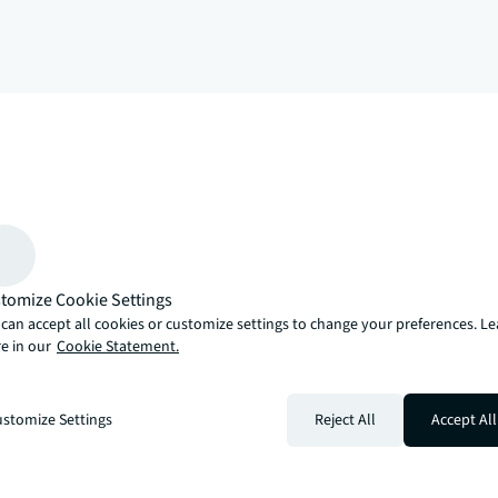
arrow_upward
, there’s the JLL way. A more innovative, intelligent and human way. 
tomize Cookie Settings
can accept all cookies or customize settings to change your preferences. L
e in our
Cookie Statement.
stomize Settings
Reject All
Accept All