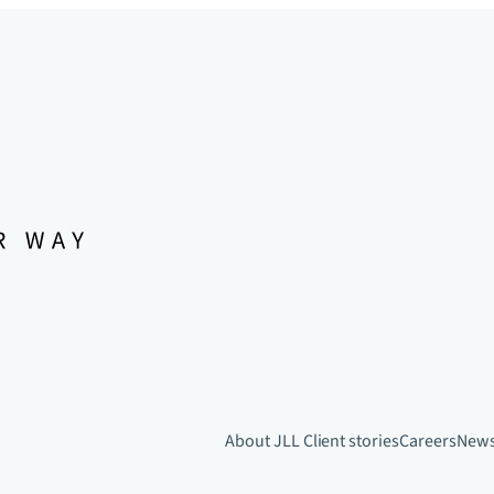
About JLL
Client stories
Careers
New