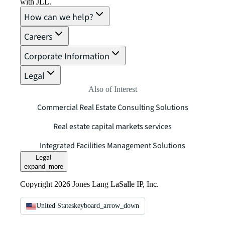
with JLL.
How can we help?
Careers
Corporate Information
Legal
Also of Interest
Commercial Real Estate Consulting Solutions
Real estate capital markets services
Integrated Facilities Management Solutions
Legal
expand_more
Copyright 2026 Jones Lang LaSalle IP, Inc.
United States
keyboard_arrow_down