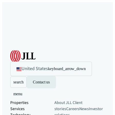
United States
keyboard_arrow_down
search
Contact us
menu
Properties
About JLL
Client
Services
stories
Careers
News
Investor