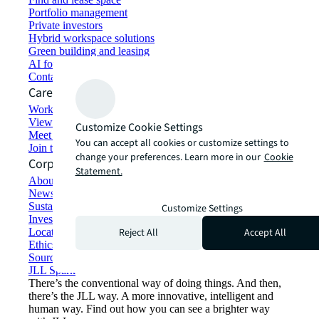
Portfolio management
Private investors
Hybrid workspace solutions
Green building and leasing
AI for commercial real estate
Contact us
Careers
Working at JLL
View job opportunities
Customize Cookie Settings
Meet our people
You can accept all cookies or customize settings to
Join the talent network
change your preferences. Learn more in our
Cookie
Corporate Information
Statement.
About JLL
Newsroom
Sustainability at JLL
Customize Settings
Investor relations
Reject All
Accept All
Locations
Ethics everywhere
Sourcing and procurement
JLL Spark
There’s the conventional way of doing things. And then,
there’s the JLL way. A more innovative, intelligent and
human way. Find out how you can see a brighter way