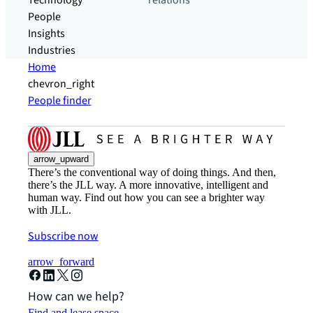
Technology
relations
People
Insights
Industries
Home
chevron_right
People finder
arrow_upward
There’s the conventional way of doing things. And then,
there’s the JLL way. A more innovative, intelligent and
human way. Find out how you can see a brighter way
with JLL.
Subscribe now
arrow_forward
How can we help?
Find and lease space