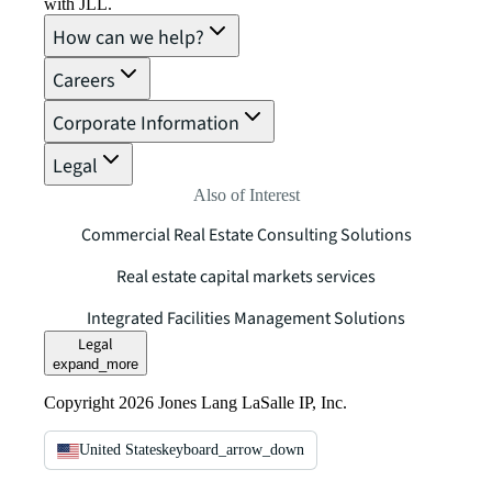
with JLL.
How can we help?
Careers
Corporate Information
Legal
Also of Interest
Commercial Real Estate Consulting Solutions
Real estate capital markets services
Integrated Facilities Management Solutions
Legal
expand_more
Copyright 2026 Jones Lang LaSalle IP, Inc.
United States
keyboard_arrow_down