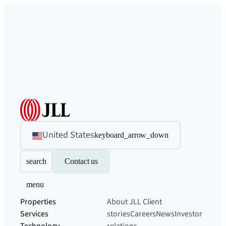
United States
keyboard_arrow_down
search
Contact us
menu
Properties
About JLL
Client
Services
stories
Careers
News
Investor