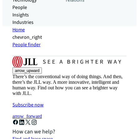
Technology
relations
People
Insights
Industries
Home
chevron_right
People finder
arrow_upward
There’s the conventional way of doing things. And then,
there’s the JLL way. A more innovative, intelligent and
human way. Find out how you can see a brighter way
with JLL.
Subscribe now
arrow_forward
How can we help?
Find and lease space