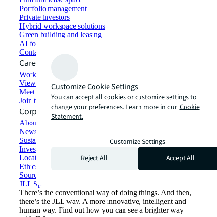
Portfolio management
Private investors
Hybrid workspace solutions
Green building and leasing
AI for commercial real estate
Contact us
Careers
Working at JLL
View job opportunities
Customize Cookie Settings
Meet our people
You can accept all cookies or customize settings to
Join the talent network
change your preferences. Learn more in our
Cookie
Corporate Information
Statement.
About JLL
Newsroom
Sustainability at JLL
Customize Settings
Investor relations
Reject All
Accept All
Locations
Ethics everywhere
Sourcing and procurement
JLL Spark
There’s the conventional way of doing things. And then,
there’s the JLL way. A more innovative, intelligent and
human way. Find out how you can see a brighter way