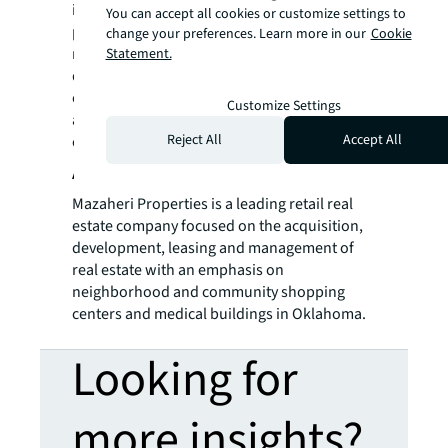
is to develop and acquire exceptional quality
You can accept all cookies or customize settings to
properties that benefit communities and its
change your preferences. Learn more in our
Cookie
retail partners. Entrepreneurial dealmakers,
Statement.
developers, operators, and investors in real
estate; StreetLevel Investments has
Customize Settings
a reputation for integrity, transparency,
Reject All
Accept All
creativity and success.
About Mazaheri Properties
Mazaheri Properties is a leading retail real
estate company focused on the acquisition,
development, leasing and management of
real estate with an emphasis on
neighborhood and community shopping
centers and medical buildings in Oklahoma.
Looking for
more insights?