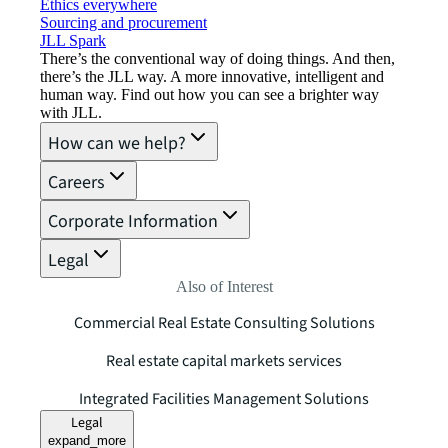
Ethics everywhere
Sourcing and procurement
JLL Spark
There’s the conventional way of doing things. And then,
there’s the JLL way. A more innovative, intelligent and
human way. Find out how you can see a brighter way
with JLL.
How can we help?
Careers
Corporate Information
Legal
Also of Interest
Commercial Real Estate Consulting Solutions
Real estate capital markets services
Integrated Facilities Management Solutions
Legal
expand_more