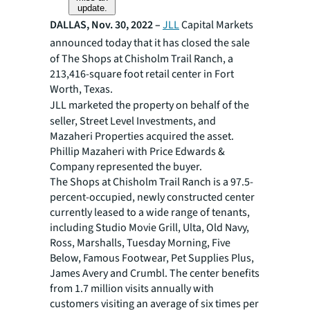
update.
DALLAS, Nov. 30, 2022 –
JLL
Capital Markets
announced today that it has
closed the sale
of The Shops at Chisholm Trail Ranch, a
213,416-square foot retail center in Fort
Worth, Texas.
JLL marketed the property on behalf of the
seller, Street Level Investments, and
Mazaheri Properties acquired the asset.
Phillip Mazaheri with Price Edwards &
Company represented the buyer.
The Shops at Chisholm Trail Ranch is a 97.5-
percent-occupied, newly constructed center
currently leased to a wide range of tenants,
including Studio Movie Grill, Ulta, Old Navy,
Ross, Marshalls, Tuesday Morning, Five
Below, Famous Footwear, Pet Supplies Plus,
James Avery and Crumbl. The center benefits
from 1.7 million visits annually with
customers visiting an average of six times per