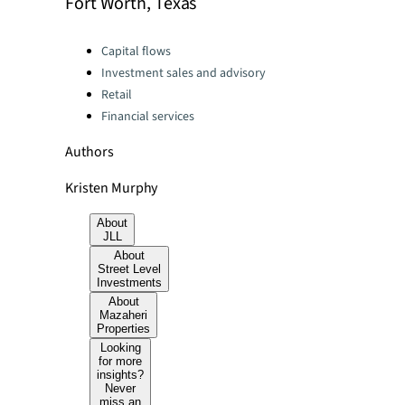
Fort Worth, Texas
Categories:
Capital flows
Investment sales and advisory
Retail
Financial services
Authors
Kristen Murphy
About
JLL
About
Street Level
Investments
About
Mazaheri
Properties
Looking
for more
insights?
Never
miss an