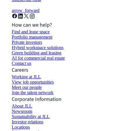
arrow_forward
How can we help?
Find and lease space
Portfolio management
Private investors
Hybrid workspace solutions
Green building and leasing
AI for commercial real estate
Contact us
Careers
Working at JLL
View job opportunities
Meet our people
Join the talent network
Corporate Information
About JLL
Newsroom
Sustainability at JLL
Investor relations
Locations