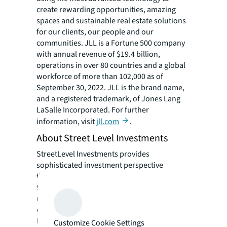
create rewarding opportunities, amazing
spaces and sustainable real estate solutions
for our clients, our people and our
communities. JLL is a Fortune 500 company
with annual revenue of $19.4 billion,
operations in over 80 countries and a global
workforce of more than 102,000 as of
September 30, 2022. JLL is the brand name,
and a registered trademark, of Jones Lang
LaSalle Incorporated. For further
information, visit
jll.com
.
About Street Level Investments
StreetLevel Investments provides
sophisticated investment perspective
through its principals’ combined
more than
90 years of industry experience, extensive
retail and capital relationships, market
expertise and its affiliation with the EDGE
Realty Partners platform. The firm’s mission
Customize Cookie Settings