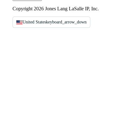
Copyright 2026 Jones Lang LaSalle IP, Inc.
United States
keyboard_arrow_down