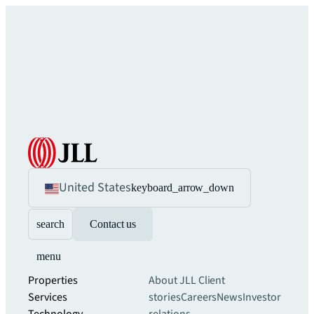
United States
keyboard_arrow_down
search
Contact us
menu
Properties
About JLL
Client
Services
stories
Careers
News
Investor