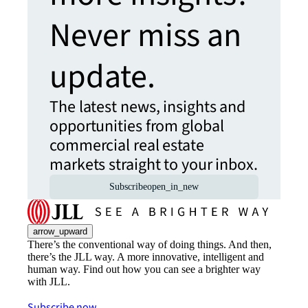
Never miss an
update.
The latest news, insights and
opportunities from global
commercial real estate
markets straight to your inbox.
Subscribe
open_in_new
arrow_upward
There’s the conventional way of doing things. And then,
there’s the JLL way. A more innovative, intelligent and
human way. Find out how you can see a brighter way
with JLL.
Subscribe now