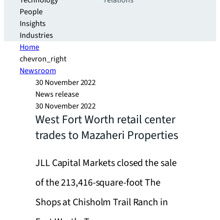
Technology
relations
People
Insights
Industries
Home
chevron_right
Newsroom
30 November 2022
News release
30 November 2022
West Fort Worth retail center
trades to Mazaheri Properties
JLL Capital Markets closed the sale
of the 213,416-square-foot The
Shops at Chisholm Trail Ranch in