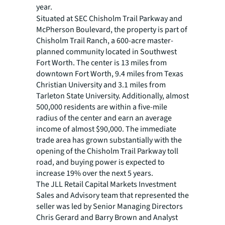
year.
Situated at SEC Chisholm Trail Parkway and
McPherson Boulevard, the property is part of
Chisholm Trail Ranch, a 600-acre master-
planned community located in Southwest
Fort Worth. The center is 13 miles from
downtown Fort Worth, 9.4 miles from Texas
Christian University and 3.1 miles from
Tarleton State University. Additionally, almost
500,000 residents are within a five-mile
radius of the center and earn an average
income of almost $90,000. The immediate
trade area has grown substantially with the
opening of the Chisholm Trail Parkway toll
road, and buying power is expected to
increase 19% over the next 5 years.
The JLL Retail Capital Markets Investment
Sales and Advisory team that represented the
seller was led by Senior Managing Directors
Chris Gerard and Barry Brown and Analyst