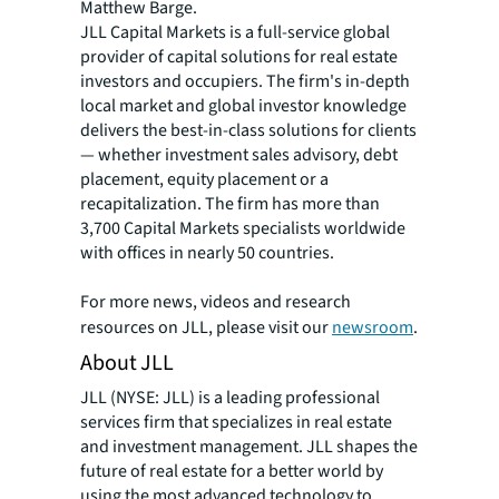
Matthew Barge.
JLL Capital Markets is a full-service global
provider of capital solutions for real estate
investors and occupiers. The firm's in-depth
local market and global investor knowledge
delivers the best-in-class solutions for clients
— whether investment sales advisory, debt
placement, equity placement or a
recapitalization. The firm has more than
3,700 Capital Markets specialists worldwide
with offices in nearly 50 countries.
For more news, videos and research
resources on JLL, please visit our
newsroom
.
About JLL
JLL (NYSE: JLL) is a leading professional
services firm that specializes in real estate
and investment management. JLL shapes the
future of real estate for a better world by
using the most advanced technology to