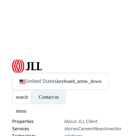
United States
keyboard_arrow_down
search
Contact us
menu
Properties
About JLL
Client
Services
stories
Careers
News
Investor