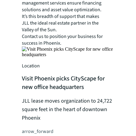
management services ensure financing
solutions and asset value optimization.
It’s this breadth of support that makes
JLL the ideal real estate partner in the
Valley of the Sun.
Contact us to position your business for
success in Phoenix.
Location
Visit Phoenix picks CityScape for
new office headquarters
JLL lease moves organization to 24,722
square feet in the heart of downtown
Phoenix
arrow_forward