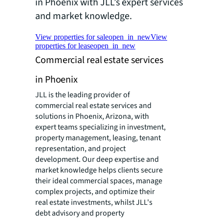
in Phoenix with JLL’s expert services
and market knowledge.
View properties for sale
open_in_new
View
properties for lease
open_in_new
Commercial real estate services
in Phoenix
JLL is the leading provider of
commercial real estate services and
solutions in Phoenix, Arizona, with
expert teams specializing in investment,
property management, leasing, tenant
representation, and project
development. Our deep expertise and
market knowledge helps clients secure
their ideal commercial spaces, manage
complex projects, and optimize their
real estate investments, whilst JLL's
debt advisory and property