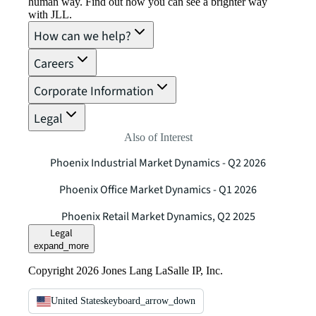
human way. Find out how you can see a brighter way
with JLL.
How can we help?
Careers
Corporate Information
Legal
Also of Interest
Phoenix Industrial Market Dynamics - Q2 2026
Phoenix Office Market Dynamics - Q1 2026
Phoenix Retail Market Dynamics, Q2 2025
Legal
expand_more
Copyright 2026 Jones Lang LaSalle IP, Inc.
United States
keyboard_arrow_down