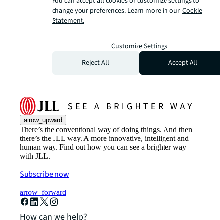
You can accept all cookies or customize settings to
change your preferences. Learn more in our
Cookie
Statement.
Customize Settings
Reject All
Accept All
arrow_upward
There’s the conventional way of doing things. And then,
there’s the JLL way. A more innovative, intelligent and
human way. Find out how you can see a brighter way
with JLL.
Subscribe now
arrow_forward
How can we help?