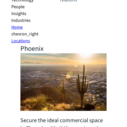
Technology
relations
People
Insights
Industries
Home
chevron_right
Locations
Phoenix
Secure the ideal commercial space