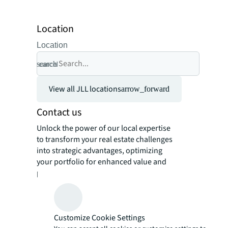
Location
Location
search
cancel
View all JLL locations
arrow_forward
Contact us
Unlock the power of our local expertise
to transform your real estate challenges
into strategic advantages, optimizing
your portfolio for enhanced value and
performance.
Customize Cookie Settings