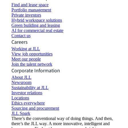
Find and lease space
Portfolio management
Private investors
Hybrid workspace solutions
Green building and leasing
AI for commercial real estate
Contact us
Careers
Working at JLL
View job opportunities
Meet our people
Join the talent network
Corporate Information
About JLL
Newsroom
Sustainability at JLL
Investor relations
Locations
Ethics everywhere
Sourcing and procurement
JLL Spark
There’s the conventional way of doing things. And then,
there’s the JLL way. A more innovative, intelligent and