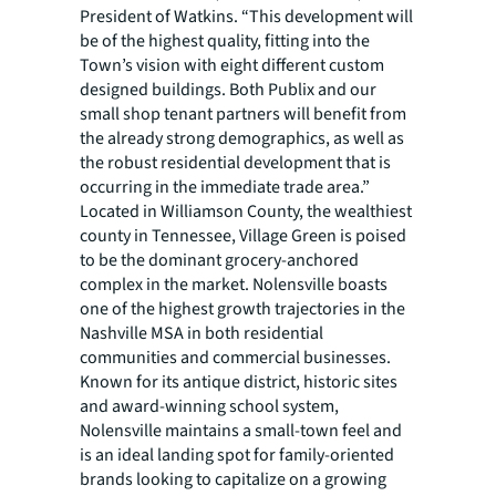
President of Watkins. “This development will
be of the highest quality, fitting into the
Town’s vision with eight different custom
designed buildings. Both Publix and our
small shop tenant partners will benefit from
the already strong demographics, as well as
the robust residential development that is
occurring in the immediate trade area.”
Located in Williamson County, the wealthiest
county in Tennessee, Village Green is poised
to be the dominant grocery-anchored
complex in the market. Nolensville boasts
one of the highest growth trajectories in the
Nashville MSA in both residential
communities and commercial businesses.
Known for its antique district, historic sites
and award-winning school system,
Nolensville maintains a small-town feel and
is an ideal landing spot for family-oriented
brands looking to capitalize on a growing