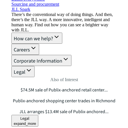
Sourcing and procurement
JLL Spark
There’s the conventional way of doing things. And then,
there’s the JLL way. A more innovative, intelligent and
human way. Find out how you can see a brighter way
with JLL.
How can we help?
Careers
Corporate Information
Legal
Also of Interest
$74.5M sale of Publix-anchored retail center...
Publix-anchored shopping center trades in Richmond
JLL arranges $13.4M sale of Publix-anchored...
Legal
expand_more