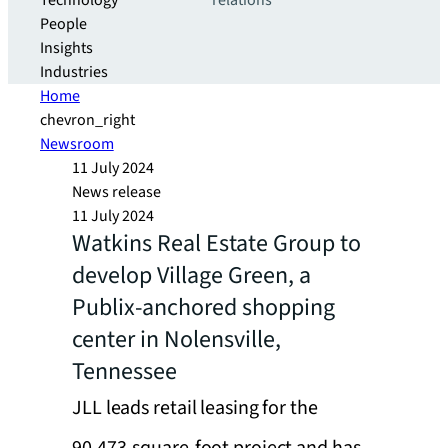
Technology
relations
People
Insights
Industries
Home
chevron_right
Newsroom
11 July 2024
News release
11 July 2024
Watkins Real Estate Group to
develop Village Green, a
Publix-anchored shopping
center in Nolensville,
Tennessee
JLL leads retail leasing for the