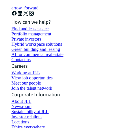
arrow_forward
How can we help?
Find and lease space
Portfolio management
Private investors
Hybrid workspace solutions
Green building and leasing
AI for commercial real estate
Contact us
Careers
Working at JLL
View job opportunities
Meet our people
Join the talent network
Corporate Information
About JLL
Newsroom
Sustainability at JLL
Investor relations
Locations
Ethics everywhere