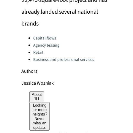
90,473-square-foot project and has
already landed several national
brands
Categories:
Capital flows
Agency leasing
Retail
Business and professional services
Authors
Jessica Wozniak
About
JLL
Looking
for more
insights?
Never
miss an
update.