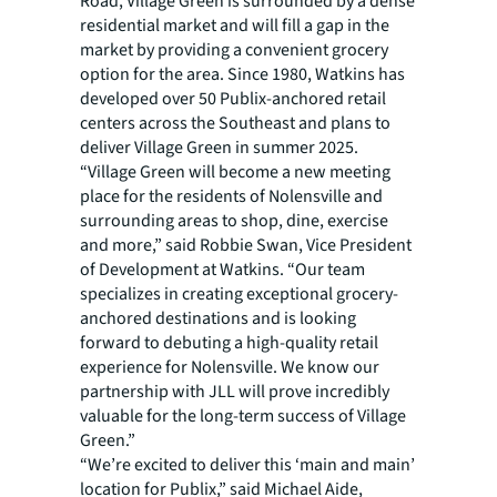
Road, Village Green is surrounded by a dense
residential market and will fill a gap in the
market by providing a convenient grocery
option for the area. Since 1980, Watkins has
developed over 50 Publix-anchored retail
centers across the Southeast and plans to
deliver Village Green in summer 2025.
“Village Green will become a new meeting
place for the residents of Nolensville and
surrounding areas to shop, dine, exercise
and more,” said Robbie Swan, Vice President
of Development at Watkins. “Our team
specializes in creating exceptional grocery-
anchored destinations and is looking
forward to debuting a high-quality retail
experience for Nolensville. We know our
partnership with JLL will prove incredibly
valuable for the long-term success of Village
Green.”
“We’re excited to deliver this ‘main and main’
location for Publix,” said Michael Aide,