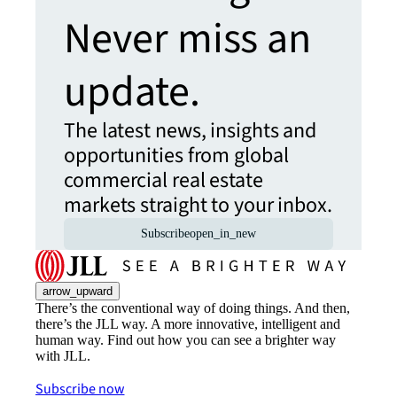
Never miss an
update.
The latest news, insights and
opportunities from global
commercial real estate
markets straight to your inbox.
Subscribe
open_in_new
arrow_upward
There’s the conventional way of doing things. And then,
there’s the JLL way. A more innovative, intelligent and
human way. Find out how you can see a brighter way
with JLL.
Subscribe now