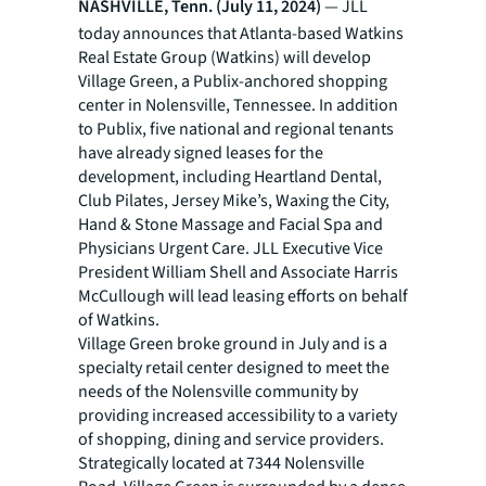
NASHVILLE, Tenn. (July 11, 2024)
— JLL
today announces that Atlanta-based Watkins
Real Estate Group (Watkins) will develop
Village Green, a Publix-anchored shopping
center in Nolensville, Tennessee. In addition
to Publix, five national and regional tenants
have already signed leases for the
development, including Heartland Dental,
Club Pilates, Jersey Mike’s, Waxing the City,
Hand & Stone Massage and Facial Spa and
Physicians Urgent Care. JLL Executive Vice
President William Shell and Associate Harris
McCullough will lead leasing efforts on behalf
of Watkins.
Village Green broke ground in July and is a
specialty retail center designed to meet the
needs of the Nolensville community by
providing increased accessibility to a variety
of shopping, dining and service providers.
Strategically located at 7344 Nolensville