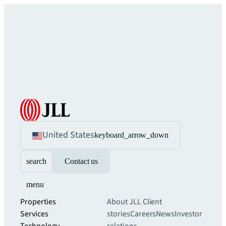
United States
keyboard_arrow_down
search
Contact us
menu
Properties
About JLL
Client
Services
stories
Careers
News
Investor