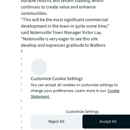
durable returns and tenant stability, which
continues to create value and enhance
communities.
“This will be the most significant commercial
development in the town in quite some time,”
said Nolensville Town Manager Victor Lay.
“Nolensville is very eager to see this site
develop and expresses gratitude to Watkins
Real Estate Group for working through
challenging zoning requirements and
bringing us such an attractive and exciting
commercial project, including such a
desirable anchor as Publix.”
Customize Cookie Settings
For more news, videos and research
You can accept all cookies or customize settings to
resources, please visit
JLL’s newsroom.
change your preferences. Learn more in our
Cookie
Statement.
About JLL
For over 200 years, JLL (NYSE: JLL), a leading
Customize Settings
global commercial real estate and investment
management company, has helped clients
Reject All
Accept All
buy, build, occupy, manage and invest in a