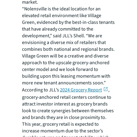
market.
“Nolensville is the ideal location for an
elevated retail environment like Village
Green, evidenced by the best-in-class tenants
that have already committed to the
development,” said JLL’s Shell. “We are
envisioning a diverse mix of retailers that
combines both national and regional brands.
Village Green will be a creative and diverse
approach to the upscale grocery-anchored
center model and we look forward to
building upon this leasing momentum with
more new tenant announcements soon.”
According to JLL’s
2024 Grocery Report
,
grocery-anchored retail centers continue to
attract investor interest as grocery brands
look to create synergies between themselves
and brands they are in close proximity to.
This year, grocery retail is expected to
increase momentum due to the sector’s