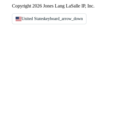
Copyright 2026 Jones Lang LaSalle IP, Inc.
United States
keyboard_arrow_down