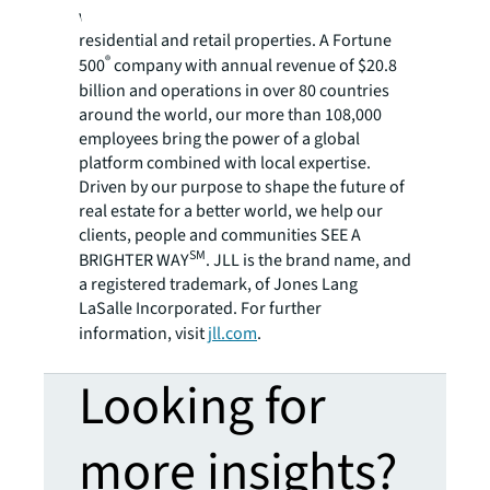
variety of commercial, industrial, hotel,
residential and retail properties. A Fortune
®
500
company with annual revenue of $20.8
billion and operations in over 80 countries
around the world, our more than 108,000
employees bring the power of a global
platform combined with local expertise.
Driven by our purpose to shape the future of
real estate for a better world, we help our
clients, people and communities SEE A
SM
BRIGHTER WAY
. JLL is the brand name, and
a registered trademark, of Jones Lang
LaSalle Incorporated. For further
information, visit
jll.com
.
Looking for
more insights?