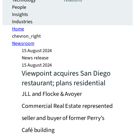
Technology
relations
People
Insights
Industries
Home
chevron_right
Newsroom
15 August 2024
News release
15 August 2024
Viewpoint acquires San Diego
restaurant; plans residential
JLL and Flocke & Avoyer
Commercial Real Estate represented
seller and buyer of former Perry’s
Café building