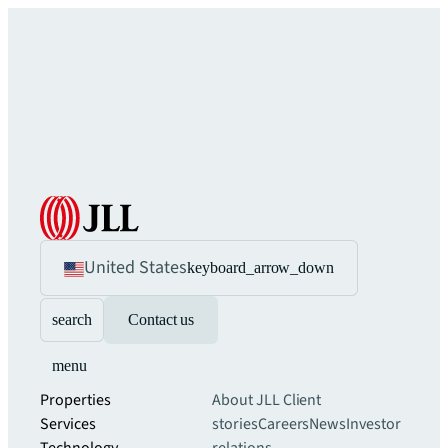
United States
keyboard_arrow_down
search
Contact us
menu
Properties
About JLL
Client
Services
stories
Careers
News
Investor