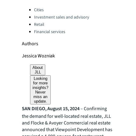
Categories:
Cities
Investment sales and advisory
Retail
Financial services
Authors
Jessica Wozniak
About
JLL
Looking
for more
insights?
Never
miss an
update.
SAN DIEGO, August 15, 2024
– Confirming
the demand for well-located real estate, JLL
and Flocke & Avoyer Commercial real estate
announced that Viewpoint Development has