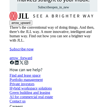
Subscribe
open_in_new
arrow_upward
There’s the conventional way of doing things. And then,
there’s the JLL way. A more innovative, intelligent and
human way. Find out how you can see a brighter way
with JLL.
Subscribe now
arrow_forward
How can we help?
Find and lease space
Portfolio management
Private investors
Hybrid workspace solutions
Green building and leasing
AI for commercial real estate
Contact us
Careers