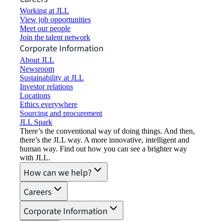
Working at JLL
View job opportunities
Meet our people
Join the talent network
Corporate Information
About JLL
Newsroom
Sustainability at JLL
Investor relations
Locations
Ethics everywhere
Sourcing and procurement
JLL Spark
There’s the conventional way of doing things. And then,
there’s the JLL way. A more innovative, intelligent and
human way. Find out how you can see a brighter way
with JLL.
How can we help?
Careers
Corporate Information