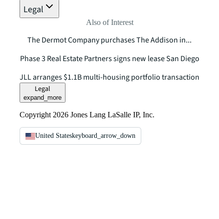
Legal
Also of Interest
The Dermot Company purchases The Addison in...
Phase 3 Real Estate Partners signs new lease San Diego
JLL arranges $1.1B multi-housing portfolio transaction
Legal
expand_more
Copyright 2026 Jones Lang LaSalle IP, Inc.
United States
keyboard_arrow_down