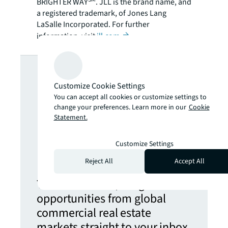
BRIGHTER WAY
. JLL is the brand name, and
a registered trademark, of Jones Lang
LaSalle Incorporated. For further
information, visit
jll.com
.
Looking for
Customize Cookie Settings
more insights?
You can accept all cookies or customize settings to
change your preferences. Learn more in our
Cookie
Statement.
Never miss an
Customize Settings
update.
Reject All
Accept All
The latest news, insights and
opportunities from global
commercial real estate
markets straight to your inbox.