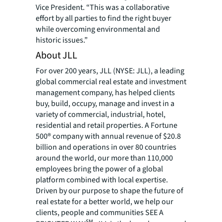
Vice President. “This was a collaborative
effort by all parties to find the right buyer
while overcoming environmental and
historic issues.”
About JLL
For over 200 years, JLL (NYSE: JLL), a leading
global commercial real estate and investment
management company, has helped clients
buy, build, occupy, manage and invest in a
variety of commercial, industrial, hotel,
residential and retail properties. A Fortune
500® company with annual revenue of $20.8
billion and operations in over 80 countries
around the world, our more than 110,000
employees bring the power of a global
platform combined with local expertise.
Driven by our purpose to shape the future of
real estate for a better world, we help our
clients, people and communities SEE A
SM