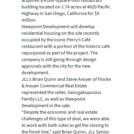
acquired a 4,000-square-foot restaurant
building located on 1.74 acres at 4620 Pacific
Highway in San Diego, California for $9
million.
Viewpoint Development will develop
residential housing on the site recently
occupied by the iconic Perry’s Café
restaurant with a portion of the historic cafe
repurposed as part of the project. The
company is still going through design
approvals with the city for the new
development.
JLL’s Brian Quinn and Steve Avoyer of Flocke
& Avoyer Commercial Real Estate
represented the seller, Georgakopoulus
Family LLC, as well as Viewpoint
Development in the sale.
“Despite the economic and real estate
challenges of this type of deal, we were able
to work with both sides to get the closing to
the finish line,” said Brian Quinn, JLL Senior