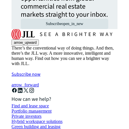
commercial real estate
markets straight to your inbox.
Subscribe
open_in_new
arrow_upward
There’s the conventional way of doing things. And then,
there’s the JLL way. A more innovative, intelligent and
human way. Find out how you can see a brighter way
with JLL.
Subscribe now
arrow_forward
How can we help?
Find and lease space
Portfolio management
Private investors
Hybrid workspace solutions
Green building and leasing