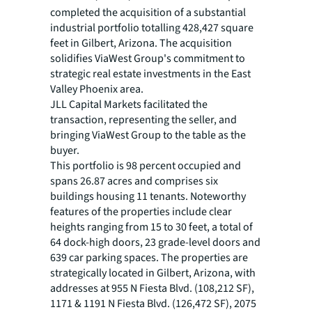
completed the acquisition of a substantial
industrial portfolio totalling 428,427 square
feet in Gilbert, Arizona. The acquisition
solidifies ViaWest Group's commitment to
strategic real estate investments in the East
Valley Phoenix area.
JLL Capital Markets facilitated the
transaction, representing the seller, and
bringing ViaWest Group to the table as the
buyer.
This portfolio is 98 percent occupied and
spans 26.87 acres and comprises six
buildings housing 11 tenants. Noteworthy
features of the properties include clear
heights ranging from 15 to 30 feet, a total of
64 dock-high doors, 23 grade-level doors and
639 car parking spaces. The properties are
strategically located in Gilbert, Arizona, with
addresses at 955 N Fiesta Blvd. (108,212 SF),
1171 & 1191 N Fiesta Blvd. (126,472 SF), 2075