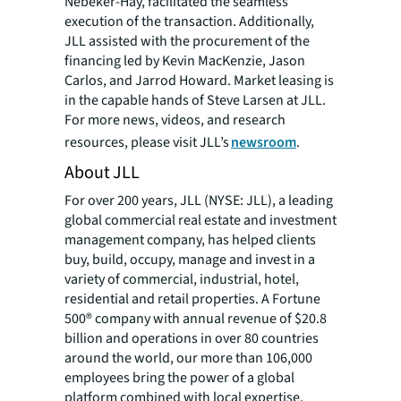
Nebeker-Hay, facilitated the seamless
execution of the transaction. Additionally,
JLL assisted with the procurement of the
financing led by Kevin MacKenzie, Jason
Carlos, and Jarrod Howard. Market leasing is
in the capable hands of Steve Larsen at JLL.
For more news, videos, and research
resources, please visit JLL’s
newsroom
.
About JLL
For over 200 years, JLL (NYSE: JLL), a leading
global commercial real estate and investment
management company, has helped clients
buy, build, occupy, manage and invest in a
variety of commercial, industrial, hotel,
residential and retail properties. A Fortune
500® company with annual revenue of $20.8
billion and operations in over 80 countries
around the world, our more than 106,000
employees bring the power of a global
platform combined with local expertise.