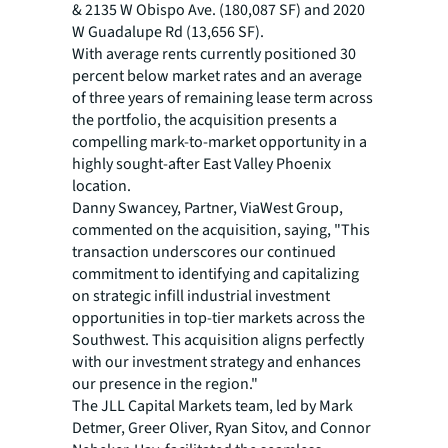
& 2135 W Obispo Ave. (180,087 SF) and 2020
W Guadalupe Rd (13,656 SF).
With average rents currently positioned 30
percent below market rates and an average
of three years of remaining lease term across
the portfolio, the acquisition presents a
compelling mark-to-market opportunity in a
highly sought-after East Valley Phoenix
location.
Danny Swancey, Partner, ViaWest Group,
commented on the acquisition, saying, "This
transaction underscores our continued
commitment to identifying and capitalizing
on strategic infill industrial investment
opportunities in top-tier markets across the
Southwest. This acquisition aligns perfectly
with our investment strategy and enhances
our presence in the region."
The JLL Capital Markets team, led by Mark
Detmer, Greer Oliver, Ryan Sitov, and Connor