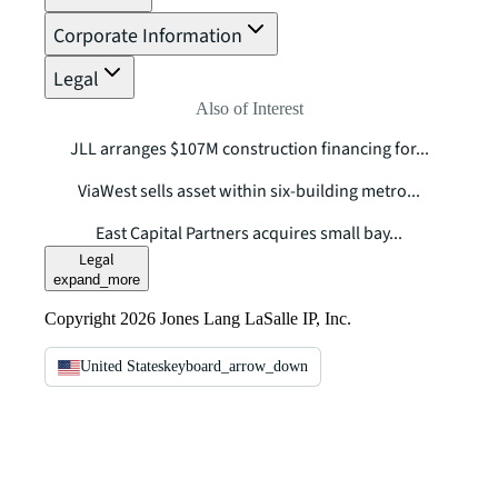
Corporate Information
Legal
Also of Interest
JLL arranges $107M construction financing for...
ViaWest sells asset within six-building metro...
East Capital Partners acquires small bay...
Legal
expand_more
Copyright 2026 Jones Lang LaSalle IP, Inc.
United States
keyboard_arrow_down