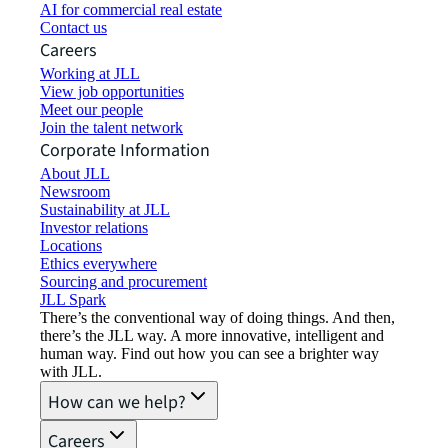
AI for commercial real estate
Contact us
Careers
Working at JLL
View job opportunities
Meet our people
Join the talent network
Corporate Information
About JLL
Newsroom
Sustainability at JLL
Investor relations
Locations
Ethics everywhere
Sourcing and procurement
JLL Spark
There’s the conventional way of doing things. And then,
there’s the JLL way. A more innovative, intelligent and
human way. Find out how you can see a brighter way
with JLL.
How can we help?
Careers