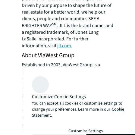
Driven by our purpose to shape the future of
real estate for a better world, we help our
clients, people and communities SEE A
SM
BRIGHTER WAY
. JLL is the brand name, and
a registered trademark, of Jones Lang
LaSalle Incorporated. For further
information, visit
jll.com
.
About ViaWest Group
Established in 2003, ViaWest Group is a
Phoenix-based, full-service commercial real
estate investment, development, and
property management firm. ViaWest Group is
one of the fastest growing real estate
Customize Cookie Settings
investment companies in the Southwestern
You can accept all cookies or customize settings to
U.S. with over $2.8 billion in aggregate
change your preferences. Learn more in our
Cookie
transactions since inception, 11.9+ million
Statement.
square feet owned, managed and under
development, with offices in Phoenix and
Denver. ViaWest Group is currently seeking to
Customize Settings