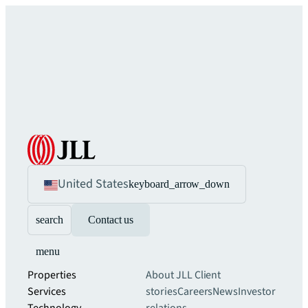
United States
keyboard_arrow_down
search
Contact us
menu
Properties
About JLL
Client
Services
stories
Careers
News
Investor