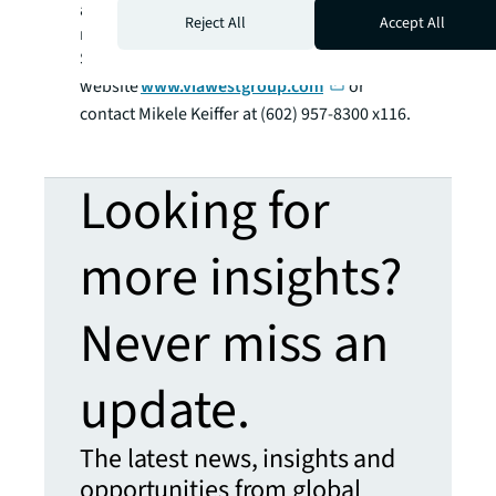
acquire and develop office, industrial, and
Reject All
Accept All
multi-family buildings and land parcels in the
Southwestern U.S. Visit our
website
www.viawestgroup.com
or
contact Mikele Keiffer at (602) 957-8300 x116.
Looking for
more insights?
Never miss an
update.
The latest news, insights and
opportunities from global