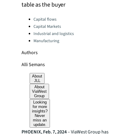
table as the buyer
Categories:
Capital flows
Capital Markets
Industrial and logistics
Manufacturing
Authors
Alli Semans
About
JLL
About
ViaWest
Group
Looking
for more
insights?
Never
miss an
update.
PHOENIX, Feb. 7, 2024
– ViaWest Group has