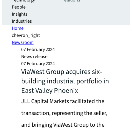
Technology
relations
People
Insights
Industries
Home
chevron_right
Newsroom
07 February 2024
News release
07 February 2024
ViaWest Group acquires six-
building industrial portfolio in
East Valley Phoenix
JLL Capital Markets facilitated the
transaction, representing the seller,
and bringing ViaWest Group to the