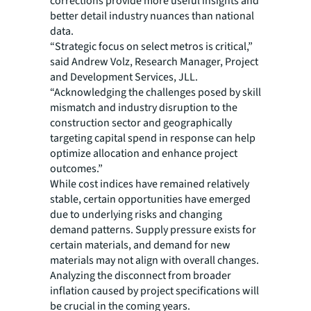
corrections provide more useful insights and
better detail industry nuances than national
data.
“Strategic focus on select metros is critical,”
said Andrew Volz, Research Manager, Project
and Development Services, JLL.
“Acknowledging the challenges posed by skill
mismatch and industry disruption to the
construction sector and geographically
targeting capital spend in response can help
optimize allocation and enhance project
outcomes.”
While cost indices have remained relatively
stable, certain opportunities have emerged
due to underlying risks and changing
demand patterns. Supply pressure exists for
certain materials, and demand for new
materials may not align with overall changes.
Analyzing the disconnect from broader
inflation caused by project specifications will
be crucial in the coming years.