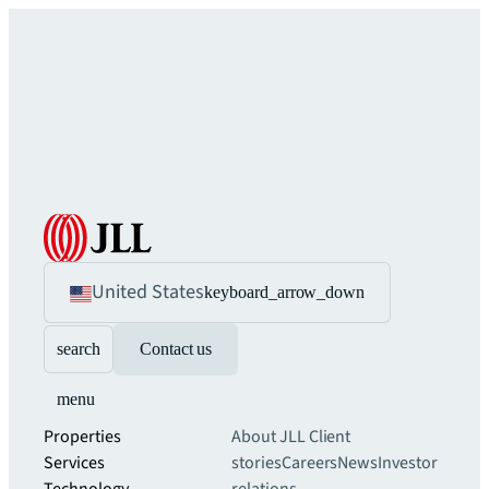
United States
keyboard_arrow_down
search
Contact us
menu
Properties
About JLL
Client
Services
stories
Careers
News
Investor