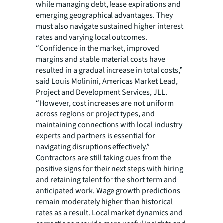
while managing debt, lease expirations and
emerging geographical advantages. They
must also navigate sustained higher interest
rates and varying local outcomes.
“Confidence in the market, improved
margins and stable material costs have
resulted in a gradual increase in total costs,”
said Louis Molinini, Americas Market Lead,
Project and Development Services, JLL.
“However, cost increases are not uniform
across regions or project types, and
maintaining connections with local industry
experts and partners is essential for
navigating disruptions effectively.”
Contractors are still taking cues from the
positive signs for their next steps with hiring
and retaining talent for the short term and
anticipated work. Wage growth predictions
remain moderately higher than historical
rates as a result. Local market dynamics and