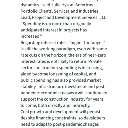
dynamics.” said Julie Hyson, Americas
Portfolio Clients, Services and Industries
Lead, Project and Development Services, JLL.
“Spending is up more than originally
anticipated interest in projects has
increased.”
Regarding interest rates, “higher for longer”
is still the working paradigm, even with some
rate cuts on the horizon; the era of near-zero
interest rates is not likely to return. Private
sector construction spending is increasing,
aided by some loosening of capital, and
public spending has also provided market
stability. Infrastructure investment and post-
pandemic economic recovery will continue to
support the construction industry for years
to come, both directly and indirectly.
Cost growth and development will persist
despite financing constraints, so developers
need to adapt to post-pandemic changes