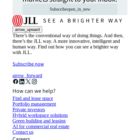
Subscribe
open_in_new
arrow_upward
There’s the conventional way of doing things. And then,
there’s the JLL way. A more innovative, intelligent and
human way. Find out how you can see a brighter way
with JLL.
Subscribe now
arrow_forward
How can we help?
Find and lease space
Portfolio management
Private investors
Hybrid workspace solutions
Green building and leasing
AI for commercial real estate
Contact us
Careers