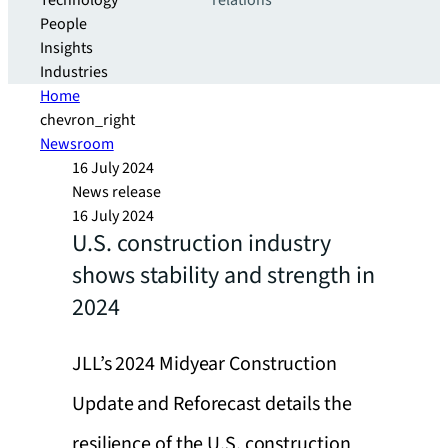
Technology
relations
People
Insights
Industries
Home
chevron_right
Newsroom
16 July 2024
News release
16 July 2024
U.S. construction industry
shows stability and strength in
2024
JLL’s 2024 Midyear Construction
Update and Reforecast details the
resilience of the U.S. construction