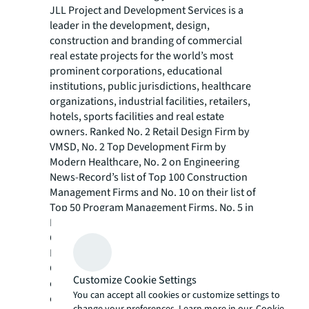
JLL Project and Development Services is a
leader in the development, design,
construction and branding of commercial
real estate projects for the world’s most
prominent corporations, educational
institutions, public jurisdictions, healthcare
organizations, industrial facilities, retailers,
hotels, sports facilities and real estate
owners. Ranked No. 2 Retail Design Firm by
VMSD, No. 2 Top Development Firm by
Modern Healthcare, No. 2 on Engineering
News-Record’s list of Top 100 Construction
Management Firms and No. 10 on their list of
Top 50 Program Management Firms, No. 5 in
Building Design + Construction’s
Construction Management Giants survey and
No. 22 on Interior Design Top 100 Design
Giants, JLL’s project management team
Customize Cookie Settings
comprises 9,300 project managers across 80
You can accept all cookies or customize settings to
countries with $87.4 billion in projects