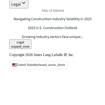
Legal
Also of Interest
Navigating Construction Industry Volatility in 2025
2025 U.S. Construction Outlook
Growing industry sectors face unique...
Legal
expand_more
Copyright 2026 Jones Lang LaSalle IP, Inc.
United States
keyboard_arrow_down