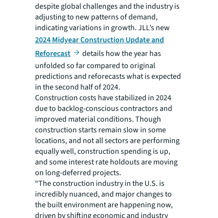
despite global challenges and the industry is
adjusting to new patterns of demand,
indicating variations in growth. JLL’s new
2024 Midyear Construction Update and
Reforecast
details how the year has
unfolded so far compared to original
predictions and reforecasts what is expected
in the second half of 2024.
Construction costs have stabilized in 2024
due to backlog-conscious contractors and
improved material conditions. Though
construction starts remain slow in some
locations, and not all sectors are performing
equally well, construction spending is up,
and some interest rate holdouts are moving
on long-deferred projects.
“The construction industry in the U.S. is
incredibly nuanced, and major changes to
the built environment are happening now,
driven by shifting economic and industry