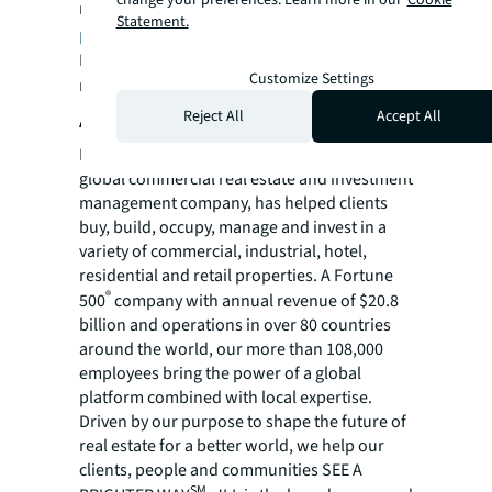
change your preferences. Learn more in our
Cookie
managed annually. Visit
us.jll.com/deliver-
Statement.
projects
to learn more.
For more news, videos and research
Customize Settings
resources, please visit JLL’s
newsroom
.
About JLL
Reject All
Accept All
For over 200 years, JLL (NYSE: JLL), a leading
global commercial real estate and investment
management company, has helped clients
buy, build, occupy, manage and invest in a
variety of commercial, industrial, hotel,
residential and retail properties. A Fortune
®
500
company with annual revenue of $20.8
billion and operations in over 80 countries
around the world, our more than 108,000
employees bring the power of a global
platform combined with local expertise.
Driven by our purpose to shape the future of
real estate for a better world, we help our
clients, people and communities SEE A
SM