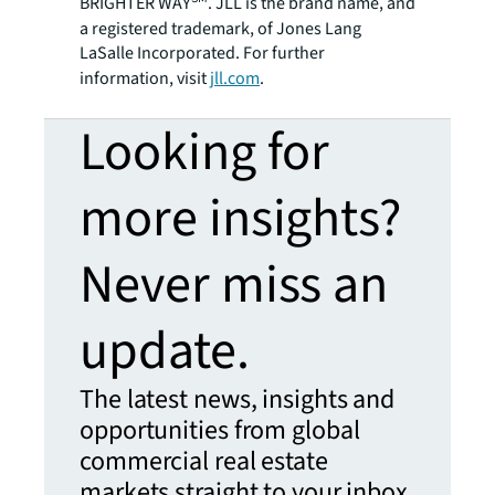
BRIGHTER WAY
. JLL is the brand name, and
a registered trademark, of Jones Lang
LaSalle Incorporated. For further
information, visit
jll.com
.
Looking for
more insights?
Never miss an
update.
The latest news, insights and
opportunities from global
commercial real estate
markets straight to your inbox.