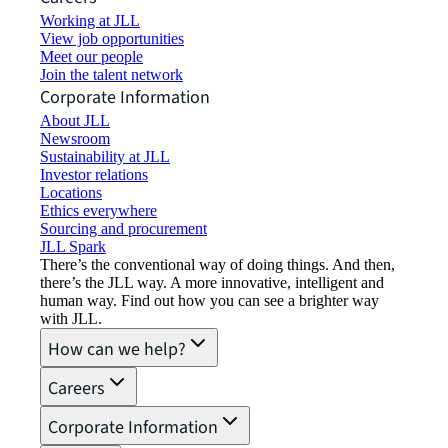
Working at JLL
View job opportunities
Meet our people
Join the talent network
Corporate Information
About JLL
Newsroom
Sustainability at JLL
Investor relations
Locations
Ethics everywhere
Sourcing and procurement
JLL Spark
There’s the conventional way of doing things. And then,
there’s the JLL way. A more innovative, intelligent and
human way. Find out how you can see a brighter way
with JLL.
How can we help?
Careers
Corporate Information