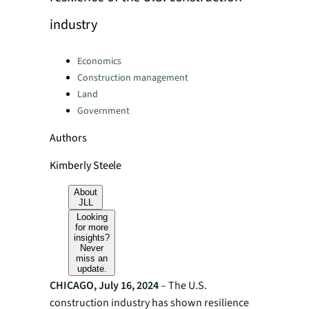
industry
Categories:
Economics
Construction management
Land
Government
Authors
Kimberly Steele
About
JLL
Looking
for more
insights?
Never
miss an
update.
CHICAGO, July 16, 2024
– The U.S.
construction industry has shown resilience