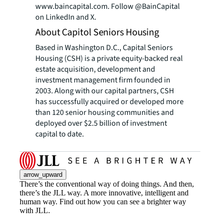
www.baincapital.com. Follow @BainCapital
on LinkedIn and X.
About Capitol Seniors Housing
Based in Washington D.C., Capital Seniors
Housing (CSH) is a private equity-backed real
estate acquisition, development and
investment management firm founded in
2003. Along with our capital partners, CSH
has successfully acquired or developed more
than 120 senior housing communities and
deployed over $2.5 billion of investment
capital to date.
arrow_upward
There’s the conventional way of doing things. And then,
there’s the JLL way. A more innovative, intelligent and
human way. Find out how you can see a brighter way
with JLL.