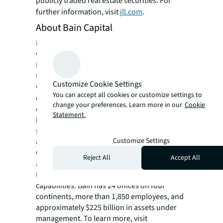
publicly traded real estate securities. For
further information, visit
jll.com
.
About Bain Capital
Founded in 1984, Bain Capital is one of the
world’s leading private investment firms.
Bain creates lasting impact for its investors,
teams, businesses, and the communities in
Customize Cookie Settings
which they live. As a private partnership, the
You can accept all cookies or customize settings to
company leads with conviction and a
change your preferences. Learn more in our
Cookie
collaborative culture that enables it to
Statement.
innovate, unlock opportunity, and deliver
strong outcomes. Its global platform invests
Customize Settings
across Private Equity, Growth & Venture,
Capital Solutions, Credit & Capital Markets,
Reject All
Accept All
and Real Assets. Across these focus areas,
Bain brings deep sector expertise and broad
capabilities. Bain has 24 offices on four
continents, more than 1,850 employees, and
approximately $225 billion in assets under
management. To learn more, visit