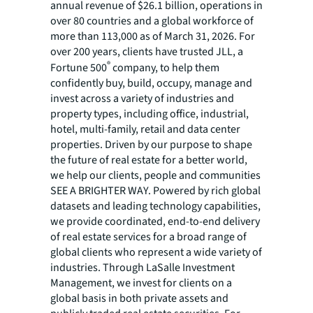
annual revenue of $26.1 billion, operations in
over 80 countries and a global workforce of
more than 113,000 as of March 31, 2026. For
over 200 years, clients have trusted JLL, a
®
Fortune 500
company, to help them
confidently buy, build, occupy, manage and
invest across a variety of industries and
property types, including office, industrial,
hotel, multi-family, retail and data center
properties. Driven by our purpose to shape
the future of real estate for a better world,
we help our clients, people and communities
SEE A BRIGHTER WAY. Powered by rich global
datasets and leading technology capabilities,
we provide coordinated, end-to-end delivery
of real estate services for a broad range of
global clients who represent a wide variety of
industries. Through LaSalle Investment
Management, we invest for clients on a
global basis in both private assets and