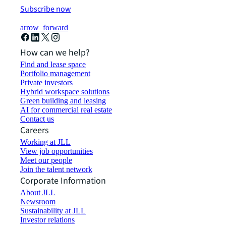
Subscribe now
arrow_forward
How can we help?
Find and lease space
Portfolio management
Private investors
Hybrid workspace solutions
Green building and leasing
AI for commercial real estate
Contact us
Careers
Working at JLL
View job opportunities
Meet our people
Join the talent network
Corporate Information
About JLL
Newsroom
Sustainability at JLL
Investor relations