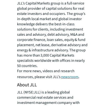
JLL’s Capital Markets group is a full-service
global provider of capital solutions for real
estate investors and occupiers. The group’s
in-depth local market and global investor
knowledge delivers the best-in-class
solutions for clients, including investment
sales and advisory, debt advisory, M&A and
corporate finance, loan sales, equity & fund
placement, net lease, derivative advisory and
energy & infrastructure advisory. The group
has more than 3,000 Capital Markets
specialists worldwide with offices in nearly
50 countries.
For more news, videos and research
resources, please visit JLL’s
newsroom
.
About JLL
JLL (NYSE:JLL) is a leading global
commercial real estate services and
investment management company with