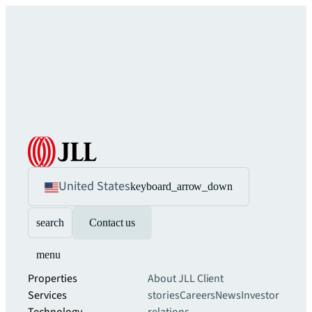
United States
keyboard_arrow_down
search
Contact us
menu
Properties
About JLL
Client
Services
stories
Careers
News
Investor