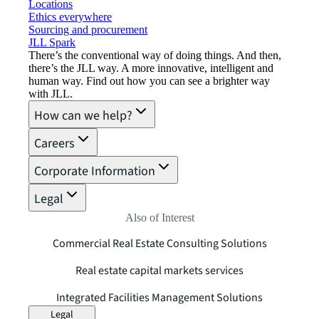
Locations
Ethics everywhere
Sourcing and procurement
JLL Spark
There’s the conventional way of doing things. And then,
there’s the JLL way. A more innovative, intelligent and
human way. Find out how you can see a brighter way
with JLL.
How can we help?
Careers
Corporate Information
Legal
Also of Interest
Commercial Real Estate Consulting Solutions
Real estate capital markets services
Integrated Facilities Management Solutions
Legal