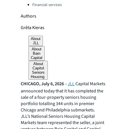
Financial services
Authors
Gréta Kieras
About
JLL
About
Bain
Capital
About
Capitol
Seniors
Housing
CHICAGO, July 6, 2026
–
JLL
Capital Markets
announced today that it has completed the
sale of a four-property seniors housing
portfolio totalling 344 units in premier
Chicago and Philadelphia submarkets.
JLL’s National Seniors Housing Capital
Markets team represented the seller, a joint