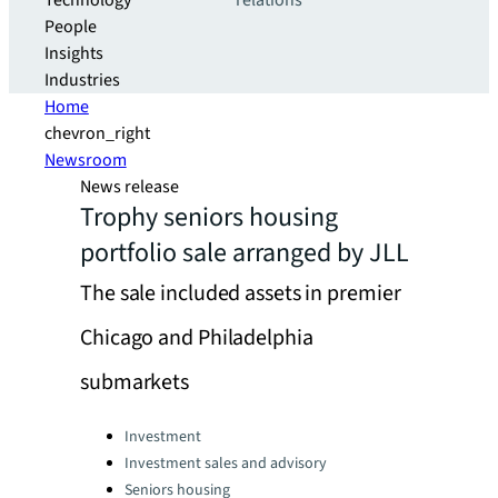
Technology
relations
People
Insights
Industries
Home
chevron_right
Newsroom
News release
Trophy seniors housing
portfolio sale arranged by JLL
The sale included assets in premier
Chicago and Philadelphia
submarkets
Categories:
Investment
Investment sales and advisory
Seniors housing