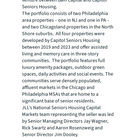
venture between Bain Capital and Capitol
Seniors Housing.
The portfolio consists of two Philadelphia
area properties – one in NJ and one in PA –
and two Chicagoland properties in the North
Shore suburbs. All four properties were
developed by Capitol Seniors Housing
between 2019 and 2023 and offer assisted
living and memory care in three-story
communities. The portfolio features full
luxury amenity packages, outdoor green
spaces, daily activities and social events. The
communities serve densely populated,
affluent markets in the Chicago and
Philadelphia MSAs that are home to a
significant base of senior residents.
JLL’s National Seniors Housing Capital
Markets team representing the seller was led
by Senior Managing Directors Jay Wagner,
Rick Swartz and Aaron Rosenzweig and
Senior Director Jim Dooley.