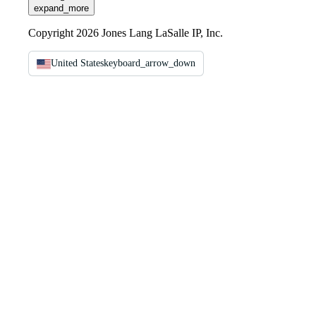
expand_more
Copyright 2026 Jones Lang LaSalle IP, Inc.
United States
keyboard_arrow_down