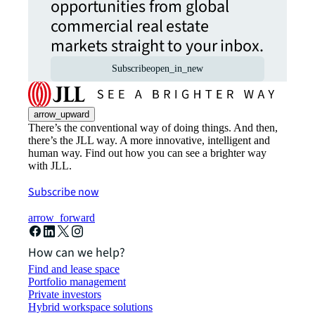
opportunities from global
commercial real estate
markets straight to your inbox.
Subscribe
open_in_new
arrow_upward
There’s the conventional way of doing things. And then,
there’s the JLL way. A more innovative, intelligent and
human way. Find out how you can see a brighter way
with JLL.
Subscribe now
arrow_forward
How can we help?
Find and lease space
Portfolio management
Private investors
Hybrid workspace solutions