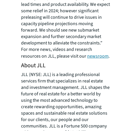
lead times and product availability. We expect
some relief in 2024; however significant
preleasing will continue to drive issues in
capacity pipeline projections moving
forward. We should see new submarket
expansion and further secondary market
development to alleviate the constraints.”
For more news, videos and research
resources on JLL, please visit our
newsroom
.
About JLL
JLL (NYSE: JLL) is a leading professional
services firm that specializes in real estate
and investment management. JLL shapes the
future of real estate for a better world by
using the most advanced technology to
create rewarding opportunities, amazing
spaces and sustainable real estate solutions
for our clients, our people and our
communities. JLL is a Fortune 500 company