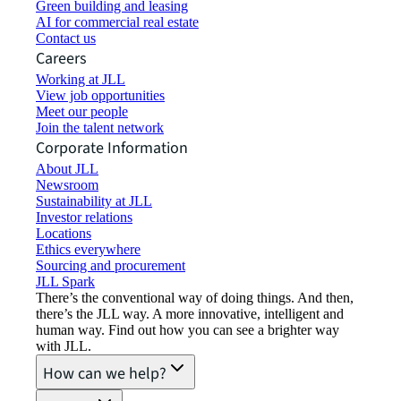
Green building and leasing
AI for commercial real estate
Contact us
Careers
Working at JLL
View job opportunities
Meet our people
Join the talent network
Corporate Information
About JLL
Newsroom
Sustainability at JLL
Investor relations
Locations
Ethics everywhere
Sourcing and procurement
JLL Spark
There’s the conventional way of doing things. And then,
there’s the JLL way. A more innovative, intelligent and
human way. Find out how you can see a brighter way
with JLL.
How can we help?