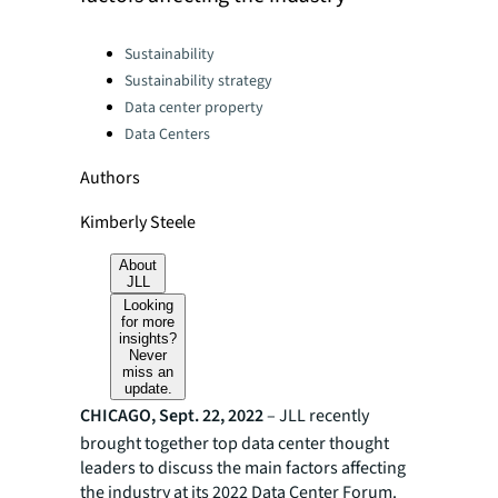
Categories:
Sustainability
Sustainability strategy
Data center property
Data Centers
Authors
Kimberly Steele
About
JLL
Looking
for more
insights?
Never
miss an
update.
CHICAGO, Sept. 22, 2022
– JLL recently
brought together top data center thought
leaders to discuss the main factors affecting
the industry at its 2022 Data Center Forum.