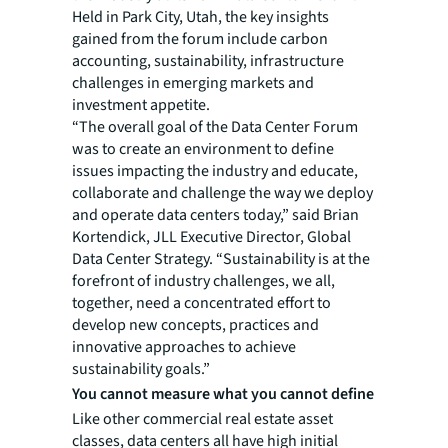
Held in Park City, Utah, the key insights
gained from the forum include carbon
accounting, sustainability, infrastructure
challenges in emerging markets and
investment appetite.
“The overall goal of the Data Center Forum
was to create an environment to define
issues impacting the industry and educate,
collaborate and challenge the way we deploy
and operate data centers today,” said Brian
Kortendick, JLL Executive Director, Global
Data Center Strategy. “Sustainability is at the
forefront of industry challenges, we all,
together, need a concentrated effort to
develop new concepts, practices and
innovative approaches to achieve
sustainability goals.”
You cannot measure what you cannot define
Like other commercial real estate asset
classes, data centers all have high initial