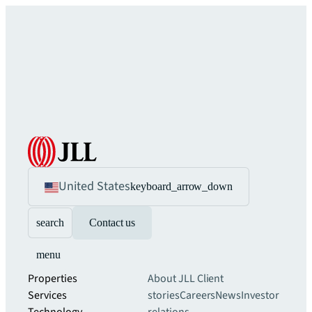
United States
keyboard_arrow_down
search
Contact us
menu
Properties
About JLL
Client
Services
stories
Careers
News
Investor