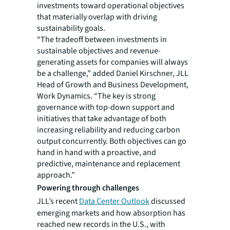
investments toward operational objectives
that materially overlap with driving
sustainability goals.
“The tradeoff between investments in
sustainable objectives and revenue-
generating assets for companies will always
be a challenge,” added Daniel Kirschner, JLL
Head of Growth and Business Development,
Work Dynamics. “The key is strong
governance with top-down support and
initiatives that take advantage of both
increasing reliability and reducing carbon
output concurrently. Both objectives can go
hand in hand with a proactive, and
predictive, maintenance and replacement
approach.”
Powering through challenges
JLL’s recent
Data Center Outlook
discussed
emerging markets and how absorption has
reached new records in the U.S., with