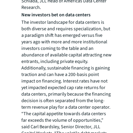
Schiada, JLL Head of Americas Data Center
Research.
New investors bet on data centers
The investor landscape for data centers is
both diverse and requires specialization, but
a paradigm shift has emerged versus five
years ago with more and more institutional
investors coming to the table and an
abundance of available capital attracting new
entrants, including private equity.
Additionally, sustainable financing is gaining
traction and can have a 200-basis point
impact on financing. Interest rates have not
yet impacted expected cap rate returns for
data centers, primarily because the financing
decision is often separated from the long-
term revenue play for a data center operator.
“The capital appetite towards data centers
far exceeds the volume of opportunities,”
said Carl Beardsley, Senior Director, JLL