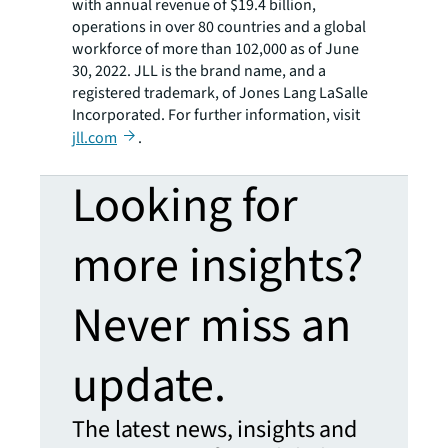
with annual revenue of $19.4 billion,
operations in over 80 countries and a global
workforce of more than 102,000 as of June
30, 2022. JLL is the brand name, and a
registered trademark, of Jones Lang LaSalle
Incorporated. For further information, visit
jll.com
.
Looking for
more insights?
Never miss an
update.
The latest news, insights and