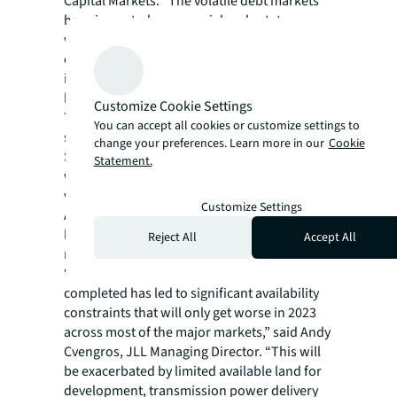
Capital Markets. “The volatile debt markets
have impacted commercial real estate
valuations across all asset classes, but data
centers are viewed as resilient, high-yielding
investments and will continue to remain in
high demand.”
Customize Cookie Settings
There’s a healthy mix across the market for
You can accept all cookies or customize settings to
speculative versus build-to-suit investments.
change your preferences. Learn more in our
Cookie
Spec developers are getting sites “pad ready”
Statement.
with infrastructure but are waiting to build
vertical until a tenant is secured.
Customize Settings
Alternatively, developers will build the shell
but wait for a tenant for their unique fit-out
Reject All
Accept All
needs.
“The size and velocity of recent leases being
completed has led to significant availability
constraints that will only get worse in 2023
across most of the major markets,” said Andy
Cvengros, JLL Managing Director. “This will
be exacerbated by limited available land for
development, transmission power delivery