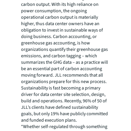
carbon output. With its high reliance on
power consumption, the ongoing
operational carbon output is materially
higher, thus data center owners have an
obligation to invest in sustainable ways of
doing business. Carbon accounting, or
greenhouse gas accounting, is how
organizations quantify their greenhouse gas
emissions, and carbon tagging – which
summarizes the GHG data – as a practice will
be an essential part of carbon accounting
moving forward. JLL recommends that all
organizations prepare for this new process.
Sustainability is fast becoming a primary
driver for data center site selection, design,
build and operations. Recently, 96% of 50 of
JLL’s clients have defined sustainability
goals, but only 19% have publicly committed
and funded execution plans.
“Whether self-regulated through something