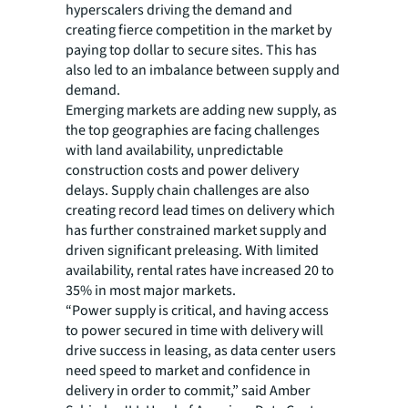
hyperscalers driving the demand and
creating fierce competition in the market by
paying top dollar to secure sites. This has
also led to an imbalance between supply and
demand.
Emerging markets are adding new supply, as
the top geographies are facing challenges
with land availability, unpredictable
construction costs and power delivery
delays. Supply chain challenges are also
creating record lead times on delivery which
has further constrained market supply and
driven significant preleasing. With limited
availability, rental rates have increased 20 to
35% in most major markets.
“Power supply is critical, and having access
to power secured in time with delivery will
drive success in leasing, as data center users
need speed to market and confidence in
delivery in order to commit,” said Amber