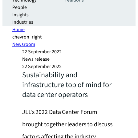
Technology
relations
People
Insights
Industries
Home
chevron_right
Newsroom
22 September 2022
News release
22 September 2022
Sustainability and
infrastructure top of mind for
data center operators
JLL’s 2022 Data Center Forum
brought together leaders to discuss
factors affecting the industry