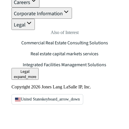
Careers
Corporate Information
Legal
Also of Interest
Commercial Real Estate Consulting Solutions
Real estate capital markets services
Integrated Facilities Management Solutions
Legal
expand_more
Copyright 2026 Jones Lang LaSalle IP, Inc.
United States
keyboard_arrow_down