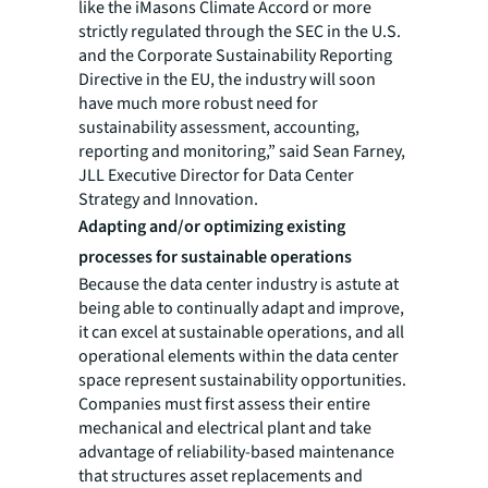
like the iMasons Climate Accord or more
strictly regulated through the SEC in the U.S.
and the Corporate Sustainability Reporting
Directive in the EU, the industry will soon
have much more robust need for
sustainability assessment, accounting,
reporting and monitoring,” said Sean Farney,
JLL Executive Director for Data Center
Strategy and Innovation.
Adapting and/or optimizing existing
processes for sustainable operations
Because the data center industry is astute at
being able to continually adapt and improve,
it can excel at sustainable operations, and all
operational elements within the data center
space represent sustainability opportunities.
Companies must first assess their entire
mechanical and electrical plant and take
advantage of reliability-based maintenance
that structures asset replacements and