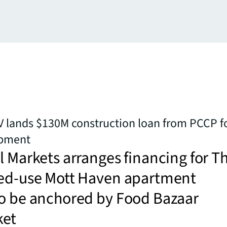
 lands $130M construction loan from PCCP f
opment
l Markets arranges financing for T
xed-use Mott Haven apartment
to be anchored by Food Bazaar
ket