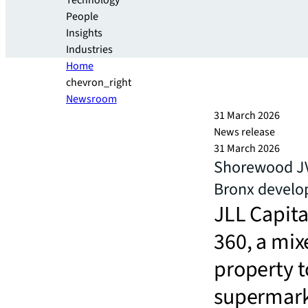
Technology
People
Insights
Industries
Home
chevron_right
Newsroom
31 March 2026
News release
31 March 2026
Shorewood JV
Bronx devel
JLL Capita
360, a mi
property 
supermar