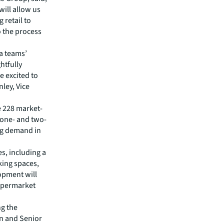
will allow us
retail to
o the process
a teams’
htfully
e excited to
nley, Vice
e 228 market-
, one- and two-
ng demand in
es, including a
king spaces,
opment will
supermarket
ng the
n and Senior