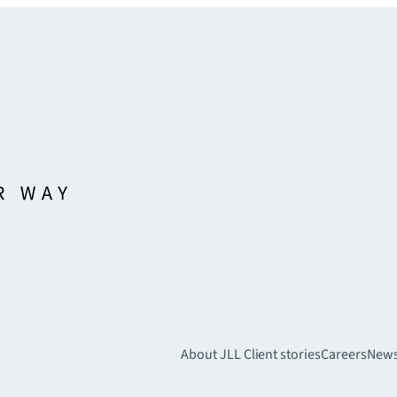
About JLL
Client stories
Careers
New