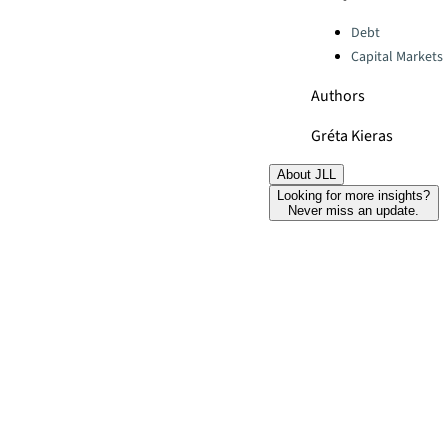
Categories:
Debt
Capital Markets
Authors
Gréta Kieras
About JLL
Looking for more insights?
Never miss an update.