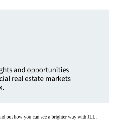
ights and opportunities
ial real estate markets
x.
Find out how you can see a brighter way with JLL.