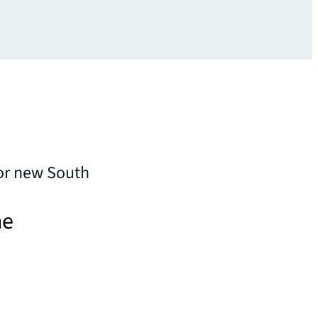
or new South
he