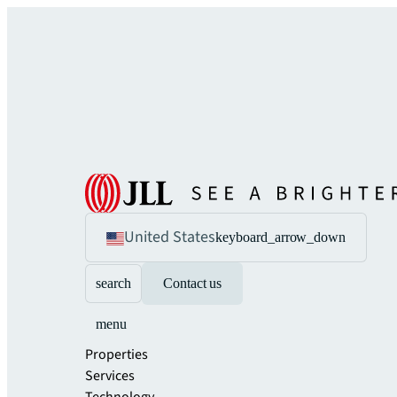
United States
keyboard_arrow_down
search
Contact us
menu
Properties
Services