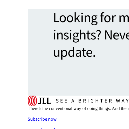
Looking for 
insights? Nev
update.
There’s the conventional way of doing things. And then
Subscribe now