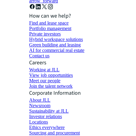
arrow_forward
How can we help?
Find and lease space
Portfolio management
Private investors
Hybrid workspace solutions
Green building and leasing
AI for commercial real estate
Contact us
Careers
Working at JLL
View job opportunities
Meet our people
Join the talent network
Corporate Information
About JLL
Newsroom
Sustainability at JLL
Investor relations
Locations
Ethics everywhere
Sourcing and procurement