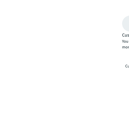
Cus
You 
mor
Cu