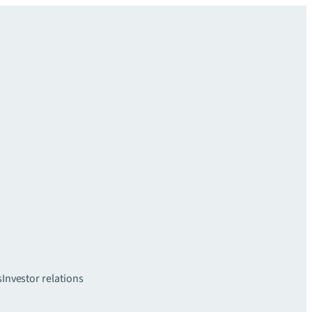
s
Investor relations