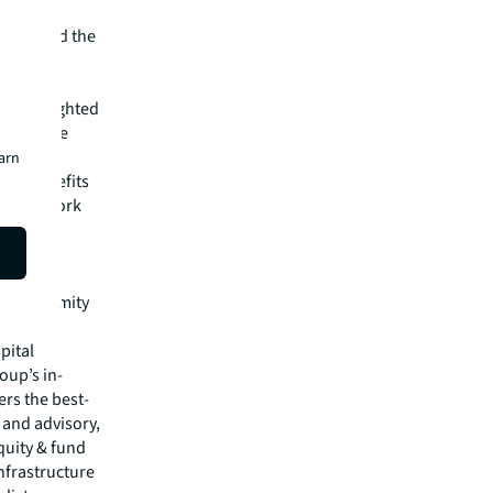
ecognized the
 a
d the
 are delighted
itions the
earn
360 benefits
of New York
 major
nt
ing new
se proximity
pital
oup’s in-
rs the best-
s and advisory,
quity & fund
nfrastructure