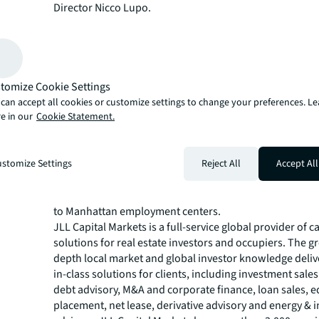
Director Nicco Lupo.
“The 360 generated strong interest from lenders who r
compelling combination of a best-in-class sponsorship,
differentiated grocery-anchored residential concept an
continued evolution of Mott Haven,” said Kaufman. “We
to have secured an attractive construction loan that pos
tomize Cookie Settings
project for success.”
can accept all cookies or customize settings to change your preferences. L
e in our
Cookie Statement.
Located along the Grand Concourse in Mott Haven, The 
from strong connectivity to Manhattan and other parts 
City via multiple subway lines, Metro-North service and
stomize Settings
Reject All
Accept All
highways. The neighborhood has experienced significa
redevelopment and investment in recent years, attract
residents seeking accessible housing options within clo
to Manhattan employment centers.
JLL Capital Markets is a full-service global provider of ca
solutions for real estate investors and occupiers. The gr
depth local market and global investor knowledge delive
in-class solutions for clients, including investment sale
debt advisory, M&A and corporate finance, loan sales, e
placement, net lease, derivative advisory and energy & i