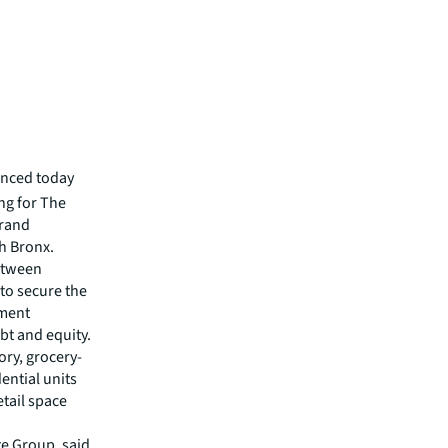
unced today
ing for The
Grand
h Bronx.
between
to secure the
tment
t and equity.
ory, grocery-
ential units
tail space
e Group, said,