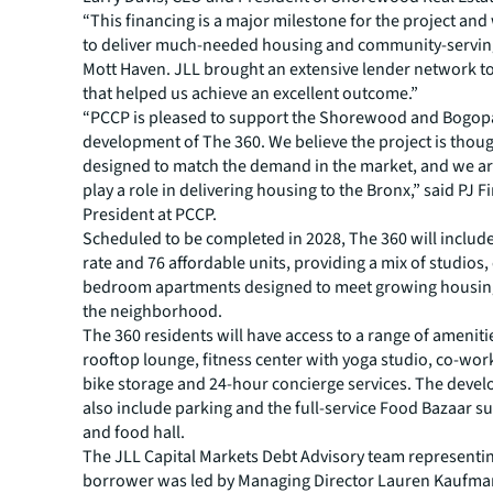
“This financing is a major milestone for the project and 
to deliver much-needed housing and community-serving 
Mott Haven. JLL brought an extensive lender network t
that helped us achieve an excellent outcome.”
“PCCP is pleased to support the Shorewood and Bogop
development of The 360. We believe the project is thoug
designed to match the demand in the market, and we ar
play a role in delivering housing to the Bronx,” said PJ Fi
President at PCCP.
Scheduled to be completed in 2028, The 360 will includ
rate and 76 affordable units, providing a mix of studios
bedroom apartments designed to meet growing housi
the neighborhood.
The 360 residents will have access to a range of ameniti
rooftop lounge, fitness center with yoga studio, co-wor
bike storage and 24-hour concierge services. The devel
also include parking and the full-service Food Bazaar 
and food hall.
The JLL Capital Markets Debt Advisory team representi
borrower was led by Managing Director Lauren Kaufma