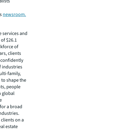
alists
’s
newsroom.
e services and
of $26.1
rkforce of
rs, clients
confidently
f industries
lti-family,
e to shape the
nts, people
 global
e
 for a broad
ndustries.
clients on a
eal estate