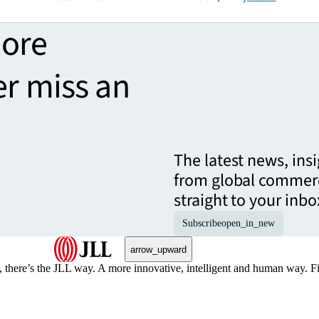
more
er miss an
The latest news, ins
from global commerc
straight to your inbo
Subscribe
open_in_new
arrow_upward
, there’s the JLL way. A more innovative, intelligent and human way. 