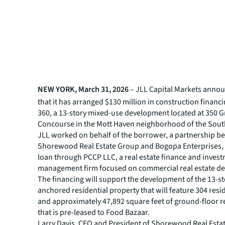
NEW YORK, March 31, 2026
– JLL Capital Markets anno
that it has arranged $130 million in construction financ
360, a 13-story mixed-use development located at 350 
Concourse in the Mott Haven neighborhood of the Sout
JLL worked on behalf of the borrower, a partnership 
Shorewood Real Estate Group and Bogopa Enterprises, 
loan through PCCP LLC, a real estate finance and inves
management firm focused on commercial real estate deb
The financing will support the development of the 13-st
anchored residential property that will feature 304 resid
and approximately 47,892 square feet of ground-floor re
that is pre-leased to Food Bazaar.
Larry Davis, CEO and President of Shorewood Real Estat