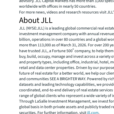
advisory. JLL Capital Markets has more than 3,000 speci
worldwide with offices in nearly 50 countries.
For more news, videos and research resources visit JLL
About JLL
JLL (NYSE:JLL) is a leading global commercial real estat
investment management company with annual revenue 
billion, operations in over 80 countries and a global wo
more than 113,000 as of March 31, 2026. For over 200 yea
®
have trusted JLL, a Fortune 500
company, to help them 
buy, build, occupy, manage and invest across a variety o
and property types, including office, industrial, hotel, mu
retail and data center properties. Driven by our purpos
future of real estate for a better world, we help our clie
and communities SEE A BRIGHTER WAY. Powered by rich
datasets and leading technology capabilities, we provid
coordinated, end-to-end delivery of real estate services
range of global clients who represent a wide variety of i
Through LaSalle Investment Management, we invest for 
global basis in both private assets and publicly traded r
securities. For further information, visit
jll.com
.