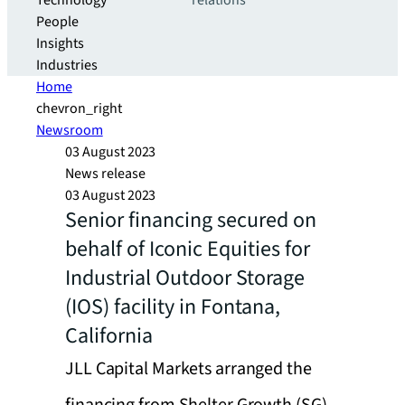
Technology
relations
People
Insights
Industries
Home
chevron_right
Newsroom
03 August 2023
News release
03 August 2023
Senior financing secured on
behalf of Iconic Equities for
Industrial Outdoor Storage
(IOS) facility in Fontana,
California
JLL Capital Markets arranged the