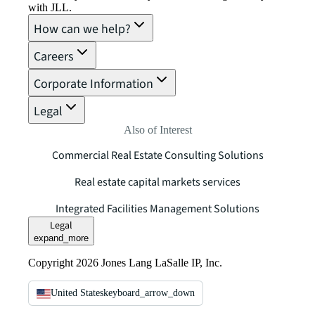
with JLL.
How can we help?
Careers
Corporate Information
Legal
Also of Interest
Commercial Real Estate Consulting Solutions
Real estate capital markets services
Integrated Facilities Management Solutions
Legal
expand_more
Copyright 2026 Jones Lang LaSalle IP, Inc.
United States
keyboard_arrow_down