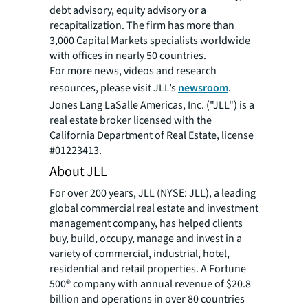
debt advisory, equity advisory or a
recapitalization. The firm has more than
3,000 Capital Markets specialists worldwide
with offices in nearly 50 countries.
For more news, videos and research
resources, please visit JLL’s
newsroom
.
Jones Lang LaSalle Americas, Inc. ("JLL") is a
real estate broker licensed with the
California Department of Real Estate, license
#01223413.
About JLL
For over 200 years, JLL (NYSE: JLL), a leading
global commercial real estate and investment
management company, has helped clients
buy, build, occupy, manage and invest in a
variety of commercial, industrial, hotel,
residential and retail properties. A Fortune
500® company with annual revenue of $20.8
billion and operations in over 80 countries