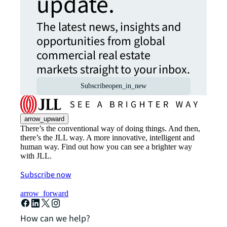
update.
The latest news, insights and
opportunities from global
commercial real estate
markets straight to your inbox.
Subscribe
open_in_new
arrow_upward
There’s the conventional way of doing things. And then,
there’s the JLL way. A more innovative, intelligent and
human way. Find out how you can see a brighter way
with JLL.
Subscribe now
arrow_forward
How can we help?