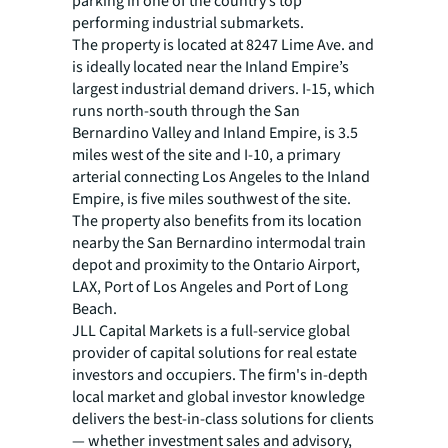
parking in one of the country’s top
performing industrial submarkets.
The property is located at 8247 Lime Ave. and
is ideally located near the Inland Empire’s
largest industrial demand drivers. I-15, which
runs north-south through the San
Bernardino Valley and Inland Empire, is 3.5
miles west of the site and I-10, a primary
arterial connecting Los Angeles to the Inland
Empire, is five miles southwest of the site.
The property also benefits from its location
nearby the San Bernardino intermodal train
depot and proximity to the Ontario Airport,
LAX, Port of Los Angeles and Port of Long
Beach.
JLL Capital Markets is a full-service global
provider of capital solutions for real estate
investors and occupiers. The firm's in-depth
local market and global investor knowledge
delivers the best-in-class solutions for clients
— whether investment sales and advisory,