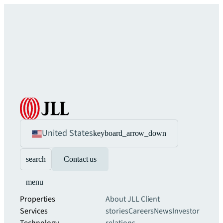
United States
keyboard_arrow_down
search
Contact us
menu
Properties
About JLL
Client
Services
stories
Careers
News
Investor