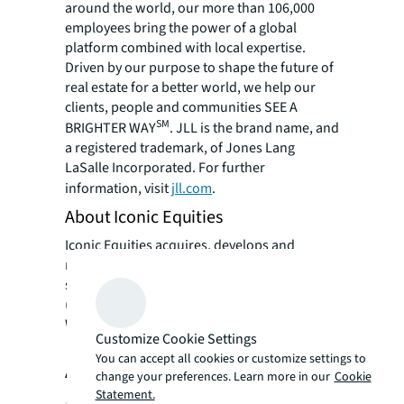
around the world, our more than 106,000
employees bring the power of a global
platform combined with local expertise.
Driven by our purpose to shape the future of
real estate for a better world, we help our
clients, people and communities SEE A
SM
BRIGHTER WAY
. JLL is the brand name, and
a registered trademark, of Jones Lang
LaSalle Incorporated. For further
information, visit
jll.com
.
About Iconic Equities
Iconic Equities acquires, develops and
manages Industrial real estate with a
specialization in Industrial Outdoor Storage
(IOS), Light Industrial (LI) Aggregation,
Warehouse Development and Cold Storage.
Customize Cookie Settings
You can accept all cookies or customize settings to
About Shelter Growth Capital
change your preferences. Learn more in our
Cookie
Statement.