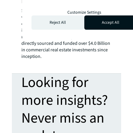
Partners
Shelter Growth Capital Partners is affiliated
Customize Settings
with SG Capital Partners, a private finance
Reject All
Accept All
company with permanent capital focused on
investing across residential and commercial
real estate classes. SG Capital Partners has
directly sourced and funded over $4.0 Billion
in commercial real estate investments since
inception.
Looking for
more insights?
Never miss an