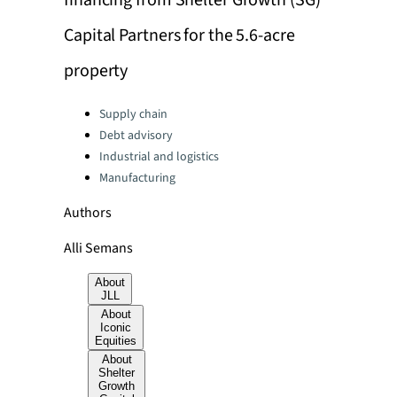
financing from Shelter Growth (SG)
Capital Partners for the 5.6-acre
property
Categories:
Supply chain
Debt advisory
Industrial and logistics
Manufacturing
Authors
Alli Semans
About
JLL
About
Iconic
Equities
About
Shelter
Growth