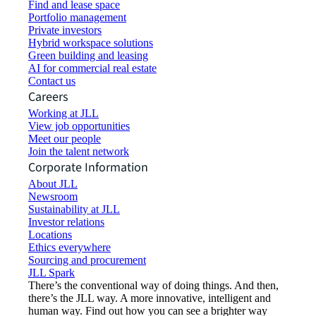
Find and lease space
Portfolio management
Private investors
Hybrid workspace solutions
Green building and leasing
AI for commercial real estate
Contact us
Careers
Working at JLL
View job opportunities
Meet our people
Join the talent network
Corporate Information
About JLL
Newsroom
Sustainability at JLL
Investor relations
Locations
Ethics everywhere
Sourcing and procurement
JLL Spark
There’s the conventional way of doing things. And then,
there’s the JLL way. A more innovative, intelligent and
human way. Find out how you can see a brighter way