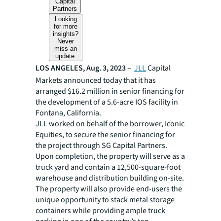
Capital
Partners
Looking
for more
insights?
Never
miss an
update.
LOS ANGELES, Aug. 3, 2023
–
JLL
Capital
Markets announced today that it has
arranged $16.2 million in senior financing for
the development of a 5.6-acre IOS facility in
Fontana, California.
JLL worked on behalf of the borrower, Iconic
Equities, to secure the senior financing for
the project through SG Capital Partners.
Upon completion, the property will serve as a
truck yard and contain a 12,500-square-foot
warehouse and distribution building on-site.
The property will also provide end-users the
unique opportunity to stack metal storage
containers while providing ample truck