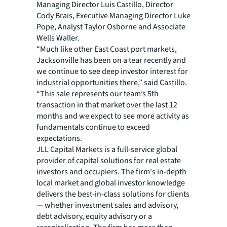
Managing Director Luis Castillo, Director
Cody Brais, Executive Managing Director Luke
Pope, Analyst Taylor Osborne and Associate
Wells Waller.
“Much like other East Coast port markets,
Jacksonville has been on a tear recently and
we continue to see deep investor interest for
industrial opportunities there,” said Castillo.
“This sale represents our team’s 5th
transaction in that market over the last 12
months and we expect to see more activity as
fundamentals continue to exceed
expectations.
JLL Capital Markets is a full-service global
provider of capital solutions for real estate
investors and occupiers. The firm's in-depth
local market and global investor knowledge
delivers the best-in-class solutions for clients
— whether investment sales and advisory,
debt advisory, equity advisory or a