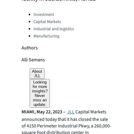
Categories:
Investment
Capital Markets
Industrial and logistics
Manufacturing
Authors
Alli Semans
About
JLL
Looking
for more
insights?
Never
miss an
update.
MIAMI, May 22, 2023 –
JLL
Capital Markets
announced today that it has closed the sale
of 4150 Perimeter Industrial Pkwy, a 260,000-
square-foot distribution center in