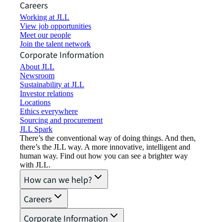
Careers
Working at JLL
View job opportunities
Meet our people
Join the talent network
Corporate Information
About JLL
Newsroom
Sustainability at JLL
Investor relations
Locations
Ethics everywhere
Sourcing and procurement
JLL Spark
There’s the conventional way of doing things. And then,
there’s the JLL way. A more innovative, intelligent and
human way. Find out how you can see a brighter way
with JLL.
How can we help?
Careers
Corporate Information