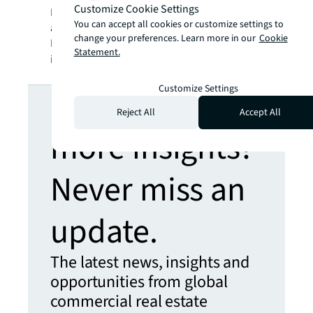
Customize Cookie Settings
SM
BRIGHTER WAY
. JLL is the brand name, and
You can accept all cookies or customize settings to
a registered trademark, of Jones Lang
change your preferences. Learn more in our
Cookie
LaSalle Incorporated. For further
Statement.
information, visit
jll.com
.
Customize Settings
Looking for
Reject All
Accept All
more insights?
Never miss an
update.
The latest news, insights and
opportunities from global
commercial real estate