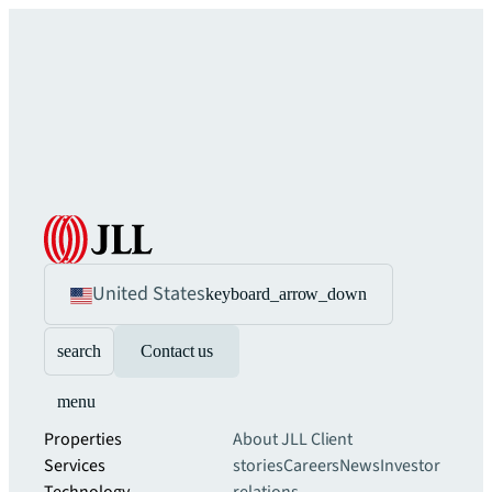
United States
keyboard_arrow_down
search
Contact us
menu
Properties
About JLL
Client
Services
stories
Careers
News
Investor