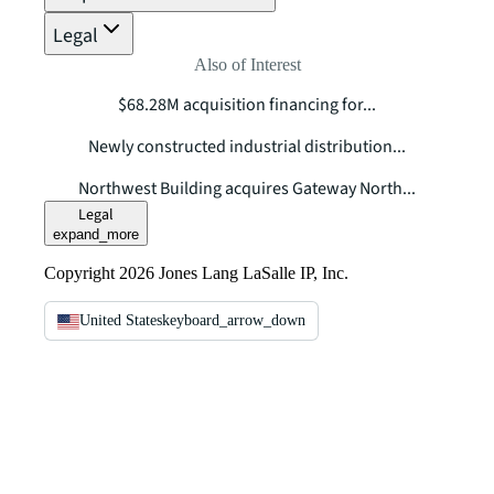
Legal
Also of Interest
$68.28M acquisition financing for...
Newly constructed industrial distribution...
Northwest Building acquires Gateway North...
Legal
expand_more
Copyright 2026 Jones Lang LaSalle IP, Inc.
United States
keyboard_arrow_down