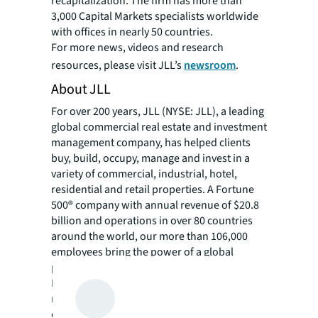
recapitalization. The firm has more than
3,000 Capital Markets specialists worldwide
with offices in nearly 50 countries.
For more news, videos and research
resources, please visit JLL’s
newsroom
.
About JLL
For over 200 years, JLL (NYSE: JLL), a leading
global commercial real estate and investment
management company, has helped clients
buy, build, occupy, manage and invest in a
variety of commercial, industrial, hotel,
residential and retail properties. A Fortune
500® company with annual revenue of $20.8
billion and operations in over 80 countries
around the world, our more than 106,000
employees bring the power of a global
platform combined with local expertise.
Driven by our purpose to shape the future of
real estate for a better world, we help our
clients, people and communities SEE A