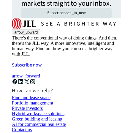
markets straight to your inbox.
Subscribe
open_in_new
arrow_upward
There’s the conventional way of doing things. And then,
there’s the JLL way. A more innovative, intelligent and
human way. Find out how you can see a brighter way
with JLL.
Subscribe now
arrow_forward
How can we help?
Find and lease space
Portfolio management
Private investors
Hybrid workspace solutions
Green building and leasing
AI for commercial real estate
Contact us