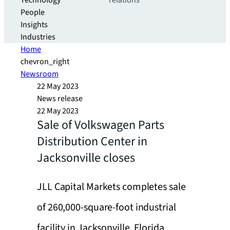
Technology
relations
People
Insights
Industries
Home
chevron_right
Newsroom
22 May 2023
News release
22 May 2023
Sale of Volkswagen Parts
Distribution Center in
Jacksonville closes
JLL Capital Markets completes sale
of 260,000-square-foot industrial
facility in Jacksonville, Florida