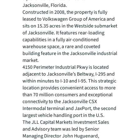
Jacksonville, Florida.
Constructed in 2008, the property is fully
leased to Volkswagen Group of America and
sits on 15.35 acres in the Westside submarket
of Jacksonville. It features rear-loading
capabilities in a fully air-conditioned
warehouse space, a rare and coveted
building feature in the Jacksonville industrial
market.
4150 Perimeter Industrial Pkwy is located
adjacent to Jacksonville’s Beltway, I-295 and
within minutes to I-10 and I-95. This strategic
location provides convenient access to more
than 70 million consumers and exceptional
connectivity to the Jacksonville CSX
Intermodal terminal and JaxPort, the second
largest vehicle handling port in the U.S.
The JLL Capital Markets Investment Sales
and Advisory team was led by Senior
Managing Director John Huguenard,