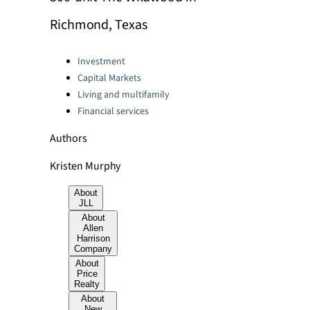
Richmond, Texas
Categories:
Investment
Capital Markets
Living and multifamily
Financial services
Authors
Kristen Murphy
About
JLL
About
Allen
Harrison
Company
About
Price
Realty
About
New