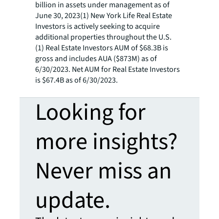
billion in assets under management as of
June 30, 2023(1) New York Life Real Estate
Investors is actively seeking to acquire
additional properties throughout the U.S.
(1) Real Estate Investors AUM of $68.3B is
gross and includes AUA ($873M) as of
6/30/2023. Net AUM for Real Estate Investors
is $67.4B as of 6/30/2023.
Looking for
more insights?
Never miss an
update.