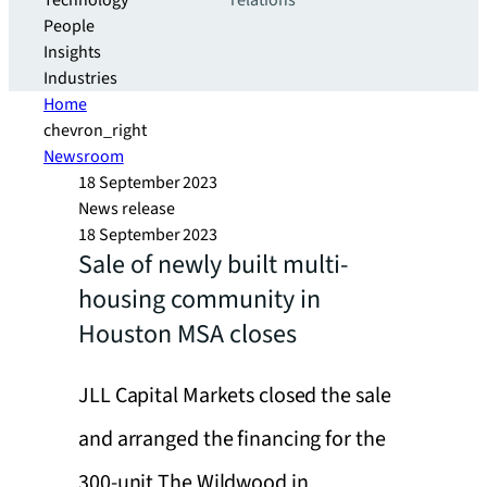
Technology
relations
People
Insights
Industries
Home
chevron_right
Newsroom
18 September 2023
News release
18 September 2023
Sale of newly built multi-
housing community in
Houston MSA closes
JLL Capital Markets closed the sale
and arranged the financing for the
300-unit The Wildwood in