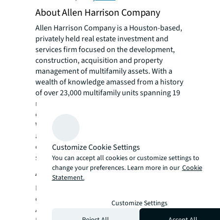
About Allen Harrison Company
Allen Harrison Company is a Houston-based,
privately held real estate investment and
services firm focused on the development,
construction, acquisition and property
management of multifamily assets. With a
wealth of knowledge amassed from a history
of over 23,000 multifamily units spanning 19
markets and $6 billion in value, our team
exercises strategic site and asset selection.
We specialize in individually tailoring our
approach to each project and turning
obstacles into opportunities to generate
Customize Cookie Settings
superior returns to our investors.
You can accept all cookies or customize settings to
change your preferences. Learn more in our
Cookie
About Price Realty
Statement.
Price Realty Corporation currently owns and
operates nearly 5,500 units throughout the
Customize Settings
Austin, Dallas-Fort Worth and Houston
Reject All
Accept All