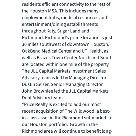
residents efficient connectivity to the rest of
the Houston MSA. This includes many
employment hubs, medical resources and
entertainment/dining establishments
throughout Katy, Sugar Land and
Richmond. Richmond’s prime location is just
30 miles southwest of downtown Houston.
OakBend Medical Center and UT Health, as
well as Brazos Town Center North and South
are located within one mile of the property.
The JLL Capital Markets Investment Sales
Advisory team is led by Managing Director
Dustin Selzer. Senior Managing Director
John Brownlee led the JLL Capital Markets
Debt Advisory team.
“Price Realty is excited to add our most
recent acquisition of The Wildwood, a best-
in-class asset in the Richmond submarket, to
our Houston portfolio. Growth in the
Richmond area will continue to benefit long-