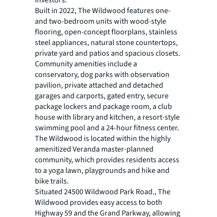
Investors.
Built in 2022, The Wildwood features one-
and two-bedroom units with wood-style
flooring, open-concept floorplans, stainless
steel appliances, natural stone countertops,
private yard and patios and spacious closets.
Community amenities include a
conservatory, dog parks with observation
pavilion, private attached and detached
garages and carports, gated entry, secure
package lockers and package room, a club
house with library and kitchen, a resort-style
swimming pool and a 24-hour fitness center.
The Wildwood is located within the highly
amenitized Veranda master-planned
community, which provides residents access
to a yoga lawn, playgrounds and hike and
bike trails.
Situated 24500 Wildwood Park Road., The
Wildwood provides easy access to both
Highway 59 and the Grand Parkway, allowing