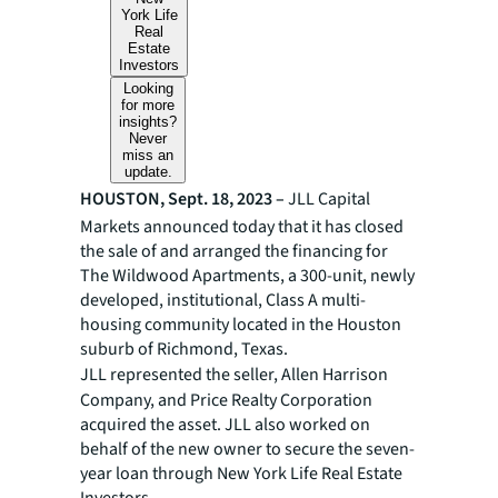
York Life
Real
Estate
Investors
Looking
for more
insights?
Never
miss an
update.
HOUSTON, Sept. 18, 2023 –
JLL
Capital
Markets announced today that it has closed
the sale of and arranged the financing for
The Wildwood Apartments, a 300-unit, newly
developed, institutional, Class A multi-
housing community located in the Houston
suburb of Richmond, Texas.
JLL represented the seller,
Allen Harrison
Company, and Price Realty Corporation
acquired the asset. JLL also worked on
behalf of the new owner to secure the seven-
year loan through New York Life Real Estate