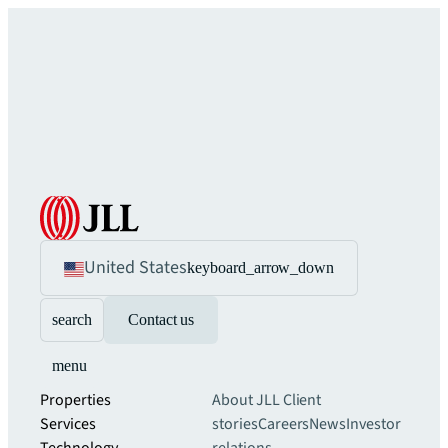
United States
keyboard_arrow_down
search
Contact us
menu
Properties
About JLL
Client
Services
stories
Careers
News
Investor