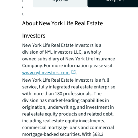
MSAs. Price’s Houston portfolio is comprised
of 5 Class A properties totaling over 1,600
units.
About New York Life Real Estate
Investors
New York Life Real Estate Investors is a
division of NYL Investors LLC, a wholly
owned subsidiary of New York Life Insurance
Company. For more information please visit:
www.nylinvestors.com
.
New York Life Real Estate Investors is a full
service, fully integrated real estate enterprise
with more than 180 professionals. The
division has market-leading capabilities in
origination, underwriting, and investment in
real estate equity products and related debt,
including real estate equity investments,
commercial mortgage loans and commercial
mortgage-backed securities. With $68.3