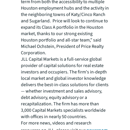
term from both the accessibility to multiple
Houston employment hubs and the activity in
the neighboring towns of Katy/Cinco Ranch
and Sugarland. Price will look to continue to
expand its Class A portfolio in the Houston
market, thanks to our strong existing
Houston portfolio and all-star team,” said
Michael Ochstein, President of Price Realty
Corporation.
JLL Capital Markets is a full-service global
provider of capital solutions for real estate
investors and occupiers. The firm's in-depth
local market and global investor knowledge
delivers the best-in-class solutions for clients
— whether investment and sales advisory,
debt advisory, equity advisory or a
recapitalization. The firm has more than
3,000 Capital Markets specialists worldwide
with offices in nearly 50 countries.
For more news, videos and research