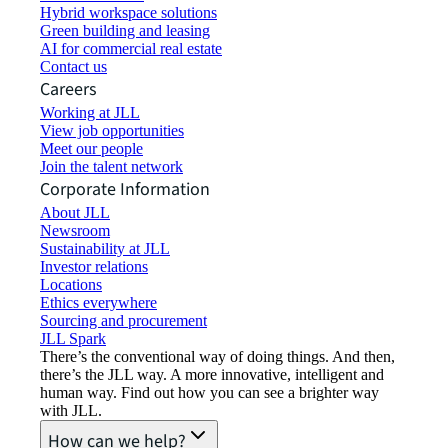
Hybrid workspace solutions
Green building and leasing
AI for commercial real estate
Contact us
Careers
Working at JLL
View job opportunities
Meet our people
Join the talent network
Corporate Information
About JLL
Newsroom
Sustainability at JLL
Investor relations
Locations
Ethics everywhere
Sourcing and procurement
JLL Spark
There’s the conventional way of doing things. And then,
there’s the JLL way. A more innovative, intelligent and
human way. Find out how you can see a brighter way
with JLL.
How can we help?