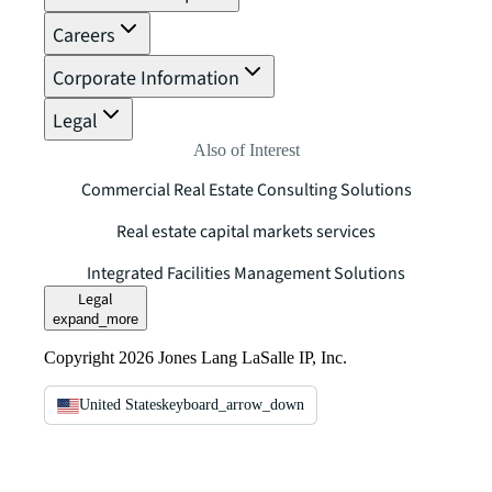
Careers
Corporate Information
Legal
Also of Interest
Commercial Real Estate Consulting Solutions
Real estate capital markets services
Integrated Facilities Management Solutions
Legal
expand_more
Copyright 2026 Jones Lang LaSalle IP, Inc.
United States
keyboard_arrow_down