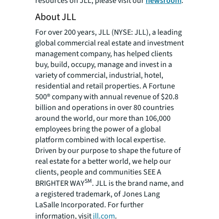
resources on JLL, please visit our
newsroom
.
About JLL
For over 200 years, JLL (NYSE: JLL), a leading
global commercial real estate and investment
management company, has helped clients
buy, build, occupy, manage and invest in a
variety of commercial, industrial, hotel,
residential and retail properties. A Fortune
500® company with annual revenue of $20.8
billion and operations in over 80 countries
around the world, our more than 106,000
employees bring the power of a global
platform combined with local expertise.
Driven by our purpose to shape the future of
real estate for a better world, we help our
clients, people and communities SEE A
SM
BRIGHTER WAY
. JLL is the brand name, and
a registered trademark, of Jones Lang
LaSalle Incorporated. For further
information, visit
jll.com
.