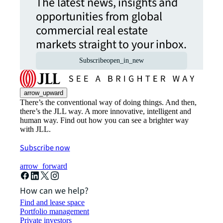
The latest news, insights and
opportunities from global
commercial real estate
markets straight to your inbox.
Subscribe
open_in_new
arrow_upward
There’s the conventional way of doing things. And then,
there’s the JLL way. A more innovative, intelligent and
human way. Find out how you can see a brighter way
with JLL.
Subscribe now
arrow_forward
How can we help?
Find and lease space
Portfolio management
Private investors