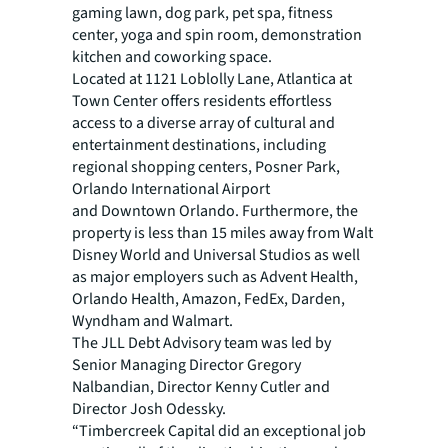
gaming lawn, dog park, pet spa, fitness
center, yoga and spin room, demonstration
kitchen and coworking space.
Located at 1121 Loblolly Lane, Atlantica at
Town Center offers residents effortless
access to a diverse array of cultural and
entertainment destinations, including
regional shopping centers, Posner Park,
Orlando International Airport
and Downtown Orlando. Furthermore, the
property is less than 15 miles away from Walt
Disney World and Universal Studios as well
as major employers such as Advent Health,
Orlando Health, Amazon, FedEx, Darden,
Wyndham and Walmart.
The JLL Debt Advisory team was led by
Senior Managing Director Gregory
Nalbandian, Director Kenny Cutler and
Director Josh Odessky.
“Timbercreek Capital did an exceptional job