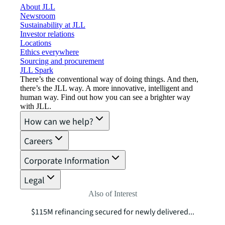
About JLL
Newsroom
Sustainability at JLL
Investor relations
Locations
Ethics everywhere
Sourcing and procurement
JLL Spark
There’s the conventional way of doing things. And then,
there’s the JLL way. A more innovative, intelligent and
human way. Find out how you can see a brighter way
with JLL.
How can we help?
Careers
Corporate Information
Legal
Also of Interest
$115M refinancing secured for newly delivered...