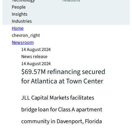
Technology
relations
People
Insights
Industries
Home
chevron_right
Newsroom
14 August 2024
News release
14 August 2024
$69.57M refinancing secured
for Atlantica at Town Center
JLL Capital Markets facilitates
bridge loan for Class A apartment
community in Davenport, Florida