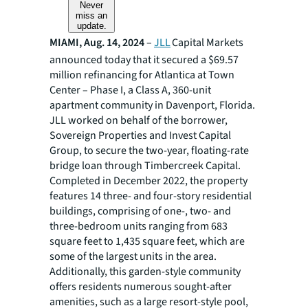
Never
miss an
update.
MIAMI, Aug. 14, 2024
–
JLL
Capital Markets
announced today that it secured a $69.57
million refinancing for Atlantica at Town
Center – Phase I, a Class A, 360-unit
apartment community in Davenport, Florida.
JLL worked on behalf of the borrower,
Sovereign Properties and Invest Capital
Group, to secure the two-year, floating-rate
bridge loan through Timbercreek Capital.
Completed in December 2022, the property
features 14 three- and four-story residential
buildings, comprising of one-, two- and
three-bedroom units ranging from 683
square feet to 1,435 square feet, which are
some of the largest units in the area.
Additionally, this garden-style community
offers residents numerous sought-after
amenities, such as a large resort-style pool,