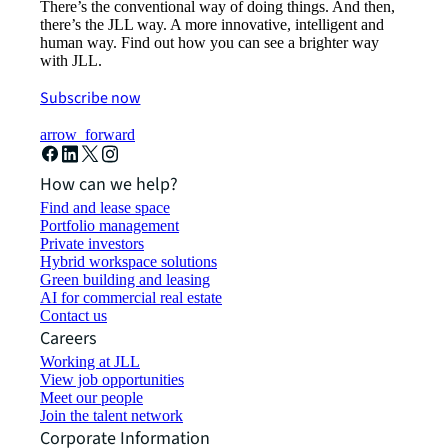
There’s the conventional way of doing things. And then,
there’s the JLL way. A more innovative, intelligent and
human way. Find out how you can see a brighter way
with JLL.
Subscribe now
arrow_forward
How can we help?
Find and lease space
Portfolio management
Private investors
Hybrid workspace solutions
Green building and leasing
AI for commercial real estate
Contact us
Careers
Working at JLL
View job opportunities
Meet our people
Join the talent network
Corporate Information