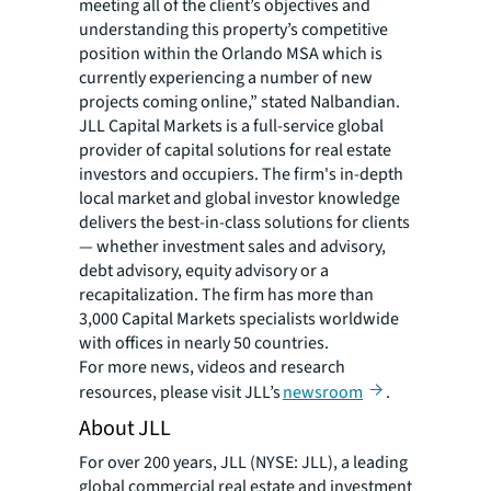
meeting all of the client’s objectives and
understanding this property’s competitive
position within the Orlando MSA which is
currently experiencing a number of new
projects coming online,” stated Nalbandian.
JLL Capital Markets is a full-service global
provider of capital solutions for real estate
investors and occupiers. The firm's in-depth
local market and global investor knowledge
delivers the best-in-class solutions for clients
— whether investment sales and advisory,
debt advisory, equity advisory or a
recapitalization. The firm has more than
3,000 Capital Markets specialists worldwide
with offices in nearly 50 countries.
For more news, videos and research
resources, please visit JLL’s
newsroom
.
About JLL
For over 200 years, JLL (NYSE: JLL), a leading
global commercial real estate and investment