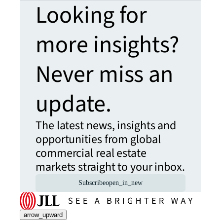
Looking for
more insights?
Never miss an
update.
The latest news, insights and
opportunities from global
commercial real estate
markets straight to your inbox.
Subscribe
open_in_new
arrow_upward