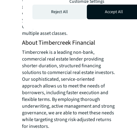
Customize Settings
ground-up developments and repositioning
Reject All
Accept All
of distressed properties. During the past 25
years, Gabriel Amiel CEO of Invest Capital
Group has invested more than $2 billion in
multiple asset classes.
About Timbercreek Financial
Timbercreek is a leading non-bank,
commercial real estate lender providing
shorter-duration, structured financing
solutions to commercial real estate investors.
Our sophisticated, service-oriented
approach allows us to meet the needs of
borrowers, including faster execution and
flexible terms. By employing thorough
underwriting, active management and strong
governance, we are able to meet these needs
while targeting strong risk-adjusted returns
for investors.