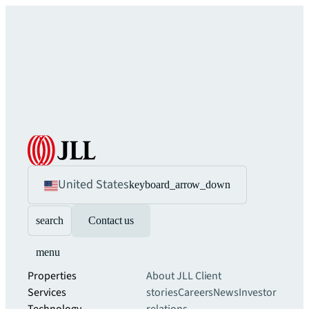
United States
keyboard_arrow_down
search
Contact us
menu
Properties
About JLL
Client
Services
stories
Careers
News
Investor