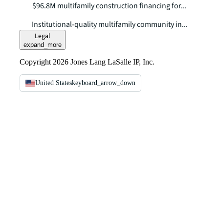
$96.8M multifamily construction financing for...
Institutional-quality multifamily community in...
Legal
expand_more
Copyright 2026 Jones Lang LaSalle IP, Inc.
United States
keyboard_arrow_down