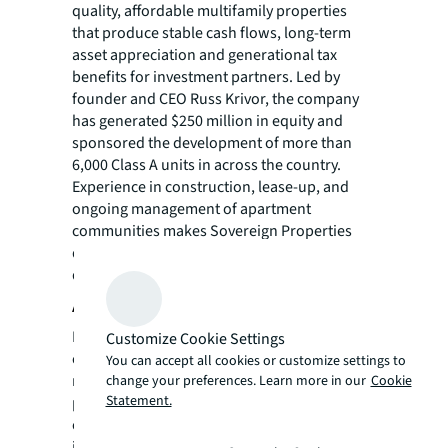
quality, affordable multifamily properties
that produce stable cash flows, long-term
asset appreciation and generational tax
benefits for investment partners. Led by
founder and CEO Russ Krivor, the company
has generated $250 million in equity and
sponsored the development of more than
6,000 Class A units in across the country.
Experience in construction, lease-up, and
ongoing management of apartment
communities makes Sovereign Properties
qualified to identify, underwrite, and execute
quality multifamily investment opportunities.
About Invest Capital Group
ICG is an investment management firm that
Customize Cookie Settings
capitalizes on residential and commercial
You can accept all cookies or customize settings to
real estate. The company focuses on capital
change your preferences. Learn more in our
Cookie
Statement.
preservation, risk management and value
creation by sourcing, evaluating, and
investing in income-generating properties,