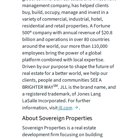
management company, has helped clients
buy, build, occupy, manage and invest in a
variety of commercial, industrial, hotel,
residential and retail properties. A Fortune
500® company with annual revenue of $20.8
billion and operations in over 80 countries
around the world, our more than 110,000
employees bring the power of a global
platform combined with local expertise.
Driven by our purpose to shape the future of
real estate for a better world, we help our
clients, people and communities SEE A
SM
BRIGHTER WAY
. JLL is the brand name, and
a registered trademark, of Jones Lang
LaSalle Incorporated. For further
information, visit
jll.com
.
About Sovereign Properties
Sovereign Properties is a real estate
development firm focusing on building