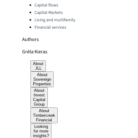
Categories:
Capital flows
Capital Markets
Living and multifamily
Financial services
Authors
Gréta Kieras
About
JLL
About
Sovereign
Properties
About
Invest
Capital
Group
About
Timbercreek
Financial
Looking
for more
insights?