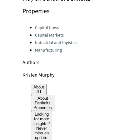
Properties
Categories:
Capital flows
Capital Markets
Industrial and logistics
Manufacturing
Authors
Kristen Murphy
About
JLL
About
Denholtz
Properties
Looking
for more
insights?
Never
miss an
update.