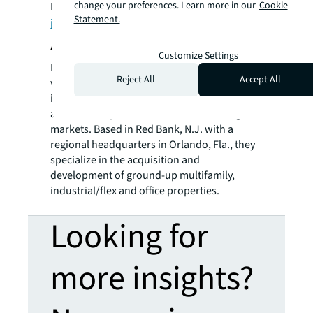
change your preferences. Learn more in our
Cookie
Incorporated. For further information, visit
Statement.
jll.com
.
About Denholtz Properties
Customize Settings
Denholtz Properties is a privately held,
Reject All
Accept All
vertically integrated commercial real estate
investment and development company with
a diversified portfolio of assets in strategic
markets. Based in Red Bank, N.J. with a
regional headquarters in Orlando, Fla., they
specialize in the acquisition and
development of ground-up multifamily,
industrial/flex and office properties.
Looking for
more insights?