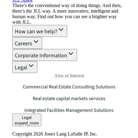
There’s the conventional way of doing things. And then,
there’s the JLL way. A more innovative, intelligent and
human way. Find out how you can see a brighter way
with JLL.
How can we help?
Careers
Corporate Information
Legal
Also of Interest
Commercial Real Estate Consulting Solutions
Real estate capital markets services
Integrated Facilities Management Solutions
Legal
expand_more
Copyright 2026 Jones Lang LaSalle IP, Inc.