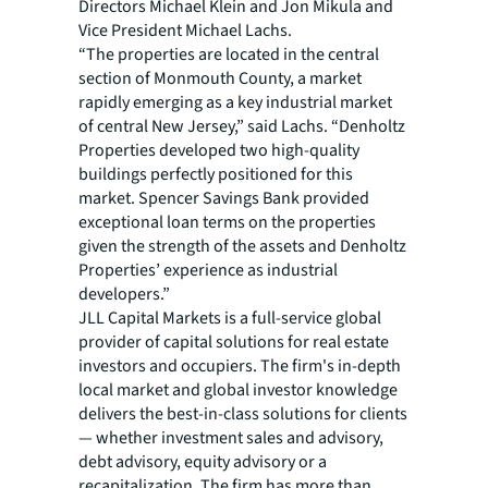
Directors Michael Klein and Jon Mikula and
Vice President Michael Lachs.
“The properties are located in the central
section of Monmouth County, a market
rapidly emerging as a key industrial market
of central New Jersey,” said Lachs. “Denholtz
Properties developed two high-quality
buildings perfectly positioned for this
market. Spencer Savings Bank provided
exceptional loan terms on the properties
given the strength of the assets and Denholtz
Properties’ experience as industrial
developers.”
JLL Capital Markets is a full-service global
provider of capital solutions for real estate
investors and occupiers. The firm's in-depth
local market and global investor knowledge
delivers the best-in-class solutions for clients
— whether investment sales and advisory,
debt advisory, equity advisory or a
recapitalization. The firm has more than