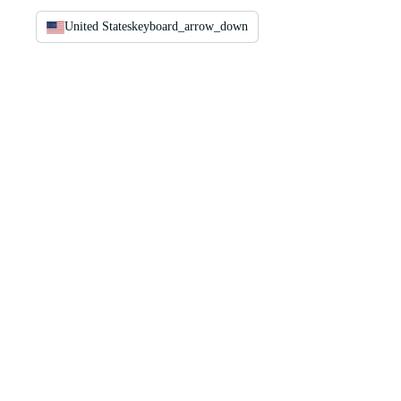
United States
keyboard_arrow_down