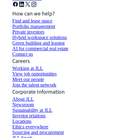
How can we help?
Find and lease space
Portfolio management
Private investors
Hybrid workspace solutions
Green building and leasing
AI for commercial real estate
Contact us
Careers
Working at JLL
View job opportunities
Meet our people
Join the talent network
Corporate Information
About JLL
Newsroom
Sustainability at JLL
Investor relations
Locations
Ethics everywhere
Sourcing and procurement
JLL Spark