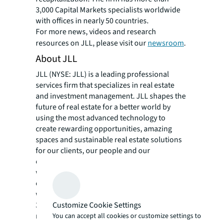
3,000 Capital Markets specialists worldwide
with offices in nearly 50 countries.
For more news, videos and research
resources on JLL, please visit our
newsroom
.
About JLL
JLL (NYSE: JLL) is a leading professional
services firm that specializes in real estate
and investment management. JLL shapes the
future of real estate for a better world by
using the most advanced technology to
create rewarding opportunities, amazing
spaces and sustainable real estate solutions
for our clients, our people and our
communities. JLL is a Fortune 500 company
with annual revenue of $19.4 billion,
operations in over 80 countries and a global
workforce of more than 102,000 as of June
30, 2022. JLL is the brand name, and a
Customize Cookie Settings
registered trademark, of Jones Lang LaSalle
You can accept all cookies or customize settings to