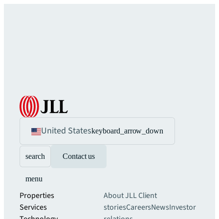
United States
keyboard_arrow_down
search
Contact us
menu
Properties
About JLL
Client
Services
stories
Careers
News
Investor