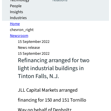
Technology
relations
People
Insights
Industries
Home
chevron_right
Newsroom
15 September 2022
News release
15 September 2022
Refinancing arranged for two
light industrial buildings in
Tinton Falls, N.J.
JLL Capital Markets arranged
financing for 150 and 151 Tornillo
Way on behalf of Denholtz