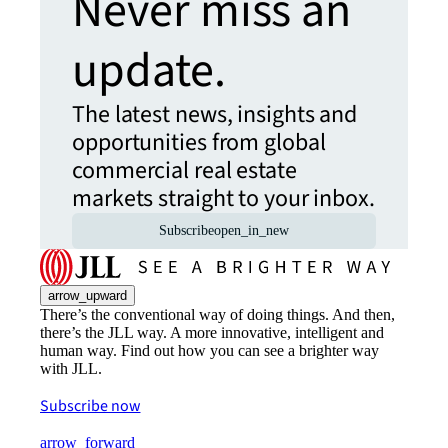
Never miss an
update.
The latest news, insights and
opportunities from global
commercial real estate
markets straight to your inbox.
Subscribe
open_in_new
arrow_upward
There’s the conventional way of doing things. And then,
there’s the JLL way. A more innovative, intelligent and
human way. Find out how you can see a brighter way
with JLL.
Subscribe now
arrow_forward