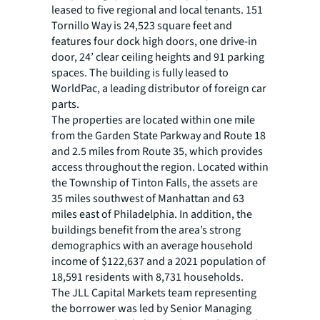
leased to five regional and local tenants. 151
Tornillo Way is 24,523 square feet and
features four dock high doors, one drive-in
door, 24’ clear ceiling heights and 91 parking
spaces. The building is fully leased to
WorldPac, a leading distributor of foreign car
parts.
The properties are located within one mile
from the Garden State Parkway and Route 18
and 2.5 miles from Route 35, which provides
access throughout the region. Located within
the Township of Tinton Falls, the assets are
35 miles southwest of Manhattan and 63
miles east of Philadelphia. In addition, the
buildings benefit from the area’s strong
demographics with an average household
income of $122,637 and a 2021 population of
18,591 residents with 8,731 households.
The JLL Capital Markets team representing
the borrower was led by Senior Managing