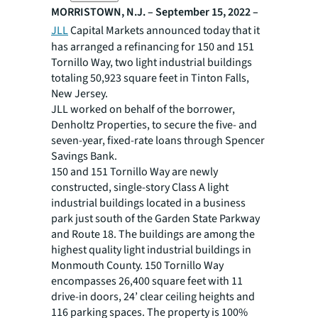
MORRISTOWN, N.J. – September 15, 2022 –
JLL
Capital Markets announced today that it
has arranged a refinancing for 150 and 151
Tornillo Way, two light industrial buildings
totaling 50,923 square feet in Tinton Falls,
New Jersey.
JLL worked on behalf of the borrower,
Denholtz Properties, to secure the five- and
seven-year, fixed-rate loans through Spencer
Savings Bank.
150 and 151 Tornillo Way are newly
constructed, single-story Class A light
industrial buildings located in a business
park just south of the Garden State Parkway
and Route 18. The buildings are among the
highest quality light industrial buildings in
Monmouth County. 150 Tornillo Way
encompasses 26,400 square feet with 11
drive-in doors, 24’ clear ceiling heights and
116 parking spaces. The property is 100%