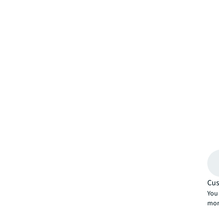
Cus
You 
mor