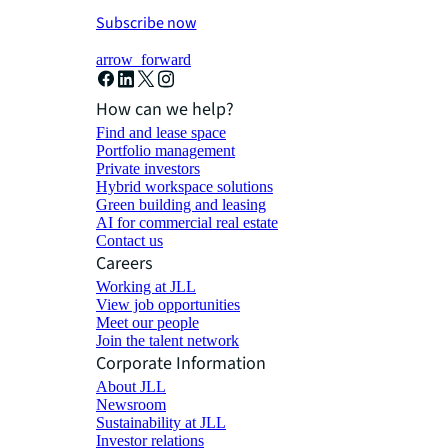
Subscribe now
arrow_forward
How can we help?
Find and lease space
Portfolio management
Private investors
Hybrid workspace solutions
Green building and leasing
AI for commercial real estate
Contact us
Careers
Working at JLL
View job opportunities
Meet our people
Join the talent network
Corporate Information
About JLL
Newsroom
Sustainability at JLL
Investor relations