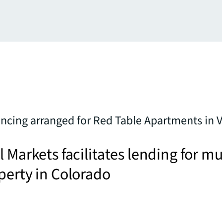
ncing arranged for Red Table Apartments in Va
l Markets facilitates lending for mu
perty in Colorado