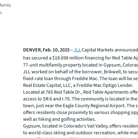
family
es
DENVER, Feb. 10, 2025 –
JLL
Capital Markets announced 
has secured a $18.698 million financing for
Red Table A
77-unit multifamily property located in Gypsum, Colora
JLL worked on behalf of the borrower, Brikwell, to secu
fixed-rate loan through Freddie Mac. The loan will be se
Real Estate Capital, LLC, a Freddie Mac Optigo Lender.
Located at 765 Red Table Dr., Red Table Apartments off
access to SR-6 and I-70. The community is located in the
town, just near the Eagle County Regional Airport. The 
offers residents close proximity to various shopping opp
well as hiking and golfing activities.
Gypsum, located in Colorado's Vail Valley, offers reside
to world-class skiing and outdoor recreation, while mai