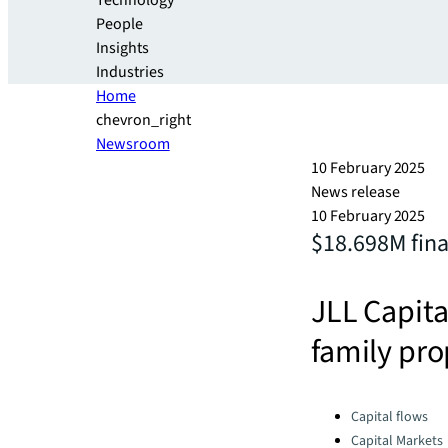
Technology
People
Insights
Industries
Home
chevron_right
Newsroom
10 February 2025
News release
10 February 2025
$18.698M fina
JLL Capita
family pro
Categories:
Capital flows
Capital Markets