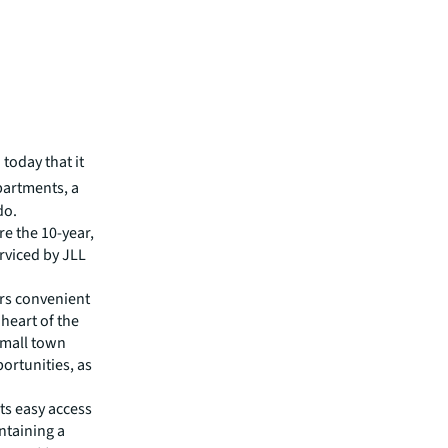
today that it
partments, a
do.
re the 10-year,
rviced by JLL
ers convenient
 heart of the
small town
ortunities, as
nts easy access
ntaining a