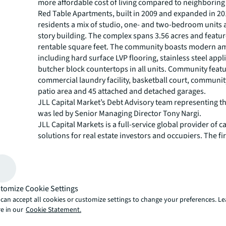
more affordable cost of living compared to neighboring
Red Table Apartments, built in 2009 and expanded in 201
residents a mix of studio, one- and two-bedroom units a
story building. The complex spans 3.56 acres and featu
rentable square feet. The community boasts modern am
including hard surface LVP flooring, stainless steel app
butcher block countertops in all units. Community featu
commercial laundry facility, basketball court, community 
patio area and 45 attached and detached garages.
JLL Capital Market’s Debt Advisory team representing 
was led by Senior Managing Director Tony Nargi.
JLL Capital Markets is a full-service global provider of ca
solutions for real estate investors and occupiers. The f
local market and global investor knowledge delivers the
solutions for clients — whether investment sales and ad
advisory, equity advisory or a recapitalization. The fir
3,000 Capital Markets specialists worldwide with offices
tomize Cookie Settings
countries.
can accept all cookies or customize settings to change your preferences. L
For more news, videos and research resources, please v
e in our
Cookie Statement.
JLL’s
newsroom
.