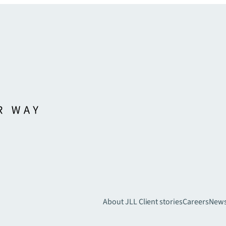
About JLL
Client stories
Careers
New