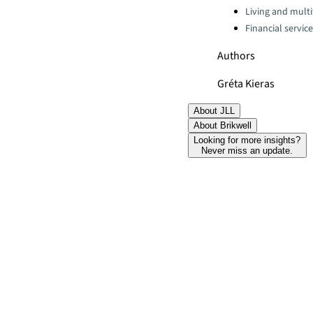
Living and multi
Financial servic
Authors
Gréta Kieras
About JLL
About Brikwell
Looking for more insights?
Never miss an update.