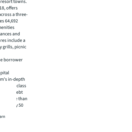
 resort towns.
8, offers
cross a three-
res 64,692
enities
liances and
res include a
grills, picnic
the borrower
pital
irm's in-depth
 best-in-class
visory, debt
m has more than
 in nearly 50
earn
isit