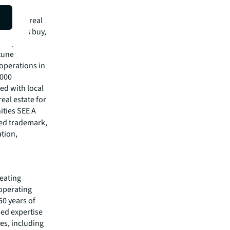
mmercial real
 clients buy,
cial,
rtune
operations in
,000
ed with local
eal estate for
ities SEE A
red trademark,
ation,
reating
 operating
50 years of
ped expertise
es, including