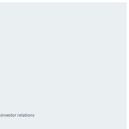
s
Investor relations