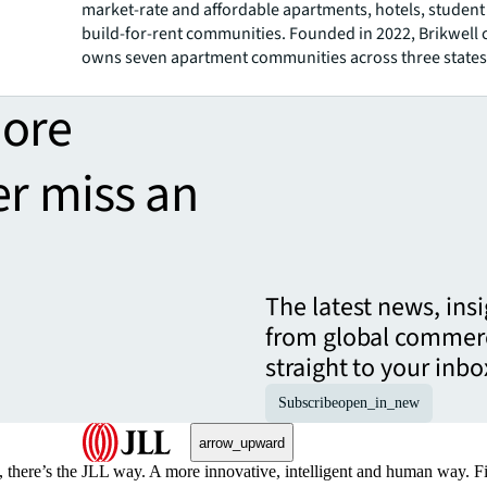
market-rate and affordable apartments, hotels, studen
build-for-rent communities. Founded in 2022, Brikwell 
owns seven apartment communities across three states
more
er miss an
The latest news, ins
from global commerc
straight to your inbo
Subscribe
open_in_new
arrow_upward
, there’s the JLL way. A more innovative, intelligent and human way. 