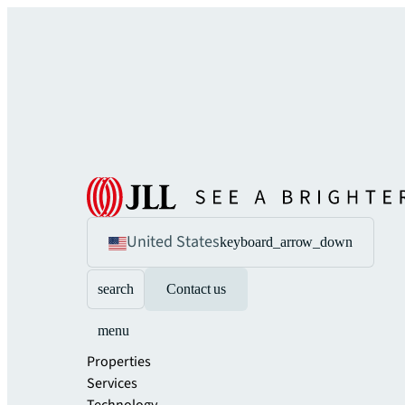
United States
keyboard_arrow_down
search
Contact us
menu
Properties
Services