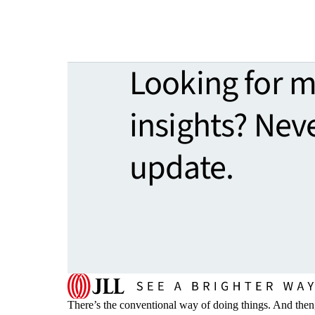
Looking for 
insights? Nev
update.
There’s the conventional way of doing things. And then