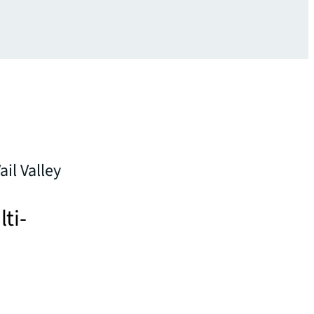
il Valley
lti-