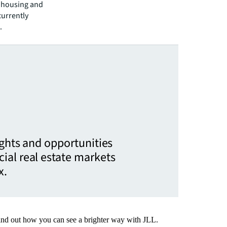
t housing and
currently
.
ights and opportunities
ial real estate markets
x.
Find out how you can see a brighter way with JLL.