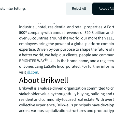
About JLL
stomize Settings
Reject All
Accept All
For over 200 years, JLL (NYSE: JLL), a leading global co
estate and investment management company, has helped
build, occupy, manage and invest in a variety of commer
industrial, hotel, residential and retail properties. A Fo
500® company with annual revenue of $20.8 billion and 
over 80 countries around the world, our more than 111
employees bring the power of a global platform combin
expertise. Driven by our purpose to shape the future of r
a better world, we help our clients, people and commun
SM
BRIGHTER WAY
. JLL is the brand name, and a registe
of Jones Lang LaSalle Incorporated. For further inform
visit
jll.com
.
About Brikwell
Brikwell is a values-driven organization committed to c
stakeholder value by thoughtfully buying, building and
resident and community-focused real estate. With over 
collective experience, Brikwell’s principals have develo
across various capitalization structures and product typ