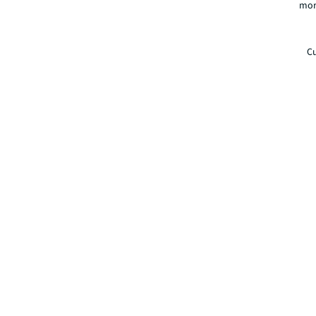
mor
Cu