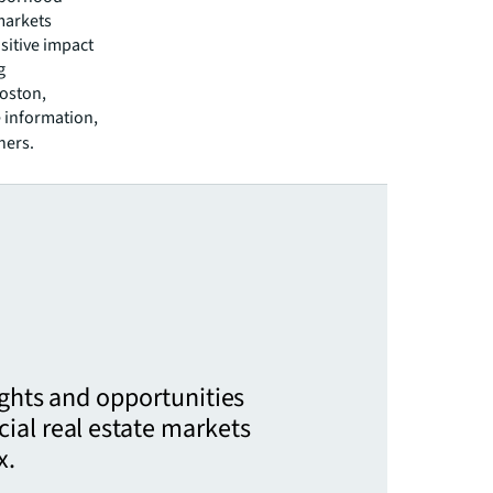
markets
sitive impact
g
Boston,
 information,
ners.
ights and opportunities
ial real estate markets
x.