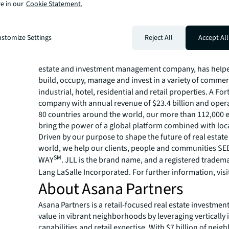
countries.
e in our
Cookie Statement.
For more news, videos and research resources, please v
JLL’s
newsroom
.
About JLL
stomize Settings
Reject All
Accept All
For over 200 years, JLL (NYSE: JLL), a leading global co
estate and investment management company, has helped
build, occupy, manage and invest in a variety of commer
industrial, hotel, residential and retail properties. A Fo
company with annual revenue of $23.4 billion and opera
80 countries around the world, our more than 112,000
bring the power of a global platform combined with loca
Driven by our purpose to shape the future of real estate 
world, we help our clients, people and communities S
SM
WAY
. JLL is the brand name, and a registered tradem
Lang LaSalle Incorporated. For further information, visi
About Asana Partners
Asana Partners is a retail-focused real estate investment
value in vibrant neighborhoods by leveraging vertically 
capabilities and retail expertise. With $7 billion of nei