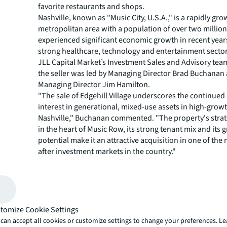
favorite restaurants and shops.
Nashville, known as "Music City, U.S.A.," is a rapidly gr
metropolitan area with a population of over two million.
experienced significant economic growth in recent years
strong healthcare, technology and entertainment sector
JLL Capital Market’s Investment Sales and Advisory tea
the seller was led by Managing Director Brad Buchanan
Managing Director Jim Hamilton.
"The sale of Edgehill Village underscores the continued
interest in generational, mixed-use assets in high-grow
Nashville," Buchanan commented. "The property's strat
in the heart of Music Row, its strong tenant mix and its
potential make it an attractive acquisition in one of the
after investment markets in the country."
JLL Capital Markets is a full-service global provider of ca
solutions for real estate investors and occupiers. The f
local market and global investor knowledge delivers the
solutions for clients — whether investment sales and ad
advisory, equity advisory or a recapitalization. The fir
tomize Cookie Settings
3,000 Capital Markets specialists worldwide with offices
can accept all cookies or customize settings to change your preferences. L