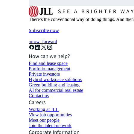
There’s the conventional way of doing things. And then
Subscribe now
arrow_forward
How can we help?
Find and lease space
Portfolio management
Private investors
Hybrid workspace solutions
Green building and leasing
AI for commercial real estate
Contact us
Careers
Working at JLL
View job opportunities
Meet our people
Join the talent network
Corporate Information