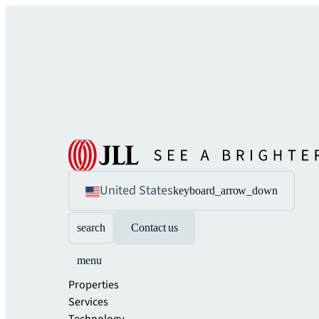
United States
keyboard_arrow_down
search
Contact us
menu
Properties
Services