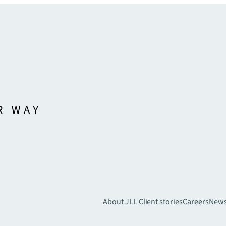
About JLL
Client stories
Careers
New