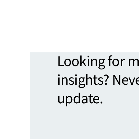
Looking for 
insights? Nev
update.