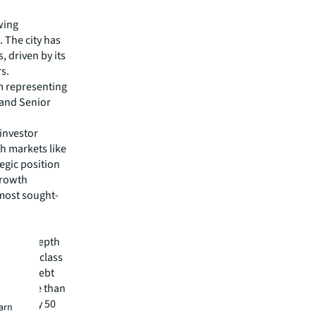
owing
 The city has
, driven by its
s.
m representing
 and Senior
 investor
th markets like
egic position
 growth
 most sought-
pital
irm's in-depth
 best-in-class
visory, debt
m has more than
 in nearly 50
earn