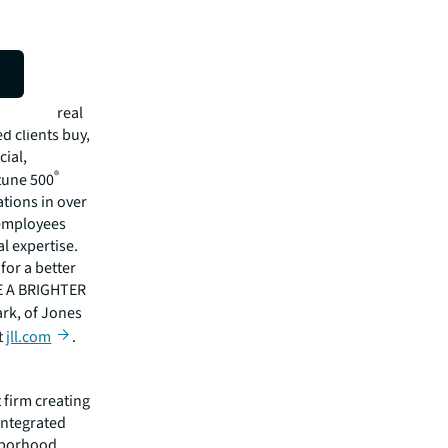
isit
mmercial real
 clients buy,
cial,
®
rtune 500
tions in over
 employees
l expertise.
for a better
EE A BRIGHTER
ark, of Jones
t
jll.com
.
 firm creating
integrated
ghborhood