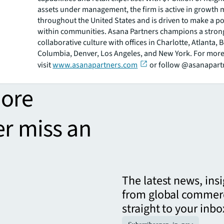
assets under management, the firm is active in growth 
throughout the United States and is driven to make a po
within communities. Asana Partners champions a stron
collaborative culture with offices in Charlotte, Atlanta, 
Columbia, Denver, Los Angeles, and New York. For more
visit
www.asanapartners.com
or follow @asanapart
more
er miss an
The latest news, ins
from global commerc
straight to your inbo