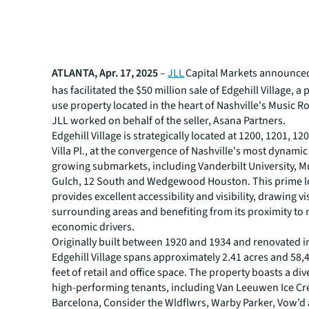
ATLANTA, Apr. 17, 2025
–
JLL
Capital Markets announced 
has facilitated the $50 million sale of Edgehill Village, 
use property located in the heart of Nashville's Music R
JLL worked on behalf of the seller, Asana Partners.
Edgehill Village is strategically located at 1200, 1201, 1
Villa Pl., at the convergence of Nashville's most dynamic
growing submarkets, including Vanderbilt University, M
Gulch, 12 South and Wedgewood Houston. This prime l
provides excellent accessibility and visibility, drawing v
surrounding areas and benefiting from its proximity to
economic drivers.
Originally built between 1920 and 1934 and renovated i
Edgehill Village spans approximately 2.41 acres and 58,
feet of retail and office space. The property boasts a div
high-performing tenants, including Van Leeuwen Ice C
Barcelona, Consider the Wldflwrs, Warby Parker, Vow’d