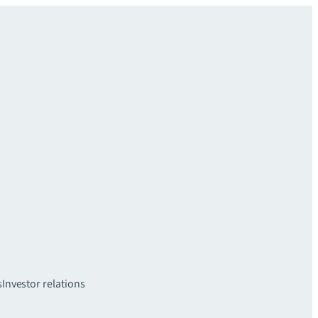
s
Investor relations