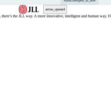
Subscribe
open_in_new
arrow_upward
, there’s the JLL way. A more innovative, intelligent and human way. 