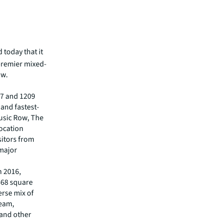
today that it
a premier mixed-
ow.
207 and 1209
 and fastest-
usic Row, The
ocation
isitors from
 major
n 2016,
468 square
erse mix of
ream,
 and other