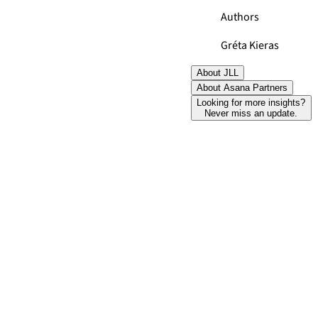
Authors
Gréta Kieras
About JLL
About Asana Partners
Looking for more insights?
Never miss an update.