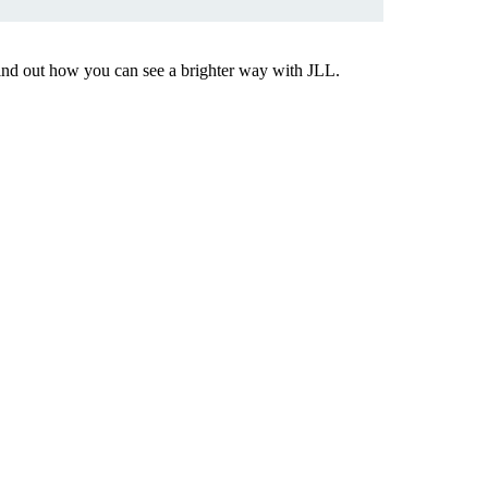
Find out how you can see a brighter way with JLL.