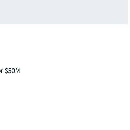
or $50M