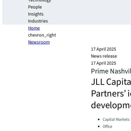
Technology
People
Insights
Industries
Home
chevron_right
Newsroom
17 April 2025
News release
17 April 2025
Prime Nashvil
JLL Capita
Partners’ 
developm
Categories:
Capital Markets
Office