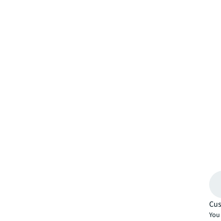
Cus
You 