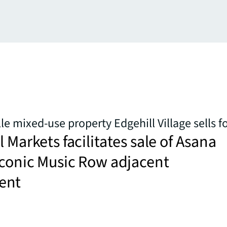
le mixed-use property Edgehill Village sells f
l Markets facilitates sale of Asana
iconic Music Row adjacent
ent