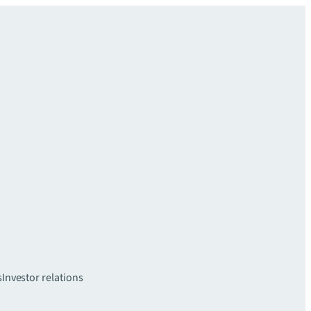
s
Investor relations