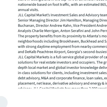
nationwide based on foot traffic, with an estimated 865
annual visits.
JLL Capital Market’s Investment Sales and Advisory tea
Senior Managing Director Jim Hamilton, Managing Dire
Buchanan, Director Andrew Kahn, Vice President Andr
Analysts Charlie Merrigan, Anton Serafini and John Perr
The property benefits from its proximity to Atlanta's mo
neighborhoods including Brookhaven, Buckhead and S
with strong daytime employment from nearby commerci
and DeKalb Peachtree Airport, Georgia's second-busiest
JLL Capital Markets is a full-service global provider of ca
solutions for real estate investors and occupiers. The gr
depth local market and global investor knowledge delive
in-class solutions for clients, including investment sale
debt advisory, M&A and corporate finance, loan sales, e
placement, net lease, derivative advisory and energy & i
advisory. JLL Capital Markets has more than 3,000 speci
worldwide with offices in nearly 50 countries.
For more news, videos and research resources, please v
JLL’s
newsroom
.