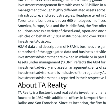
investment management firm with over $108 billion in 
management through highly differentiated assets across
infrastructure, and credit strategies. Headquartered in 
Toronto and London with over 600 employees in offices
America, Europe, Asia and the Middle East, the firm offe
solutions across a variety of closed-end, open-end and 
vehicles on behalf of 1,100+ institutional and over 300+
Investment Advisors.
HSAM data and descriptions of HSAM’s business are gen
comprised of the aggregated data and business activitie
investment advisors that are owned in whole or in part
Assets under management (“AUM”) reflects the AUM for
investment advisory and asset management clients of s
investment advisors and is inclusive of the regulatory 
investment advisors that is reported in their respective
About TA Realty
TA Realty is a Boston-based real estate investment ma
founded in 1982 with additional offices in Newport Beac
Dallas and San Francisco. Since its inception, the firm h