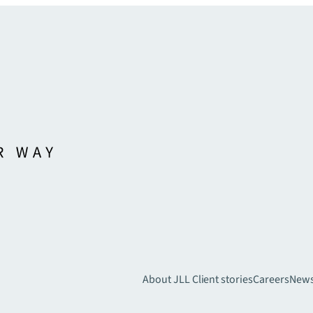
About JLL
Client stories
Careers
New