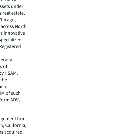
assets under
 real estate,
Chicago,
 across North
rs innovative
specialized
 Registered
erally
s of
 by HSAM.
 the
uch
AUM of such
 Form ADVs.
nagement firm
h, California,
as acquired,