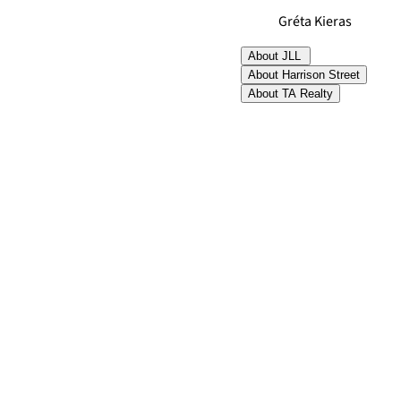
Gréta Kieras
About JLL
About Harrison Street
About TA Realty