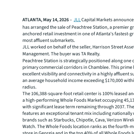
ATLANTA, May 14, 2026
–
JLL
Capital Markets announced
has arranged the sale of Peachtree Station, a premier g
anchored retail investment in one of Atlanta's fastest-
most affluent submarkets.
JLL worked on behalf of the seller, Harrison Street Asse
Management. The buyer was
TA Realty.
Peachtree Station is strategically positioned along one o
primary commercial corridors in Chamblee. This prime l
excellent visibility and connectivity in a highly affluent
an average household income exceeding $170,000 within
radius.
The 106,388-square-foot retail center is 100% leased a
a high-performing Whole Foods Market occupying 45,13
with significant lease term remaining through 2037. Th
features an exceptional tenant mix including nationally
brands such as Starbucks, Chipotle, Cava, Verizon Wirel
Watch. The Whole Foods location ranks as the fourth-m
store in Georgia and in the top 40% of all Whole Foods 