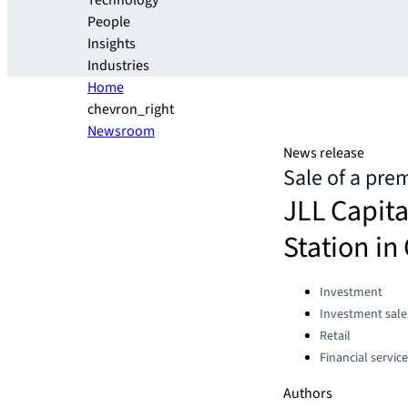
Technology
People
Insights
Industries
Home
chevron_right
Newsroom
News release
Sale of a pre
JLL Capita
Station i
Categories:
Investment
Investment sale
Retail
Financial servic
Authors