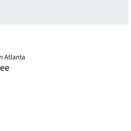
n Atlanta
ree