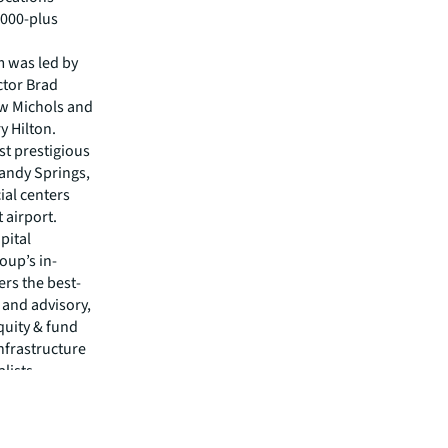
,000-plus
m was led by
ctor Brad
ew Michols and
y Hilton.
st prestigious
andy Springs,
al centers
 airport.
pital
oup’s in-
rs the best-
s and advisory,
quity & fund
nfrastructure
alists
isit