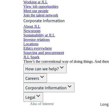
Working at JLL
View job opportunities
Meet our people
Join the talent network
Corporate Information
About JLL
Newsroom
Sustainability at JLL
Investor relations
Locations
Ethics everywhere
Sourcing and procurement
JLL Spark
There’s the conventional way of doing things. And then
How can we help?
Careers
Corporate Information
Legal
Also of Interest
Long 