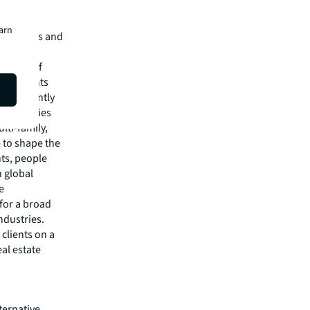
earn
e services and
of $26.1
rkforce of
rs, clients
 confidently
f industries
lti-family,
e to shape the
nts, people
 global
e
 for a broad
ndustries.
clients on a
eal estate
ternative