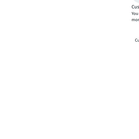
Cus
You 
mor
Cu