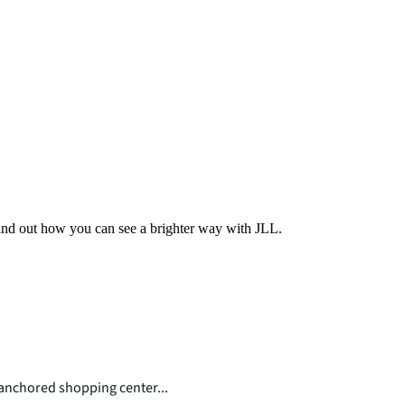
Find out how you can see a brighter way with JLL.
nchored shopping center...