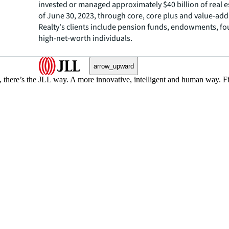
invested or managed approximately $40 billion of real e
of June 30, 2023, through core, core plus and value-add 
Realty's clients include pension funds, endowments, f
high-net-worth individuals.
arrow_upward
, there’s the JLL way. A more innovative, intelligent and human way. 