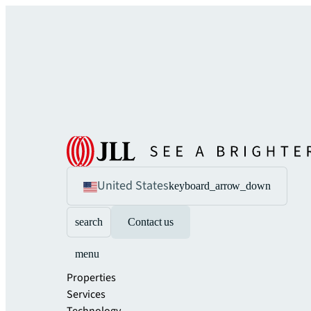
United States
keyboard_arrow_down
search
Contact us
menu
Properties
Services