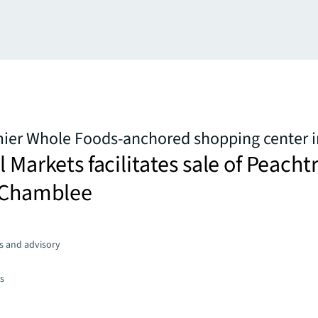
mier Whole Foods-anchored shopping center i
l Markets facilitates sale of Peacht
n Chamblee
s and advisory
es