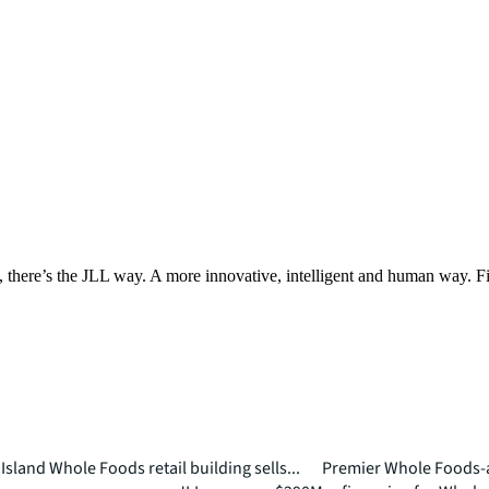
, there’s the JLL way. A more innovative, intelligent and human way. 
Island Whole Foods retail building sells...
Premier Whole Foods-a