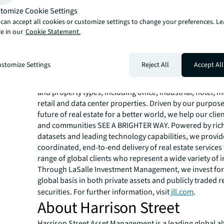
About JLL
tomize Cookie Settings
can accept all cookies or customize settings to change your preferences. L
JLL (NYSE:JLL) is a leading global commercial real estat
e in our
Cookie Statement.
investment management company with annual revenue 
billion, operations in over 80 countries and a global wo
more than 113,000 as of March 31, 2025. For over 200 yea
stomize Settings
Reject All
Accept All
have trusted JLL, a Fortune 500® company, to help them
buy, build, occupy, manage and invest across a variety o
and property types, including office, industrial, hotel, mu
retail and data center properties. Driven by our purpos
future of real estate for a better world, we help our clie
and communities SEE A BRIGHTER WAY. Powered by rich
datasets and leading technology capabilities, we provid
coordinated, end-to-end delivery of real estate services
range of global clients who represent a wide variety of i
Through LaSalle Investment Management, we invest for 
global basis in both private assets and publicly traded r
securities. For further information, visit
jll.com
.
About Harrison Street
Harrison Street Asset Management is a leading global al