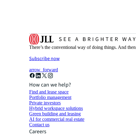
There’s the conventional way of doing things. And then
Subscribe now
arrow_forward
How can we help?
Find and lease space
Portfolio management
Private investors
Hybrid workspace solutions
Green building and leasing
AI for commercial real estate
Contact us
Careers