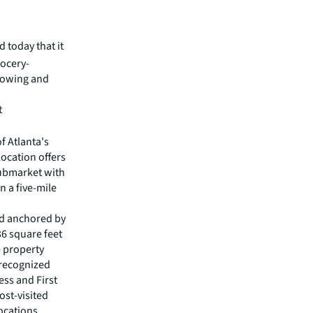
 today that it
rocery-
growing and
t
f Atlanta's
ocation offers
 submarket with
 a five-mile
nd anchored by
6 square feet
e property
 recognized
ess and First
ost-visited
locations