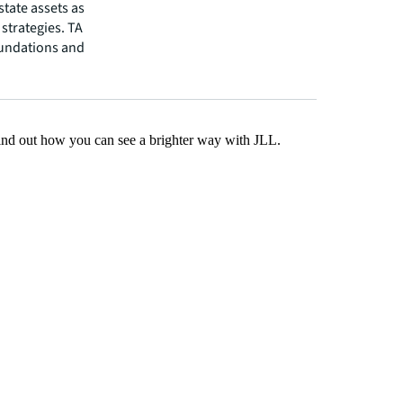
state assets as
strategies. TA
oundations and
Find out how you can see a brighter way with JLL.