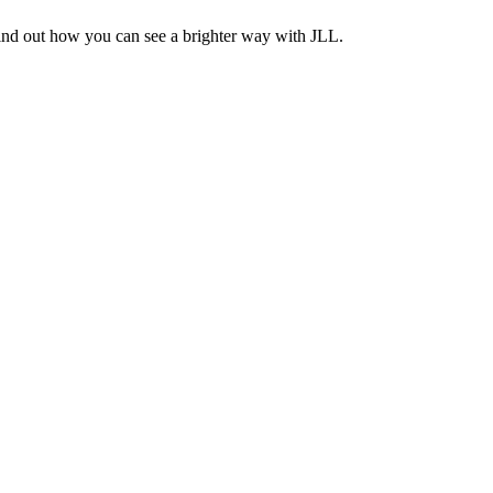
Find out how you can see a brighter way with JLL.