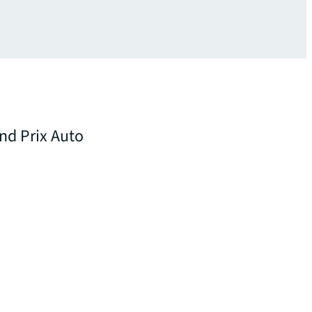
and Prix Auto