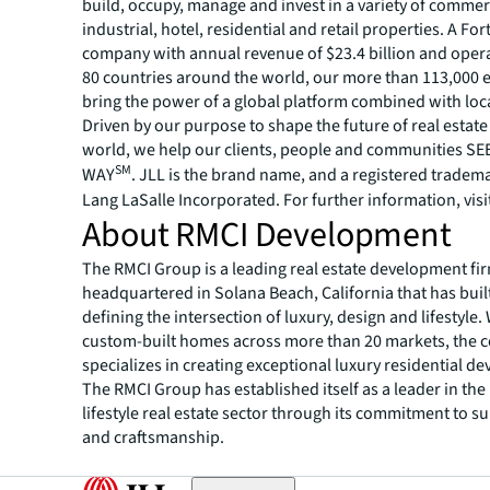
build, occupy, manage and invest in a variety of commer
industrial, hotel, residential and retail properties. A Fo
company with annual revenue of $23.4 billion and opera
80 countries around the world, our more than 113,000
bring the power of a global platform combined with loca
Driven by our purpose to shape the future of real estate 
world, we help our clients, people and communities S
SM
WAY
. JLL is the brand name, and a registered tradem
Lang LaSalle Incorporated. For further information, visi
About RMCI Development
The RMCI Group is a leading real estate development fi
headquartered in Solana Beach, California that has built
defining the intersection of luxury, design and lifestyle.
custom-built homes across more than 20 markets, the
specializes in creating exceptional luxury residential d
The RMCI Group has established itself as a leader in the
lifestyle real estate sector through its commitment to s
and craftsmanship.