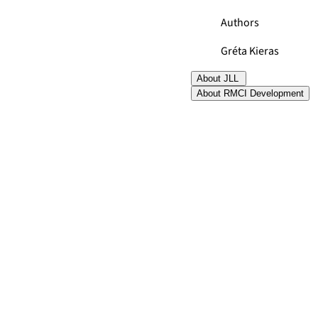
Authors
Gréta Kieras
About JLL
About RMCI Development