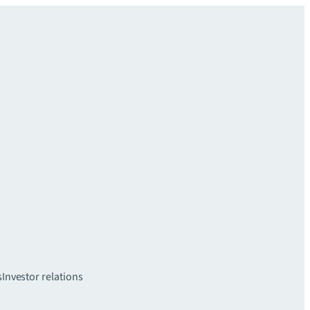
s
Investor relations