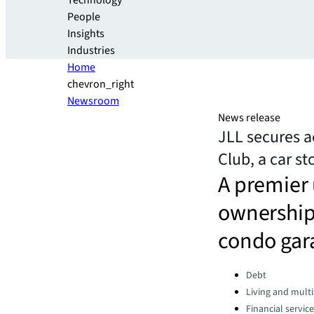
Technology
People
Insights
Industries
Home
chevron_right
Newsroom
News release
JLL secures a
Club, a car s
A premier 
ownership 
condo gar
Categories:
Debt
Living and multi
Financial servic