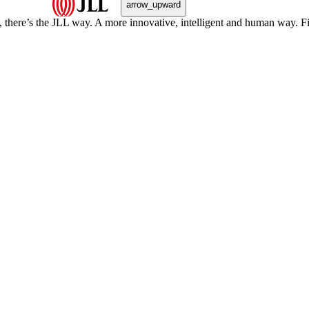
arrow_upward
, there’s the JLL way. A more innovative, intelligent and human way. 