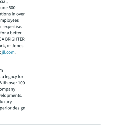
cial,
rtune 500
tions in over
 employees
l expertise.
for a better
EE A BRIGHTER
ark, of Jones
t
jll.com
.
rm
 a legacy for
 With over 100
 company
evelopments.
 luxury
uperior design