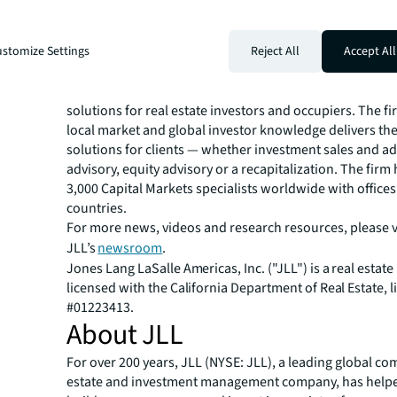
convenient access to major transportation routes and t
region.
For more information about Grand Prix Motor Club, visi
stomize Settings
Reject All
Accept All
https://www.grandprixautoclub.com/
.
JLL Capital Markets is a full-service global provider of ca
solutions for real estate investors and occupiers. The f
local market and global investor knowledge delivers the
solutions for clients — whether investment sales and ad
advisory, equity advisory or a recapitalization. The fir
3,000 Capital Markets specialists worldwide with offices
countries.
For more news, videos and research resources, please v
JLL’s
newsroom
.
Jones Lang LaSalle Americas, Inc. ("JLL") is a real estate
licensed with the California Department of Real Estate, l
#01223413.
About JLL
For over 200 years, JLL (NYSE: JLL), a leading global co
estate and investment management company, has helped