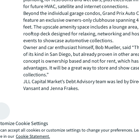
for future HVAC, satellite and internet connections.
Beyond the individual garage condos, Grand Prix Auto C
feature an exclusive owners-only clubhouse spanning 4
feet. The upscale amenity space includes a lounge area
rooftop deck designed for relaxing, networking and hos
events to showcase automotive collections.
Owner and car enthusiast himself, Bob Mueller, said “This
of its kind in San Diego, but already proven in other are
concept is ownership based and not for rent, which ha
advantages. It will be a great way to store and show cas
collections.”
JLL Capital Market’s Debt Advisory team was led by Dire
Vansant and Jenna Frakes.
"This project represents an innovative approach to au
storage and community building," said Vansant,. "Grand
Club fills a unique niche in the San Diego market by co
end vehicle storage with luxury amenities and social sp
Construction is expected to commence in 2026, with pro
tomize Cookie Settings
completion anticipated by 2027. The development is stra
can accept all cookies or customize settings to change your preferences. L
located in San Diego's central submarket of Kearny Mes
e in our
Cookie Statement.