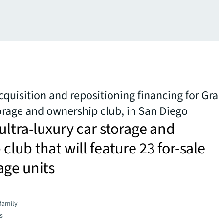
cquisition and repositioning financing for Gr
torage and ownership club, in San Diego
ultra-luxury car storage and
club that will feature 23 for-sale
age units
family
es