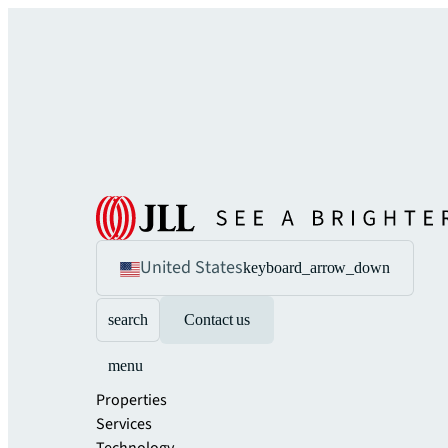
United States
keyboard_arrow_down
search
Contact us
menu
Properties
Services