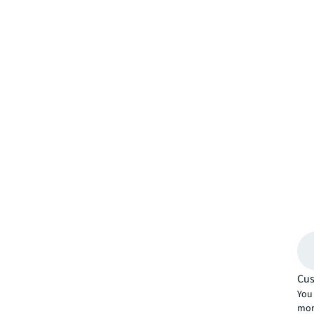
Cus
You 
mor