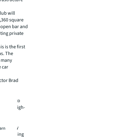
lub will
,360 square
, open bar and
ting private
 is the first
as. The
s many
e car
ctor Brad
tomotive
 Prix Auto
mbining high-
aces."
ject
tegically
earn
a, providing