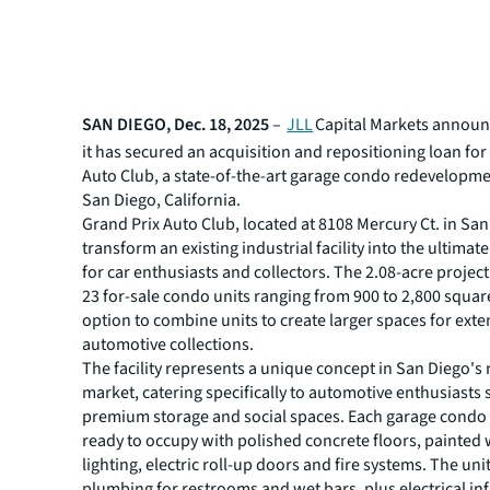
SAN DIEGO, Dec. 18, 2025
–
JLL
Capital Markets announ
it has secured an acquisition and repositioning loan for
Auto Club, a state-of-the-art garage condo redevelopme
San Diego, California.
Grand Prix Auto Club, located at 8108 Mercury Ct. in San
transform an existing industrial facility into the ultimat
for car enthusiasts and collectors. The 2.08-acre project
23 for-sale condo units ranging from 900 to 2,800 square
option to combine units to create larger spaces for exte
automotive collections.
The facility represents a unique concept in San Diego's 
market, catering specifically to automotive enthusiasts
premium storage and social spaces. Each garage condo
ready to occupy with polished concrete floors, painted 
lighting, electric roll-up doors and fire systems. The uni
plumbing for restrooms and wet bars, plus electrical in