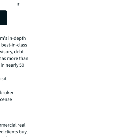
he greater
t
pital
irm's in-depth
 best-in-class
visory, debt
m has more than
 in nearly 50
isit
 broker
icense
mmercial real
 clients buy,