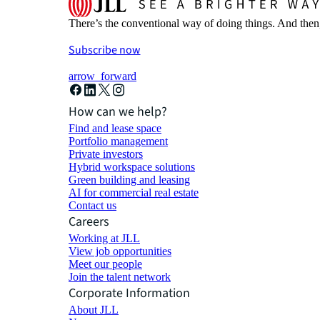
There’s the conventional way of doing things. And then
Subscribe now
arrow_forward
How can we help?
Find and lease space
Portfolio management
Private investors
Hybrid workspace solutions
Green building and leasing
AI for commercial real estate
Contact us
Careers
Working at JLL
View job opportunities
Meet our people
Join the talent network
Corporate Information
About JLL