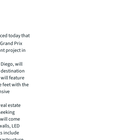
ced today that
 Grand Prix
nt project in
 Diego, will
e destination
 will feature
 feet with the
nsive
real estate
 seeking
 will come
walls, LED
ts include
frastructure