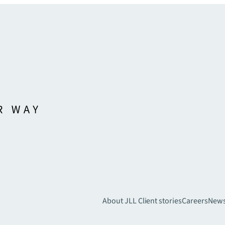
About JLL
Client stories
Careers
New