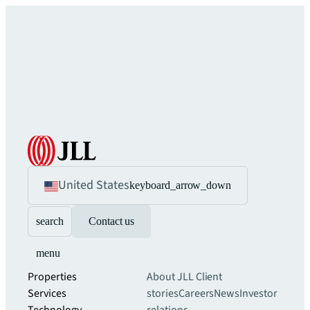
United States
keyboard_arrow_down
search
Contact us
menu
Properties
About JLL
Client
Services
stories
Careers
News
Investor