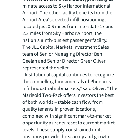
minute access to Sky Harbor International
Airport. The other facility benefits from the
Airport Area's coveted infill positioning,
located just 0.6 miles from Interstate 17 and
2.3 miles from Sky Harbor Airport, the
nation's ninth-busiest passenger facility.
The JLL Capital Markets Investment Sales
team of Senior Managing Director Ben
Geelan and Senior Director Greer Oliver
represented the seller.
"Institutional capital continues to recognize
the compelling fundamentals of Phoenix's
infill industrial submarkets," said Oliver. "The
Marigold Two-Pack offers investors the best
of both worlds – stable cash flow from
quality tenants in proven locations,
combined with significant mark-to-market
opportunity as rents reset to current market
levels. These supply-constrained infill
positions provide the scarcity and growth