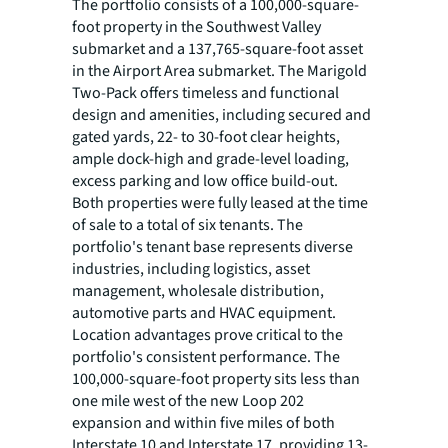
The portfolio consists of a 100,000-square-
foot property in the Southwest Valley
submarket and a 137,765-square-foot asset
in the Airport Area submarket. The Marigold
Two-Pack offers timeless and functional
design and amenities, including secured and
gated yards, 22- to 30-foot clear heights,
ample dock-high and grade-level loading,
excess parking and low office build-out.
Both properties were fully leased at the time
of sale to a total of six tenants. The
portfolio's tenant base represents diverse
industries, including logistics, asset
management, wholesale distribution,
automotive parts and HVAC equipment.
Location advantages prove critical to the
portfolio's consistent performance. The
100,000-square-foot property sits less than
one mile west of the new Loop 202
expansion and within five miles of both
Interstate 10 and Interstate 17, providing 13-