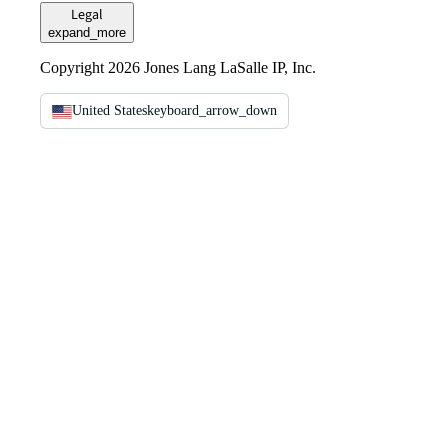
Legal
expand_more
Copyright 2026 Jones Lang LaSalle IP, Inc.
United States
keyboard_arrow_down