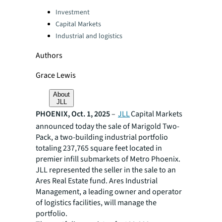
Categories:
Investment
Capital Markets
Industrial and logistics
Authors
Grace Lewis
About
JLL
PHOENIX, Oct. 1, 2025
–
JLL
Capital Markets
announced today the sale of Marigold Two-
Pack, a two-building industrial portfolio
totaling 237,765 square feet located in
premier infill submarkets of Metro Phoenix.
JLL represented the seller in the sale to an
Ares Real Estate fund. Ares Industrial
Management, a leading owner and operator
of logistics facilities, will manage the
portfolio.