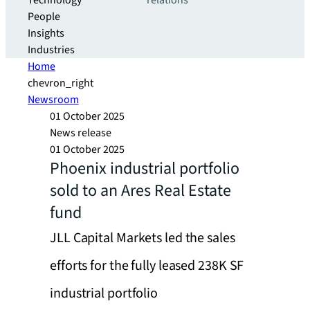
Technology
relations
People
Insights
Industries
Home
chevron_right
Newsroom
01 October 2025
News release
01 October 2025
Phoenix industrial portfolio
sold to an Ares Real Estate
fund
JLL Capital Markets led the sales
efforts for the fully leased 238K SF
industrial portfolio