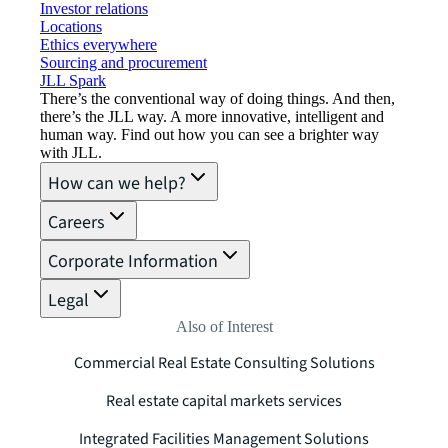
Investor relations
Locations
Ethics everywhere
Sourcing and procurement
JLL Spark
There’s the conventional way of doing things. And then,
there’s the JLL way. A more innovative, intelligent and
human way. Find out how you can see a brighter way
with JLL.
How can we help?
Careers
Corporate Information
Legal
Also of Interest
Commercial Real Estate Consulting Solutions
Real estate capital markets services
Integrated Facilities Management Solutions