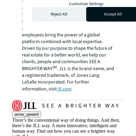
variety of commercial, industrial, hotel,
Customize Settings
residential and retail properties. A Fortune
Reject All
Accept All
500 company with annual revenue of $23.4
billion and operations in over 80 countries
around the world, our more than 112,000
employees bring the power of a global
platform combined with local expertise.
Driven by our purpose to shape the future of
real estate for a better world, we help our
clients, people and communities SEE A
SM
BRIGHTER WAY
. JLL is the brand name, and
a registered trademark, of Jones Lang
LaSalle Incorporated. For further
information, visit
jll.com
.
arrow_upward
There’s the conventional way of doing things. And then,
there’s the JLL way. A more innovative, intelligent and
human way. Find out how you can see a brighter way