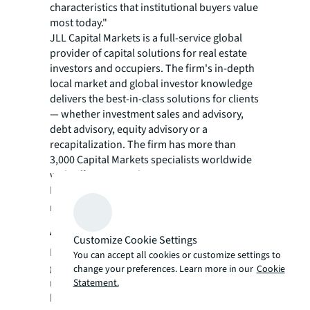
characteristics that institutional buyers value
most today."
JLL Capital Markets is a full-service global
provider of capital solutions for real estate
investors and occupiers. The firm's in-depth
local market and global investor knowledge
delivers the best-in-class solutions for clients
— whether investment sales and advisory,
debt advisory, equity advisory or a
recapitalization. The firm has more than
3,000 Capital Markets specialists worldwide
with offices in nearly 50 countries.
For more news, videos and research
resources, please visit JLL’s
newsroom
.
About JLL
Customize Cookie Settings
For over 200 years, JLL (NYSE: JLL), a leading
You can accept all cookies or customize settings to
global commercial real estate and investment
change your preferences. Learn more in our
Cookie
management company, has helped clients
Statement.
buy, build, occupy, manage and invest in a