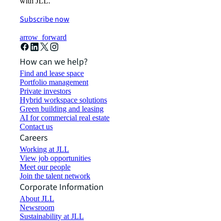
with JLL.
Subscribe now
arrow_forward
How can we help?
Find and lease space
Portfolio management
Private investors
Hybrid workspace solutions
Green building and leasing
AI for commercial real estate
Contact us
Careers
Working at JLL
View job opportunities
Meet our people
Join the talent network
Corporate Information
About JLL
Newsroom
Sustainability at JLL