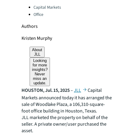
Categories:
Capital Markets
Office
Authors
Kristen Murphy
About
JLL
Looking
for more
insights?
Never
miss an
update.
HOUSTON, Jul. 15, 2025
–
JLL
Capital
Markets announced today it has arranged the
sale of Woodlake Plaza, a 106,310-square-
foot office building in Houston, Texas.
JLL marketed the property on behalf of the
seller. A private owner/user purchased the
asset.