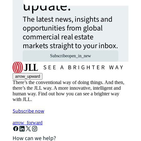
update.
The latest news, insights and
opportunities from global
commercial real estate
markets straight to your inbox.
Subscribe
open_in_new
arrow_upward
There’s the conventional way of doing things. And then,
there’s the JLL way. A more innovative, intelligent and
human way. Find out how you can see a brighter way
with JLL.
Subscribe now
arrow_forward
How can we help?