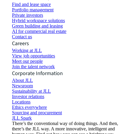
Find and lease space
Portfolio management
Private investors
Hybrid workspace solutions
Green building and leasing
AI for commercial real estate
Contact us
Careers
Working at JLL
View job opportunities
Meet our people
Join the talent network
Corporate Information
About JLL
Newsroom
Sustainability at JLL
Investor relations
Locations
Ethics everywhere
Sourcing and procurement
JLL Spark
There’s the conventional way of doing things. And then,
there’s the JLL way. A more innovative, intelligent and