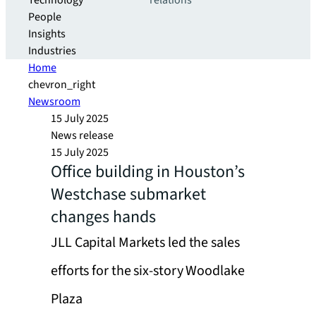
Technology
relations
People
Insights
Industries
Home
chevron_right
Newsroom
15 July 2025
News release
15 July 2025
Office building in Houston’s
Westchase submarket
changes hands
JLL Capital Markets led the sales
efforts for the six-story Woodlake
Plaza