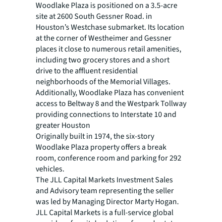
Woodlake Plaza is positioned on a 3.5-acre
site at 2600 South Gessner Road. in
Houston’s Westchase submarket. Its location
at the corner of Westheimer and Gessner
places it close to numerous retail amenities,
including two grocery stores and a short
drive to the affluent residential
neighborhoods of the Memorial Villages.
Additionally, Woodlake Plaza has convenient
access to Beltway 8 and the Westpark Tollway
providing connections to Interstate 10 and
greater Houston
Originally built in 1974, the six-story
Woodlake Plaza property offers a break
room, conference room and parking for 292
vehicles.
The JLL Capital Markets Investment Sales
and Advisory team representing the seller
was led by Managing Director Marty Hogan.
JLL Capital Markets is a full-service global