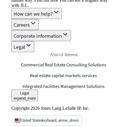
human way. Find out how you can see a brighter way
with JLL.
How can we help?
Careers
Corporate Information
Legal
Also of Interest
Commercial Real Estate Consulting Solutions
Real estate capital markets services
Integrated Facilities Management Solutions
Legal
expand_more
Copyright 2026 Jones Lang LaSalle IP, Inc.
United States
keyboard_arrow_down