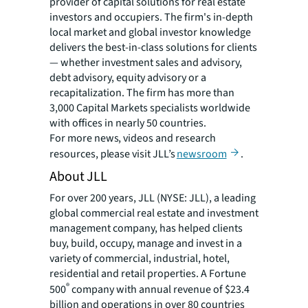
provider of capital solutions for real estate
investors and occupiers. The firm's in-depth
local market and global investor knowledge
delivers the best-in-class solutions for clients
— whether investment sales and advisory,
debt advisory, equity advisory or a
recapitalization. The firm has more than
3,000 Capital Markets specialists worldwide
with offices in nearly 50 countries.
For more news, videos and research
resources, please visit JLL’s
newsroom
.
About JLL
For over 200 years, JLL (NYSE: JLL), a leading
global commercial real estate and investment
management company, has helped clients
buy, build, occupy, manage and invest in a
variety of commercial, industrial, hotel,
residential and retail properties. A Fortune
®
500
company with annual revenue of $23.4
billion and operations in over 80 countries