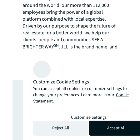
around the world, our more than 112,000
employees bring the power of a global
platform combined with local expertise.
Driven by our purpose to shape the future of
real estate for a better world, we help our
clients, people and communities SEE A
SM
BRIGHTER WAY
. JLL is the brand name, and
a registered trademark, of Jones Lang
LaSalle Incorporated. For further
information, visit
jll.com
.
Customize Cookie Settings
Looking for
You can accept all cookies or customize settings to
change your preferences. Learn more in our
Cookie
more insights?
Statement.
Customize Settings
Never miss an
Reject All
Accept All