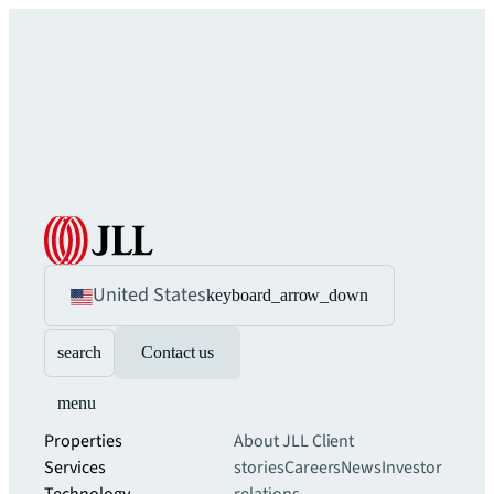
United States
keyboard_arrow_down
search
Contact us
menu
Properties
About JLL
Client
Services
stories
Careers
News
Investor