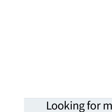
Looking for 