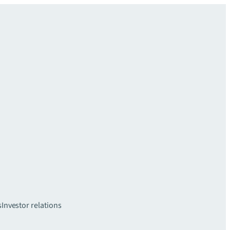
s
Investor relations