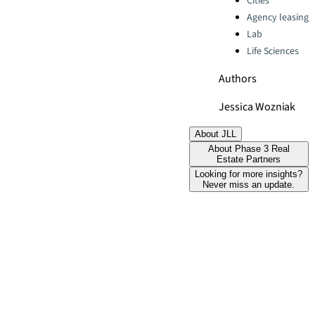
Cities
Agency leasing
Lab
Life Sciences
Authors
Jessica Wozniak
About JLL
About Phase 3 Real
Estate Partners
Looking for more insights?
Never miss an update.