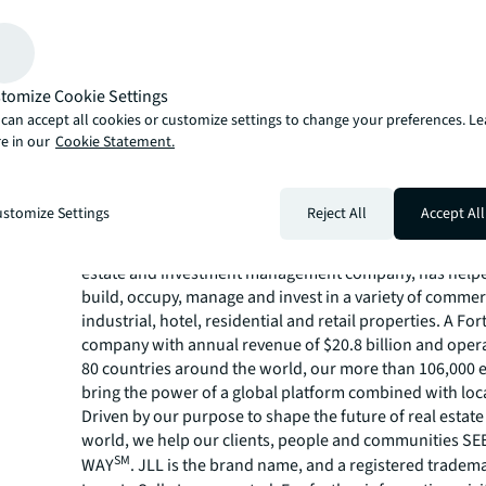
biotech companies who are in need of immediate, turn-
Phase 3 Real Estate Partners Inc. completed the Genesis-
science conversion in June 2023, bringing brand-new, 
infrastructure, premier finishes and efficient and thoug
tomize Cookie Settings
to the market. The building is conveniently located, wit
can accept all cookies or customize settings to change your preferences. L
to the I-5 and SR-56 freeways and the many shops and r
e in our
Cookie Statement.
One Paseo and Del Mar Highlands shopping center. Lea
www.genesis-delmar.com
.
About JLL
stomize Settings
Reject All
Accept All
For over 200 years, JLL (NYSE: JLL), a leading global co
estate and investment management company, has helped
build, occupy, manage and invest in a variety of commer
industrial, hotel, residential and retail properties. A Fo
company with annual revenue of $20.8 billion and opera
80 countries around the world, our more than 106,000
bring the power of a global platform combined with loca
Driven by our purpose to shape the future of real estate 
world, we help our clients, people and communities S
SM
WAY
. JLL is the brand name, and a registered tradem