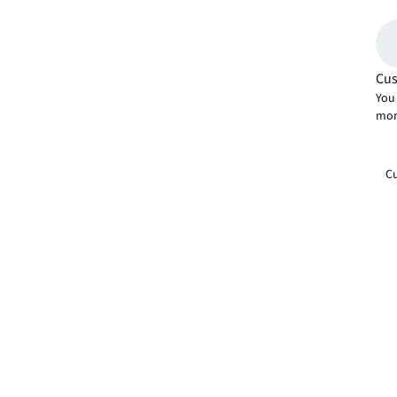
Cus
You 
mor
Cu