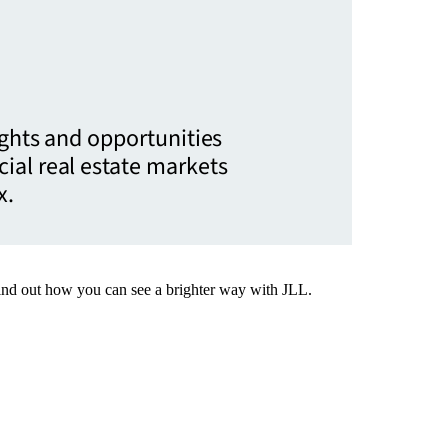
ights and opportunities
ial real estate markets
x.
Find out how you can see a brighter way with JLL.