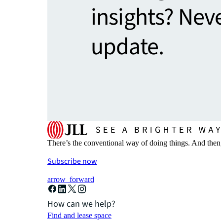
insights? Nev
update.
There’s the conventional way of doing things. And then
Subscribe now
arrow_forward
How can we help?
Find and lease space