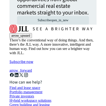
commercial real estate
markets straight to your inbox.
Subscribe
open_in_new
arrow_upward
There’s the conventional way of doing things. And then,
there’s the JLL way. A more innovative, intelligent and
human way. Find out how you can see a brighter way
with JLL.
Subscribe now
arrow_forward
How can we help?
Find and lease space
Portfolio management
Private investors
Hybrid workspace solutions
Green building and leasing