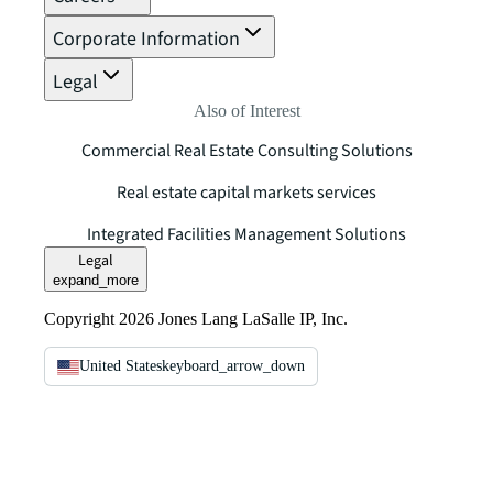
Corporate Information
Legal
Also of Interest
Commercial Real Estate Consulting Solutions
Real estate capital markets services
Integrated Facilities Management Solutions
Legal
expand_more
Copyright 2026 Jones Lang LaSalle IP, Inc.
United States
keyboard_arrow_down