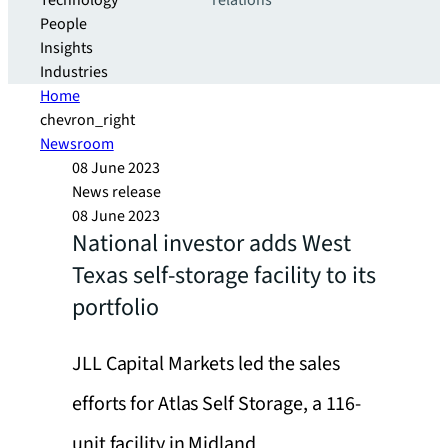
Technology
relations
People
Insights
Industries
Home
chevron_right
Newsroom
08 June 2023
News release
08 June 2023
National investor adds West
Texas self-storage facility to its
portfolio
JLL Capital Markets led the sales
efforts for Atlas Self Storage, a 116-
unit facility in Midland