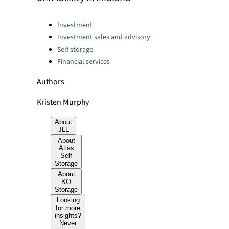
Categories:
Investment
Investment sales and advisory
Self storage
Financial services
Authors
Kristen Murphy
About
JLL
About
Atlas
Self
Storage
About
KO
Storage
Looking
for more
insights?
Never