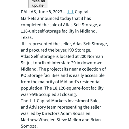
miss an
update.
DALLAS, June 8, 2023 –
JLL
Capital
Markets announced today that it has
completed the sale of Atlas Self Storage, a
116-unit self-storage facility in Midland,
Texas.
JLL represented the seller, Atlas Self Storage,
and procured the buyer, KO Storage.
Atlas Self Storage is located at 200 Norman
St. just north of Interstate 20 in downtown
Midland. The project sits near a collection of
KO Storage facilities and is easily accessible
from the majority of Midland’s residential
population. The 18,120-square-foot facility
was 95% occupied at closing.
The JLL Capital Markets Investment Sales
and Advisory team representing the seller
was led by Directors Adam Roossien,
Matthew Wheeler, Steve Mellon and Brian
Somoza.