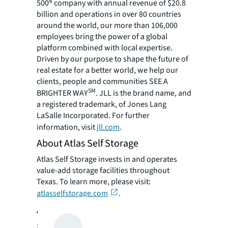
500® company with annual revenue of $20.8
billion and operations in over 80 countries
around the world, our more than 106,000
employees bring the power of a global
platform combined with local expertise.
Driven by our purpose to shape the future of
real estate for a better world, we help our
clients, people and communities SEE A
SM
BRIGHTER WAY
. JLL is the brand name, and
a registered trademark, of Jones Lang
LaSalle Incorporated. For further
information, visit
jll.com
.
About Atlas Self Storage
Atlas Self Storage invests in and operates
value-add storage facilities throughout
Texas. To learn more, please visit:
atlasselfstorage.com
.
About KO Storage
Since 2016, KO Storage has sought to do self-