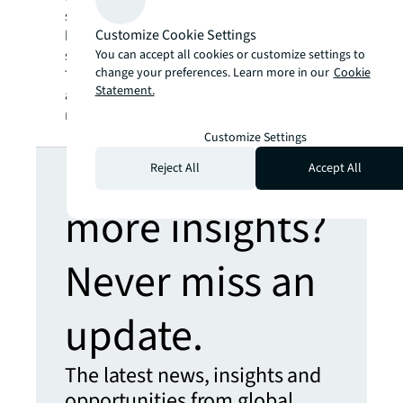
storage better. KO Storage is a family-owned
Customize Cookie Settings
business that utilizes technology to create a
You can accept all cookies or customize settings to
smarter, more streamlined rental process.
change your preferences. Learn more in our
Cookie
Today, KO Storage operates in over 24 states
Statement.
and is actively expanding its footprint in new
markets across the lower 48.
Customize Settings
Looking for
Reject All
Accept All
more insights?
Never miss an
update.
The latest news, insights and
opportunities from global