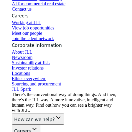
AI for commercial real estate
Contact us
Careers
Working at JLL
View job opportunities
Meet our people
Join the talent network
Corporate Information
About JLL
Newsroom
Sustainability at JLL
Investor relations
Locations
Ethics everywhere
Sourcing and procurement
JLL Spark
There’s the conventional way of doing things. And then,
there’s the JLL way. A more innovative, intelligent and
human way. Find out how you can see a brighter way
with JLL.
How can we help?
Careers