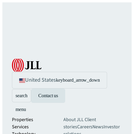
United States
keyboard_arrow_down
search
Contact us
menu
Properties
About JLL
Client
Services
stories
Careers
News
Investor