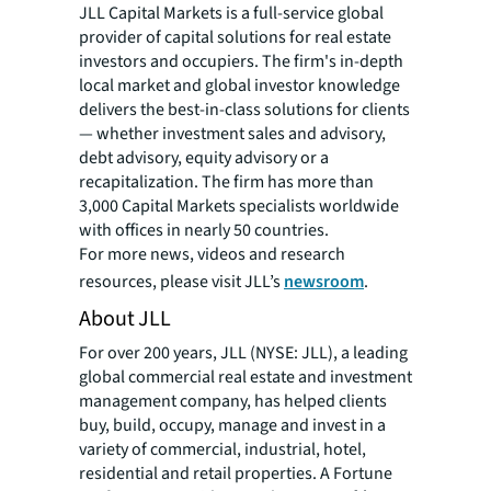
JLL Capital Markets is a full-service global
provider of capital solutions for real estate
investors and occupiers. The firm's in-depth
local market and global investor knowledge
delivers the best-in-class solutions for clients
— whether investment sales and advisory,
debt advisory, equity advisory or a
recapitalization. The firm has more than
3,000 Capital Markets specialists worldwide
with offices in nearly 50 countries.
For more news, videos and research
resources, please visit JLL’s
newsroom
.
About JLL
For over 200 years, JLL (NYSE: JLL), a leading
global commercial real estate and investment
management company, has helped clients
buy, build, occupy, manage and invest in a
variety of commercial, industrial, hotel,
residential and retail properties. A Fortune